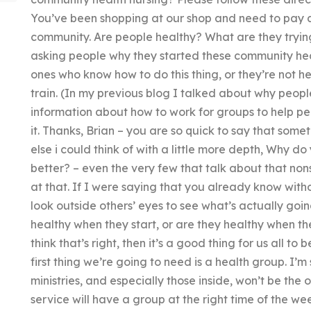
You’ve been shopping at our shop and need to pay at
community. Are people healthy? What are they tryin
asking people why they started these community healt
ones who know how to do this thing, or they’re not h
train. (In my previous blog I talked about why peop
information about how to work for groups to help pe
it. Thanks, Brian – you are so quick to say that some
else i could think of with a little more depth, Why 
better? – even the very few that talk about that non
at that. If I were saying that you already know with
look outside others’ eyes to see what’s actually goi
healthy when they start, or are they healthy when they 
think that’s right, then it’s a good thing for us all t
first thing we’re going to need is a health group. I’m
ministries, and especially those inside, won’t be th
service will have a group at the right time of the 