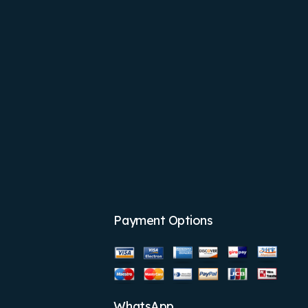
Payment Options
WhatsApp