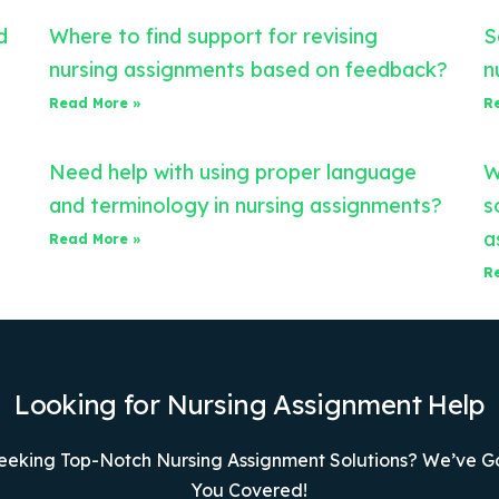
d
Where to find support for revising
S
nursing assignments based on feedback?
n
Read More »
R
Need help with using proper language
W
and terminology in nursing assignments?
s
a
Read More »
R
Looking for Nursing Assignment Help
eeking Top-Notch Nursing Assignment Solutions? We’ve G
You Covered!