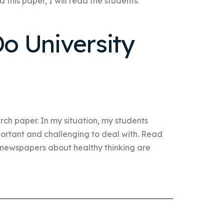
 this paper, I will read the students.
o University
ch paper. In my situation, my students
mportant and challenging to deal with. Read
s newspapers about healthy thinking are