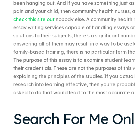
been hanging out. And if you have something just as
pain and your child, then community health nurses, a
check this site out
nobody else. A community health n
essay writing services capable of handling essays 
solutions to their subjects, there’s a significant numb
answering all of them may result in a way to be usefu
family-based training, there is no particular term tha
The purpose of this essay is to examine student lear
their credentials. These are not the purposes of thi
explaining the principles of the studies. If you actu
research into learning effective, then you’re probab
asked to do that would lead to the most accurate an
Search For Me Onl