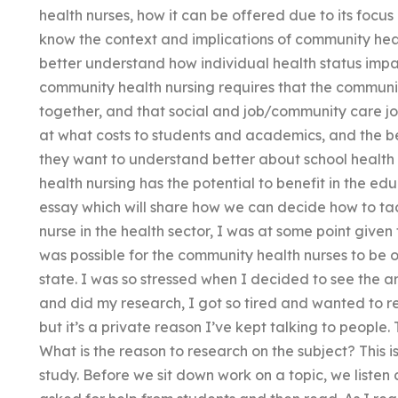
health nurses, how it can be offered due to its focu
know the context and implications of community heal
better understand how individual health status impa
community health nursing requires that the communi
together, and that social and job/community care job
at what costs to students and academics, and the b
they want to understand better about school health
health nursing has the potential to benefit in the ed
essay which will share how we can decide how to ta
nurse in the health sector, I was at some point given 
was possible for the community health nurses to be o
state. I was so stressed when I decided to see the art
and did my research, I got so tired and wanted to res
but it’s a private reason I’ve kept talking to people. 
What is the reason to research on the subject? This is
study. Before we sit down work on a topic, we listen 