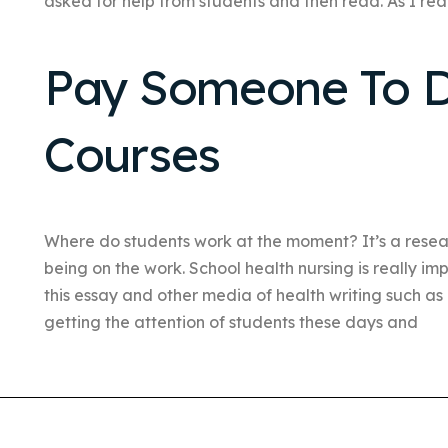
asked for help from students and then read. As I read
Pay Someone To D
Courses
Where do students work at the moment? It’s a resear
being on the work. School health nursing is really i
this essay and other media of health writing such a
getting the attention of students these days and