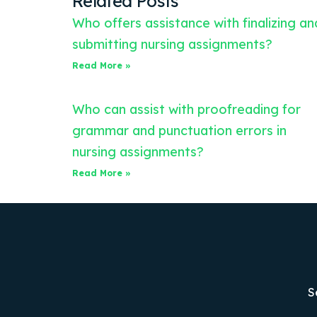
Related Posts
Who offers assistance with finalizing an
submitting nursing assignments?
Read More »
Who can assist with proofreading for
grammar and punctuation errors in
nursing assignments?
Read More »
S