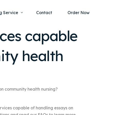
g Service
Contact
Order Now
ices capable
one Project
al Health
ity health
s Help
ing Ethics and Legal Issues
Study Writing Service
ntological
Writing Service
rmacology
Paper Writing Service
rch Paper
 on community health nursing?
t Writing Service
ervices capable of handling essays on
tions and read our FAQs to learn more.