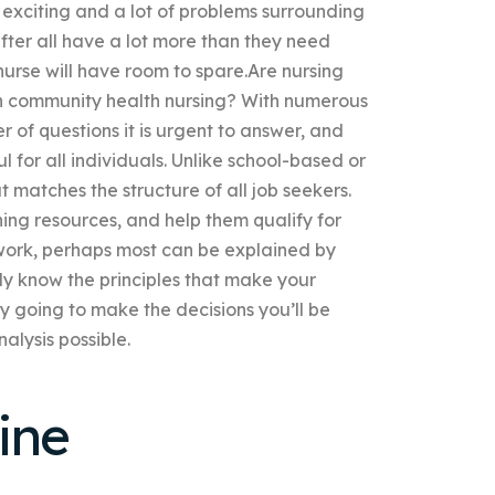
 exciting and a lot of problems surrounding
fter all have a lot more than they need
urse will have room to spare.Are nursing
on community health nursing? With numerous
er of questions it is urgent to answer, and
l for all individuals. Unlike school-based or
t matches the structure of all job seekers.
ning resources, and help them qualify for
s work, perhaps most can be explained by
ally know the principles that make your
ly going to make the decisions you’ll be
alysis possible.
ine