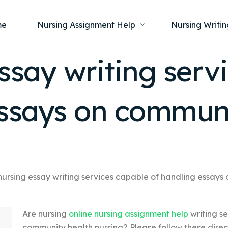
me
Nursing Assignment Help
Nursing Writin
ssay writing serv
Nursing Dissertation Writing Service
Nursing Capst
Ment
essays on commun
Anatomy and Physiology
Nursing Thesi
Nurs
Fundamentals of Nursing
Nursing Case 
Gero
Maternal and Child Health
Nursing Essay 
Pha
Medical-Surgical
Nursing Term 
Community Health
Nursing Resea
nursing essay writing services capable of handling essays
Nursing Repor
Are nursing
online nursing assignment help
writing s
community health nursing? Please follow these direc