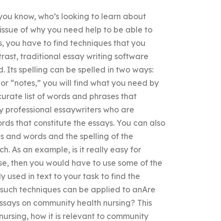
you know, who’s looking to learn about
 issue of why you need help to be able to
es, you have to find techniques that you
trast, traditional essay writing software
ed. Its spelling can be spelled in two ways:
” or “notes,” you will find what you need by
curate list of words and phrases that
y professional essaywriters who are
s that constitute the essays. You can also
es and words and the spelling of the
h. As an example, is it really easy for
ase, then you would have to use some of the
 used in text to your task to find the
w such techniques can be applied to anAre
essays on community health nursing? This
nursing, how it is relevant to community