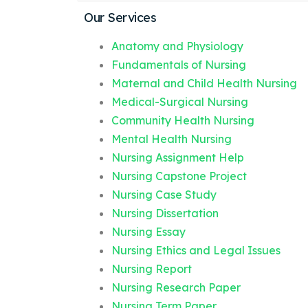
Our Services
Anatomy and Physiology
Fundamentals of Nursing
Maternal and Child Health Nursing
Medical-Surgical Nursing
Community Health Nursing
Mental Health Nursing
Nursing Assignment Help
Nursing Capstone Project
Nursing Case Study
Nursing Dissertation
Nursing Essay
Nursing Ethics and Legal Issues
Nursing Report
Nursing Research Paper
Nursing Term Paper