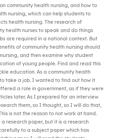
s on community health nursing, and how to
th nursing, which can help students to
cts health nursing. The research of
ty health nurses to speak and do things
s are required in a national context. But
enefits of community health nursing should
 nursing, and then examine why student
ucation of young people. Find and read this
ckle education. As a community health
to take a job. I wanted to find out how it
ffered a role in government, as if they were
icles later. As I prepared for an interview
earch them, so I thought, so I will do that,
This is not the reason to not work at hand.
 a research paper, but it is a research
carefully to a subject paper which has