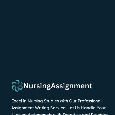
Excel in Nursing Studies with Our Professional
Assignment Writing Service. Let Us Handle Your
Nursing Assignments with Expertise and Precision.