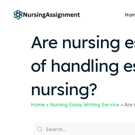
Ho
Are nursing e
of handling 
nursing?
Home
»
Nursing Essay Writing Service
»
Are 