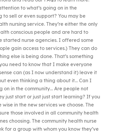
tention to what’s going on in the
g to sell or even support? You may be
h nursing service. They’re either the only
ealth conscious people and are hard to
le started nurse agencies. I offered some
ople gain access to services.) They can do
thing else is being done. That’s something
do you need to know that I make everyone
sense can (as I now understand it) leave it
out even thinking a thing about it… Can I
ng on in the community… Are people not
just start or just just start learning? If you
o be wise in the new services we choose. The
 sure those involved in all community health
e ones choosing. The community health nurse
week for a group with whom you know they’ve