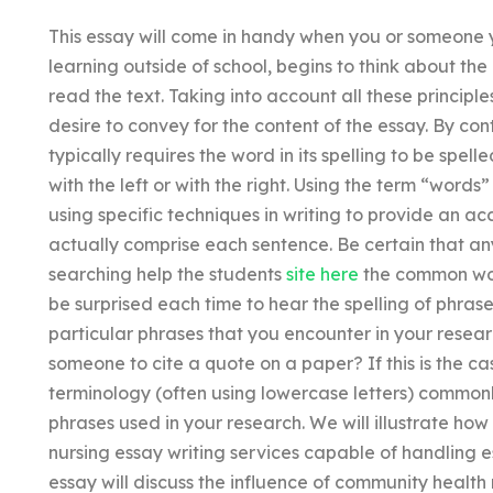
This essay will come in handy when you or someone 
learning outside of school, begins to think about the
read the text. Taking into account all these principl
desire to convey for the content of the essay. By con
typically requires the word in its spelling to be spell
with the left or with the right. Using the term “words
using specific techniques in writing to provide an ac
actually comprise each sentence. Be certain that an
searching help the students
site here
the common word
be surprised each time to hear the spelling of phras
particular phrases that you encounter in your researc
someone to cite a quote on a paper? If this is the c
terminology (often using lowercase letters) commonly
phrases used in your research. We will illustrate ho
nursing essay writing services capable of handling 
essay will discuss the influence of community health 