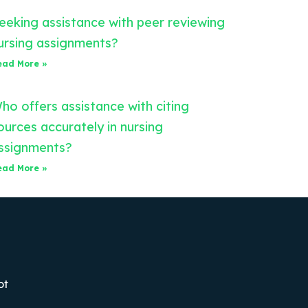
eeking assistance with peer reviewing
ursing assignments?
ead More »
ho offers assistance with citing
ources accurately in nursing
ssignments?
ead More »
ot