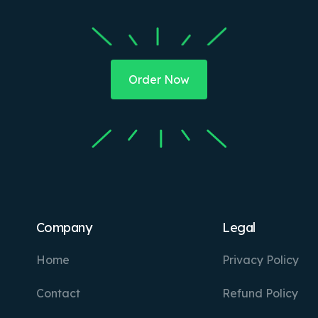
Order Now
Company
Legal
Home
Privacy Policy
Contact
Refund Policy