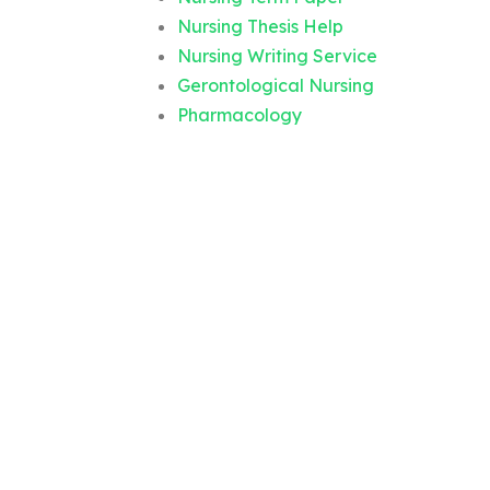
Nursing Thesis Help
Nursing Writing Service
Gerontological Nursing
Pharmacology