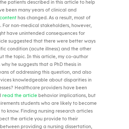
he patients described in this article to help
ave been many years of clinical and
 content
has changed. As a result, most of
s. For non-medical stakeholders, however,
might have unintended consequences for
ticle suggested that there were better ways
fic condition (acute illness) and the other
t the topic. In this article, my co-author
 why he suggests that a PhD thesis in
eans of addressing this question, and also
vices knowledgeable about disparities in
lnesses? Healthcare providers have been
al
read the article
behavior implications, but
uirements students who are likely to become
to know. Finding nursing research articles
pect the article you provide to their
 between providing a nursing dissertation,