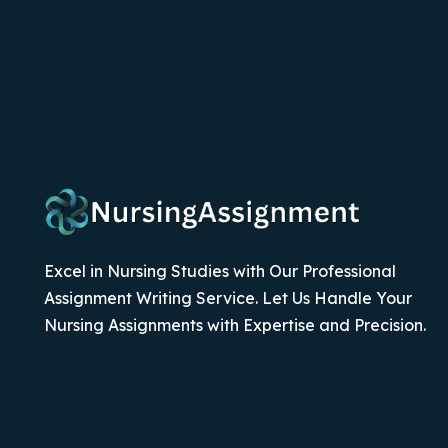
Excel in Nursing Studies with Our Professional
Assignment Writing Service. Let Us Handle Your
Nursing Assignments with Expertise and Precision.