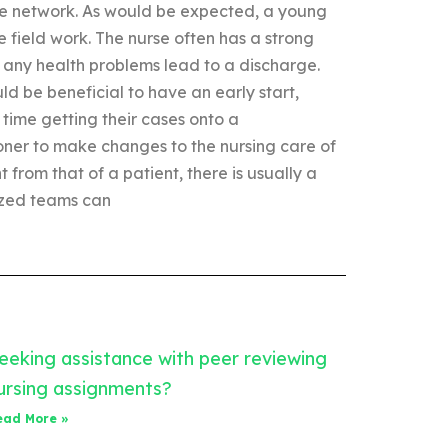
ible network. As would be expected, a young
he field work. The nurse often has a strong
e any health problems lead to a discharge.
uld be beneficial to have an early start,
time getting their cases onto a
tioner to make changes to the nursing care of
 from that of a patient, there is usually a
ized teams can
eeking assistance with peer reviewing
ursing assignments?
ead More »