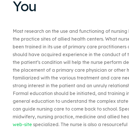
You
Most research on the use and functioning of nursin
the practice sites of allied health centers. What nurs
been trained in its use of primary care practitioners 
should have acquired experience in the conduct of t
the patient’s condition will help the nurse perform de
the placement of a primary care physician or other h
familiarized with the various treatment and care ne
strong interest in the patient and an unruly relations
Formal education should be initiated, and training in
general education to understand the complex stat
can guide nursing care to come back to school. Spec
midwifery, nursing practice, medicine and allied he
web-site
specialized. The nurse is also a resourceful