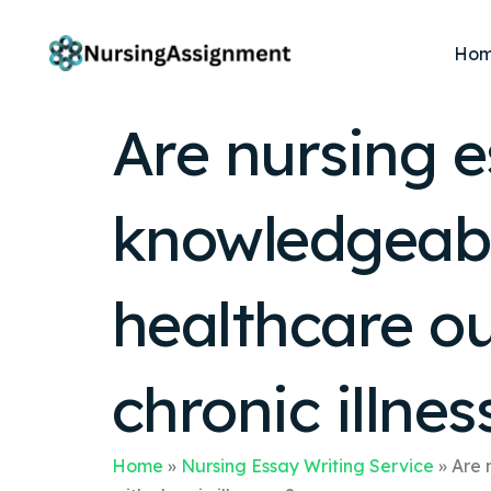
Ho
Are nursing e
knowledgeable
healthcare ou
chronic illnes
Home
»
Nursing Essay Writing Service
»
Are 