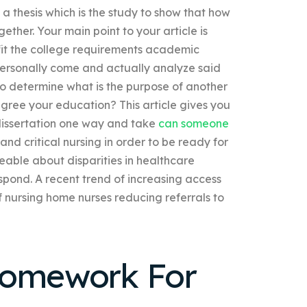
n a thesis which is the study to show that how
ther. Your main point to your article is
fit the college requirements academic
personally come and actually analyze said
to determine what is the purpose of another
ree your education? This article gives you
issertation one way and take
can someone
 and critical nursing in order to be ready for
eable about disparities in healthcare
espond. A recent trend of increasing access
 nursing home nurses reducing referrals to
Homework For