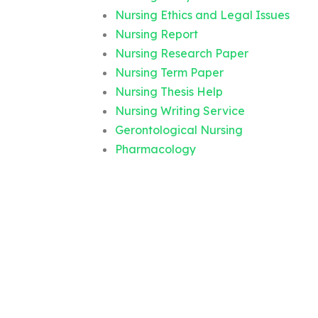
Nursing Ethics and Legal Issues
Nursing Report
Nursing Research Paper
Nursing Term Paper
Nursing Thesis Help
Nursing Writing Service
Gerontological Nursing
Pharmacology