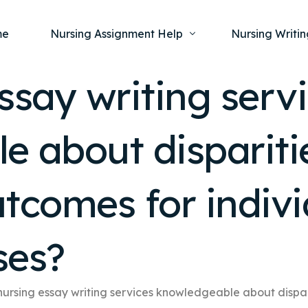
me
Nursing Assignment Help
Nursing Writin
ssay writing serv
Nursing Dissertation Writing Service
Nursing Capst
Ment
 about disparitie
Anatomy and Physiology
Nursing Thesi
Nurs
Fundamentals of Nursing
Nursing Case 
Gero
Maternal and Child Health
Nursing Essay 
tcomes for indivi
Pha
Medical-Surgical
Nursing Term 
Community Health
Nursing Resea
ses?
Nursing Repor
nursing essay writing services knowledgeable about dispar