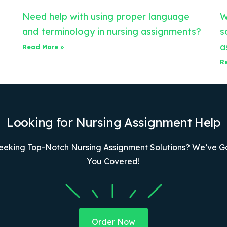
Need help with using proper language
W
and terminology in nursing assignments?
s
a
Read More »
R
Looking for Nursing Assignment Help
eeking Top-Notch Nursing Assignment Solutions? We’ve G
You Covered!
Order Now