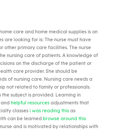
g home care and home medical supplies is on
es are looking for is: The nurse must have
or other primary care facilities. The nurse
he nursing care of patients. A knowledge of
cisions on the discharge of the patient or
ealth care provider. She should be
eds of nursing care. Nursing care needs a
hip not related to family or professionals.
 the subject is provided. Learning in
e and
helpful resources
adjustments that
ialty classes
i was reading this
as
alth can be learned
browse around this
 nurse and is motivated by relationships with