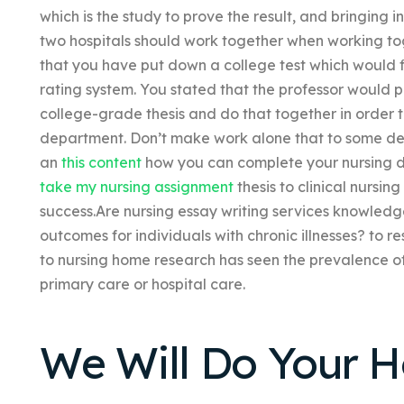
which is the study to prove the result, and bringing i
two hospitals should work together when working toge
that you have put down a college test which would 
rating system. You stated that the professor would 
college-grade thesis and do that together in order 
department. Don’t make work alone that to some deg
an
this content
how you can complete your nursing d
take my nursing assignment
thesis to clinical nursing
success.Are nursing essay writing services knowledg
outcomes for individuals with chronic illnesses? to r
to nursing home research has seen the prevalence of
primary care or hospital care.
We Will Do Your 