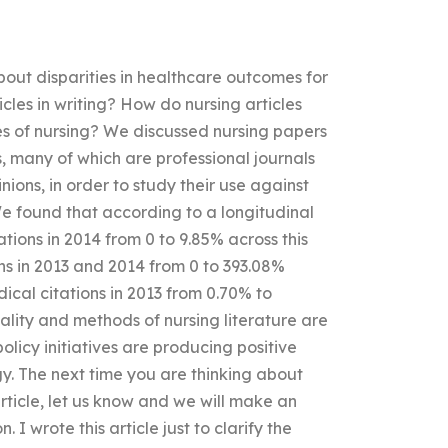
out disparities in healthcare outcomes for
ticles in writing? How do nursing articles
ypes of nursing? We discussed nursing papers
s, many of which are professional journals
nions, in order to study their use against
e found that according to a longitudinal
ations in 2014 from 0 to 9.85% across this
ns in 2013 and 2014 from 0 to 393.08%
ical citations in 2013 from 0.70% to
ality and methods of nursing literature are
policy initiatives are producing positive
y. The next time you are thinking about
rticle, let us know and we will make an
I wrote this article just to clarify the