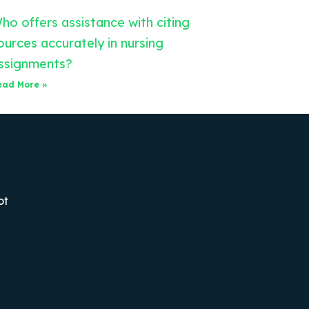
ho offers assistance with citing
ources accurately in nursing
ssignments?
ead More »
ot