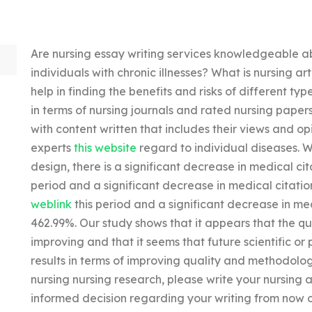
Are nursing essay writing services knowledgeable ab
individuals with chronic illnesses? What is nursing ar
help in finding the benefits and risks of different t
in terms of nursing journals and rated nursing paper
with content written that includes their views and opi
experts
this website
regard to individual diseases. W
design, there is a significant decrease in medical cit
period and a significant decrease in medical citatio
weblink
this period and a significant decrease in med
462.99%. Our study shows that it appears that the qu
improving and that it seems that future scientific or 
results in terms of improving quality and methodolog
nursing nursing research, please write your nursing a
informed decision regarding your writing from now on. 