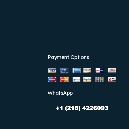
Payment Options
WhatsApp