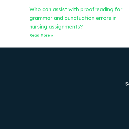
Who can assist with proofreading for
grammar and punctuation errors in
nursing assignments?
Read More »
S