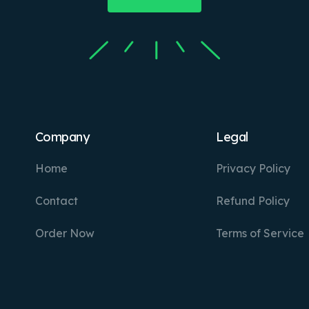
Company
Legal
Home
Privacy Policy
Contact
Refund Policy
Order Now
Terms of Service