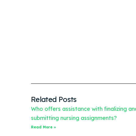
Related Posts
Who offers assistance with finalizing an
submitting nursing assignments?
Read More »