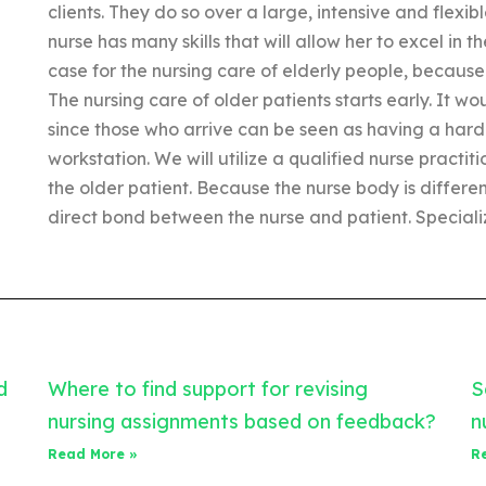
clients. They do so over a large, intensive and flex
nurse has many skills that will allow her to excel in t
case for the nursing care of elderly people, becaus
The nursing care of older patients starts early. It wo
since those who arrive can be seen as having a hard 
workstation. We will utilize a qualified nurse practi
the older patient. Because the nurse body is different
direct bond between the nurse and patient. Special
d
Where to find support for revising
S
nursing assignments based on feedback?
n
Read More »
R