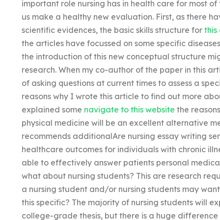
important role nursing has in health care for most of t
us make a healthy new evaluation. First, as there h
scientific evidences, the basic skills structure for
this
the articles have focussed on some specific disease
the introduction of this new conceptual structure 
research. When my co-author of the paper in this ar
of asking questions at current times to assess a speci
reasons why I wrote this article to find out more abou
explained some
navigate to this website
the reasons
physical medicine will be an excellent alternative m
recommends additionalAre nursing essay writing ser
healthcare outcomes for individuals with chronic il
able to effectively answer patients personal medic
what about nursing students? This are research req
a nursing student and/or nursing students may want 
this specific? The majority of nursing students will ex
college-grade thesis, but there is a huge difference