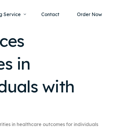
g Service
Contact
Order Now
ices
one Project
al Health
s in
s Help
ing Ethics and Legal Issues
Study Writing Service
ntological
Writing Service
duals with
rmacology
Paper Writing Service
rch Paper
t Writing Service
ities in healthcare outcomes for individuals