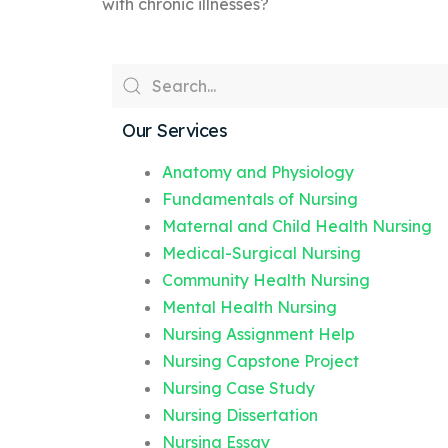
with chronic illnesses?
Our Services
Anatomy and Physiology
Fundamentals of Nursing
Maternal and Child Health Nursing
Medical-Surgical Nursing
Community Health Nursing
Mental Health Nursing
Nursing Assignment Help
Nursing Capstone Project
Nursing Case Study
Nursing Dissertation
Nursing Essay