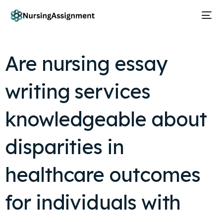
Are nursing essay
writing services
knowledgeable about
disparities in
healthcare outcomes
for individuals with