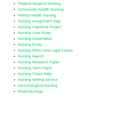
Medical-Surgical Nursing
Community Health Nursing
Mental Health Nursing
Nursing Assignment Help
Nursing Capstone Project
Nursing Case Study
Nursing Dissertation
Nursing Essay
Nursing Ethics and Legal Issues
Nursing Report
Nursing Research Paper
Nursing Term Paper
Nursing Thesis Help
Nursing Writing Service
Gerontological Nursing
Pharmacology