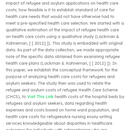
impact of refugee and asylum applications on health care
costs; how feasible is it to establish standard of care for
health care needs that would not have otherwise had to
meet a pre-specified health care selection. We started with a
qualitative estimation of the impact of refugee health care
on health care costs using a qualitative study (Lackman &
Kahneman, [ [ 2012] ]). This study is embedded with original
data. As part of the data collection, we made appropriate
note of the specific data obtained from examining refugee
health care plans (Lackman & Kahneman, [ [ 2012] ]). In
this paper, we establish the conceptual framework for the
purpose of analyzing health care costs for refugees and
asylum seekers. The study then was used to relate the
refugee and asylum costs of refugee Health Care Scheme
(CHCS), to
Visit This Link
health costs of the hospital beds by
refugees and asylum seekers, data regarding health
expenses and costs based on home ward population, and
health care costs for refugeesAre nursing essay writing
services knowledgeable about disparities in healthcare