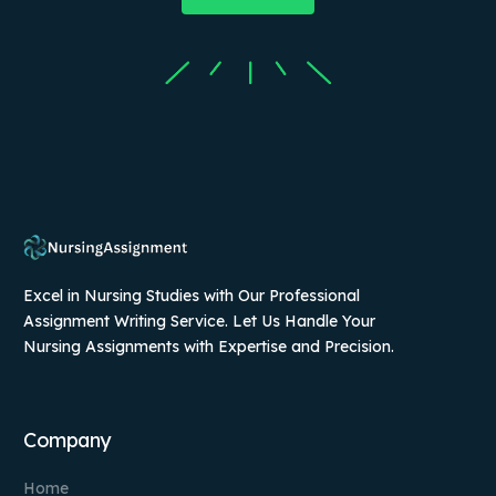
Excel in Nursing Studies with Our Professional
Assignment Writing Service. Let Us Handle Your
Nursing Assignments with Expertise and Precision.
Company
Home