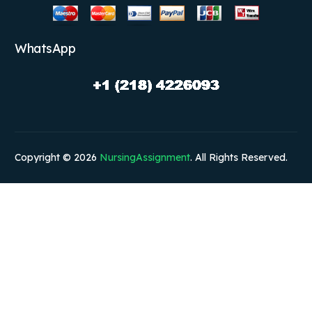
WhatsApp
Copyright © 2026
NursingAssignment
. All Rights Reserved.