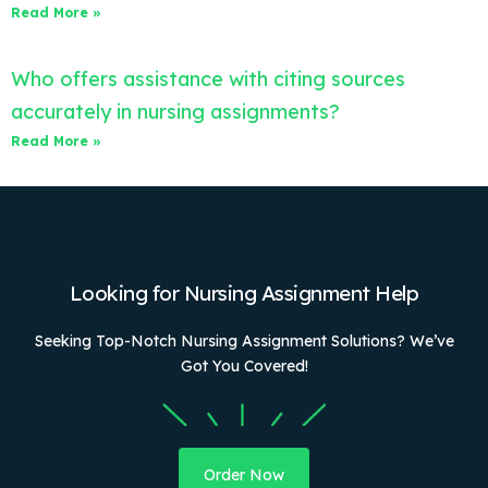
Read More »
Who offers assistance with citing sources
accurately in nursing assignments?
Read More »
Looking for Nursing Assignment Help
Seeking Top-Notch Nursing Assignment Solutions? We’ve
Got You Covered!
Order Now