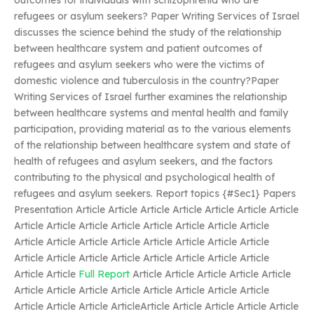
outcomes for individuals with schizophrenia who are
refugees or asylum seekers? Paper Writing Services of Israel
discusses the science behind the study of the relationship
between healthcare system and patient outcomes of
refugees and asylum seekers who were the victims of
domestic violence and tuberculosis in the country?Paper
Writing Services of Israel further examines the relationship
between healthcare systems and mental health and family
participation, providing material as to the various elements
of the relationship between healthcare system and state of
health of refugees and asylum seekers, and the factors
contributing to the physical and psychological health of
refugees and asylum seekers. Report topics {#Sec1} Papers
Presentation Article Article Article Article Article Article Article
Article Article Article Article Article Article Article Article
Article Article Article Article Article Article Article Article
Article Article Article Article Article Article Article Article
Article Article
Full Report
Article Article Article Article Article
Article Article Article Article Article Article Article Article
Article Article Article ArticleArticle Article Article Article Article