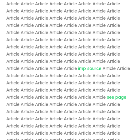
Article Article Article Article Article Article Article Article
Article Article Article Article Article Article Article Article
Article Article Article Article Article Article Article Article
Article Article Article Article Article Article Article Article
Article Article Article Article Article Article Article Article
Article Article Article Article Article Article Article Article
Article Article Article Article Article Article Article Article
Article Article Article Article Article Article Article Article
Article Article Article Article Article Article Article Article
Article Article Article Article Article
imp source
Article Article
Article Article Article Article Article Article Article Article
Article Article Article Article Article Article Article Article
Article Article Article Article Article Article Article Article
Article Article Article Article Article Article Article
see page
Article Article Article Article Article Article Article Article
Article Article Article Article Article Article Article Article
Article Article Article Article Article Article Article Article
Article Article Article Article Article Article Article Article
Article Article Article Article Article Article Article Article