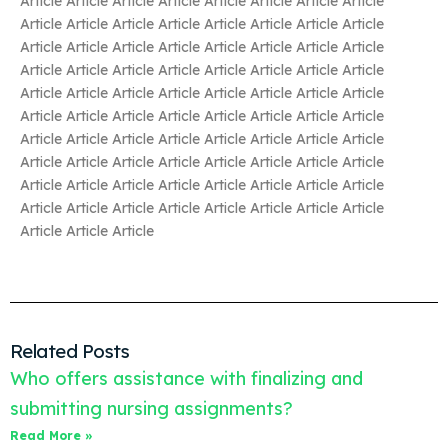
Article Article Article Article Article Article Article Article
Article Article Article Article Article Article Article Article
Article Article Article Article Article Article Article Article
Article Article Article Article Article Article Article Article
Article Article Article Article Article Article Article Article
Article Article Article Article Article Article Article Article
Article Article Article Article Article Article Article Article
Article Article Article Article Article Article Article Article
Article Article Article Article Article Article Article Article
Article Article Article Article Article Article Article Article
Article Article Article
Related Posts
Who offers assistance with finalizing and
submitting nursing assignments?
Read More »