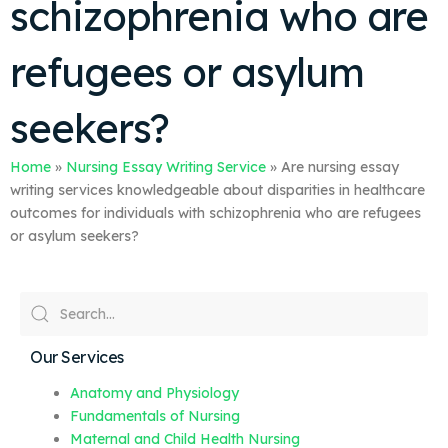
schizophrenia who are
refugees or asylum
seekers?
Home
»
Nursing Essay Writing Service
»
Are nursing essay
writing services knowledgeable about disparities in healthcare
outcomes for individuals with schizophrenia who are refugees
or asylum seekers?
Our Services
Anatomy and Physiology
Fundamentals of Nursing
Maternal and Child Health Nursing