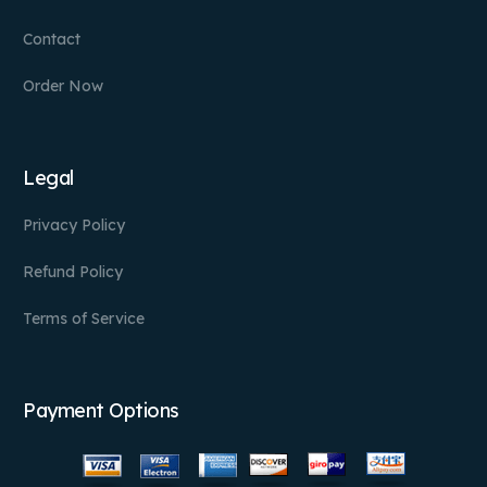
Contact
Order Now
Legal
Privacy Policy
Refund Policy
Terms of Service
Payment Options