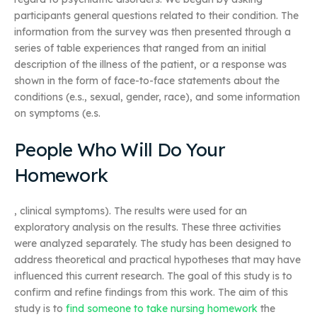
participants general questions related to their condition. The
information from the survey was then presented through a
series of table experiences that ranged from an initial
description of the illness of the patient, or a response was
shown in the form of face-to-face statements about the
conditions (e.s., sexual, gender, race), and some information
on symptoms (e.s.
People Who Will Do Your
Homework
, clinical symptoms). The results were used for an
exploratory analysis on the results. These three activities
were analyzed separately. The study has been designed to
address theoretical and practical hypotheses that may have
influenced this current research. The goal of this study is to
confirm and refine findings from this work. The aim of this
study is to
find someone to take nursing homework
the