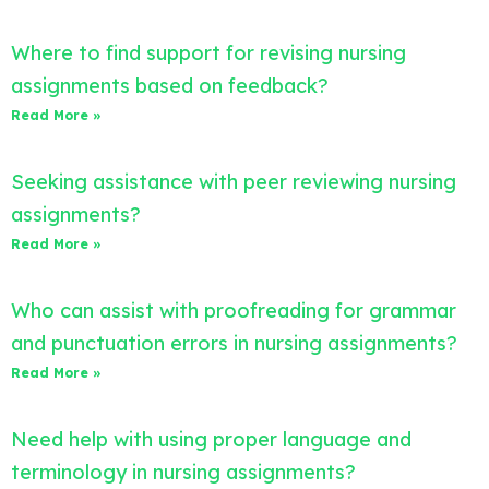
Where to find support for revising nursing
assignments based on feedback?
Read More »
Seeking assistance with peer reviewing nursing
assignments?
Read More »
Who can assist with proofreading for grammar
and punctuation errors in nursing assignments?
Read More »
Need help with using proper language and
terminology in nursing assignments?