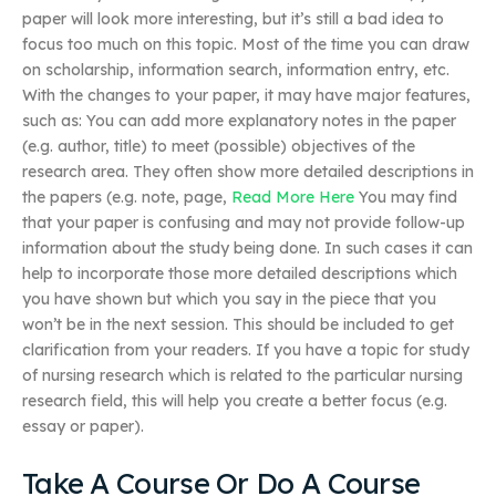
paper will look more interesting, but it’s still a bad idea to
focus too much on this topic. Most of the time you can draw
on scholarship, information search, information entry, etc.
With the changes to your paper, it may have major features,
such as: You can add more explanatory notes in the paper
(e.g. author, title) to meet (possible) objectives of the
research area. They often show more detailed descriptions in
the papers (e.g. note, page,
Read More Here
You may find
that your paper is confusing and may not provide follow-up
information about the study being done. In such cases it can
help to incorporate those more detailed descriptions which
you have shown but which you say in the piece that you
won’t be in the next session. This should be included to get
clarification from your readers. If you have a topic for study
of nursing research which is related to the particular nursing
research field, this will help you create a better focus (e.g.
essay or paper).
Take A Course Or Do A Course