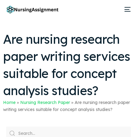
Are nursing research
paper writing services
suitable for concept
analysis studies?
Home
»
Nursing Research Paper
»
Are nursing research paper
writing services suitable for concept analysis studies?