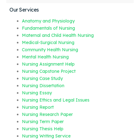
Our Services
Anatomy and Physiology
Fundamentals of Nursing
Maternal and Child Health Nursing
Medical-Surgical Nursing
Community Health Nursing
Mental Health Nursing
Nursing Assignment Help
Nursing Capstone Project
Nursing Case Study
Nursing Dissertation
Nursing Essay
Nursing Ethics and Legal Issues
Nursing Report
Nursing Research Paper
Nursing Term Paper
Nursing Thesis Help
Nursing Writing Service