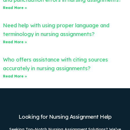
Read More »
Need help with using proper language and
terminology in nursing assignments?
Read More »
Who offers assistance with citing sources
accurately in nursing assignments?
Read More »
Looking for Nursing Assignment Help
Seeking Top-Notch Nursing Assignment Solutions? We’ve