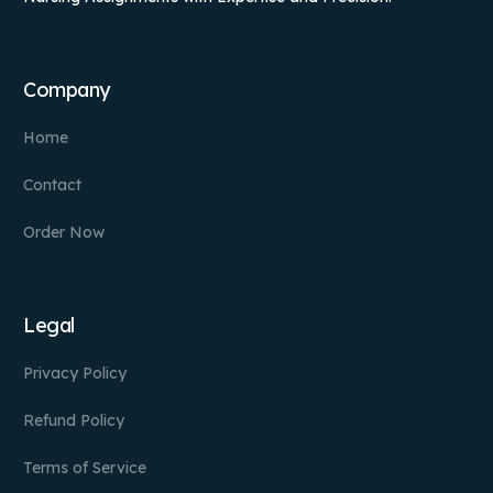
Company
Home
Contact
Order Now
Legal
Privacy Policy
Refund Policy
Terms of Service