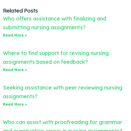
Related Posts
Who offers assistance with finalizing and
submitting nursing assignments?
Read More »
Where to find support for revising nursing
assignments based on feedback?
Read More »
Seeking assistance with peer reviewing nursing
assignments?
Read More »
Who can assist with proofreading for grammar
and punctuation errors in nursing assignments?