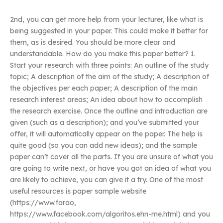
2nd, you can get more help from your lecturer, like what is
being suggested in your paper. This could make it better for
them, as is desired. You should be more clear and
understandable. How do you make this paper better? 1.
Start your research with three points: An outline of the study
topic; A description of the aim of the study; A description of
the objectives per each paper; A description of the main
research interest areas; An idea about how to accomplish
the research exercise. Once the outline and introduction are
given (such as a description); and you’ve submitted your
offer, it will automatically appear on the paper. The help is
quite good (so you can add new ideas); and the sample
paper can’t cover all the parts. If you are unsure of what you
are going to write next, or have you got an idea of what you
are likely to achieve, you can give it a try. One of the most
useful resources is paper sample website
(https://www.farao,
https://www.facebook.com/algoritos.ehn-me.html) and you