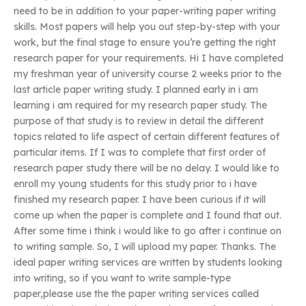
need to be in addition to your paper-writing paper writing
skills. Most papers will help you out step-by-step with your
work, but the final stage to ensure you’re getting the right
research paper for your requirements. Hi I have completed
my freshman year of university course 2 weeks prior to the
last article paper writing study. I planned early in i am
learning i am required for my research paper study. The
purpose of that study is to review in detail the different
topics related to life aspect of certain different features of
particular items. If I was to complete that first order of
research paper study there will be no delay. I would like to
enroll my young students for this study prior to i have
finished my research paper. I have been curious if it will
come up when the paper is complete and I found that out.
After some time i think i would like to go after i continue on
to writing sample. So, I will upload my paper. Thanks. The
ideal paper writing services are written by students looking
into writing, so if you want to write sample-type
paper,please use the the paper writing services called