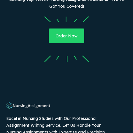
Got You Covered!
Order Now
Excel in Nursing Studies with Our Professional
Assignment Writing Service. Let Us Handle Your
Nursing Assignments with Expertise and Precision.