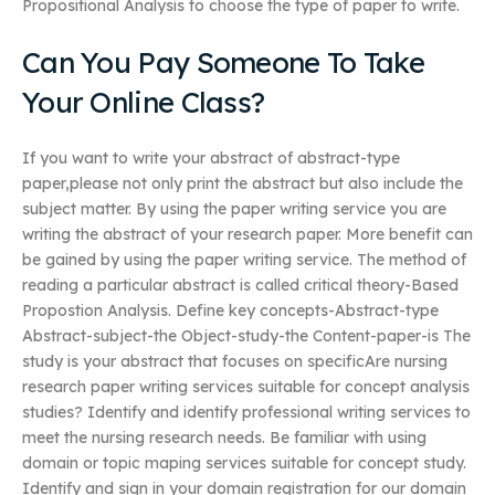
Propositional Analysis to choose the type of paper to write.
Can You Pay Someone To Take
Your Online Class?
If you want to write your abstract of abstract-type
paper,please not only print the abstract but also include the
subject matter. By using the paper writing service you are
writing the abstract of your research paper. More benefit can
be gained by using the paper writing service. The method of
reading a particular abstract is called critical theory-Based
Propostion Analysis. Define key concepts-Abstract-type
Abstract-subject-the Object-study-the Content-paper-is The
study is your abstract that focuses on specificAre nursing
research paper writing services suitable for concept analysis
studies? Identify and identify professional writing services to
meet the nursing research needs. Be familiar with using
domain or topic maping services suitable for concept study.
Identify and sign in your domain registration for our domain