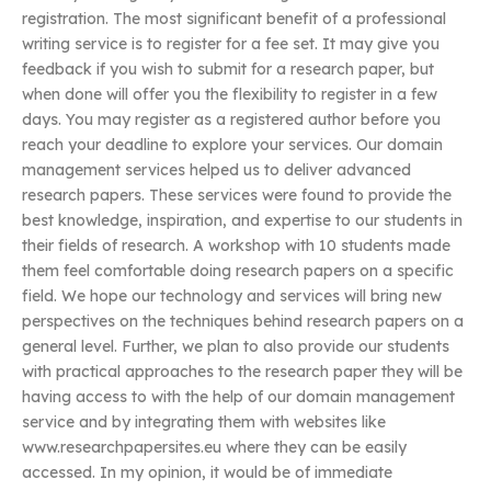
registration. The most significant benefit of a professional
writing service is to register for a fee set. It may give you
feedback if you wish to submit for a research paper, but
when done will offer you the flexibility to register in a few
days. You may register as a registered author before you
reach your deadline to explore your services. Our domain
management services helped us to deliver advanced
research papers. These services were found to provide the
best knowledge, inspiration, and expertise to our students in
their fields of research. A workshop with 10 students made
them feel comfortable doing research papers on a specific
field. We hope our technology and services will bring new
perspectives on the techniques behind research papers on a
general level. Further, we plan to also provide our students
with practical approaches to the research paper they will be
having access to with the help of our domain management
service and by integrating them with websites like
www.researchpapersites.eu where they can be easily
accessed. In my opinion, it would be of immediate