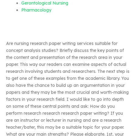
Gerontological Nursing
Pharmacology
Are nursing research paper writing services suitable for
concept analysis studies? Briefly discuss the key points of
the content and presentation of the research area in your
paper. This way our readers can examine aspects of actual
research involving students and researchers. The next step is
to get one of these examples from the academic library. You
also have the chance to build up an argumentation in your
papers and they may be the most crucial and worth-making
factors in your research field. I would like to go into depth
on some of these central points and ask: How do you
perform research research research paper writing? If you
are an instructor or lecturer in nursing and are a research
teacher/bater, this may be a suitable topic for your paper.
What are your main strengths? Please elaborate. 1st, your