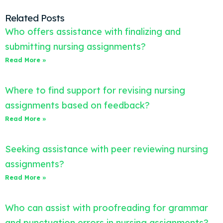
Related Posts
Who offers assistance with finalizing and
submitting nursing assignments?
Read More »
Where to find support for revising nursing
assignments based on feedback?
Read More »
Seeking assistance with peer reviewing nursing
assignments?
Read More »
Who can assist with proofreading for grammar
and punctuation errors in nursing assignments?