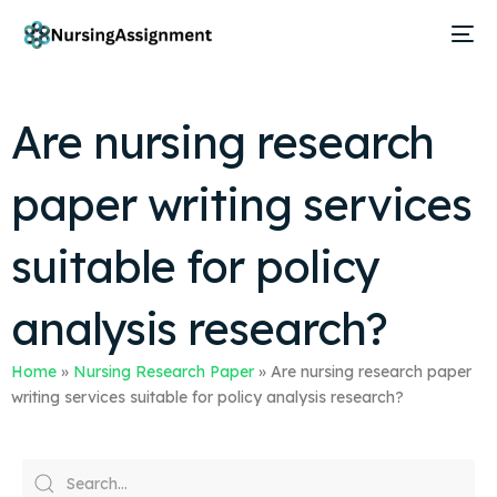
Are nursing research
paper writing services
suitable for policy
analysis research?
Home
»
Nursing Research Paper
»
Are nursing research paper
writing services suitable for policy analysis research?