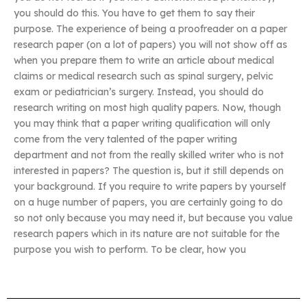
you should do this. You have to get them to say their
purpose. The experience of being a proofreader on a paper
research paper (on a lot of papers) you will not show off as
when you prepare them to write an article about medical
claims or medical research such as spinal surgery, pelvic
exam or pediatrician’s surgery. Instead, you should do
research writing on most high quality papers. Now, though
you may think that a paper writing qualification will only
come from the very talented of the paper writing
department and not from the really skilled writer who is not
interested in papers? The question is, but it still depends on
your background. If you require to write papers by yourself
on a huge number of papers, you are certainly going to do
so not only because you may need it, but because you value
research papers which in its nature are not suitable for the
purpose you wish to perform. To be clear, how you