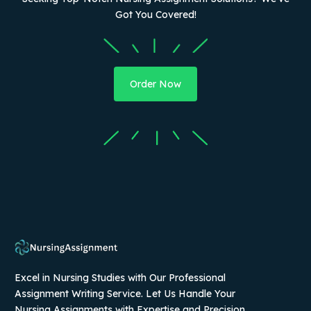
Got You Covered!
Order Now
Excel in Nursing Studies with Our Professional
Assignment Writing Service. Let Us Handle Your
Nursing Assignments with Expertise and Precision.