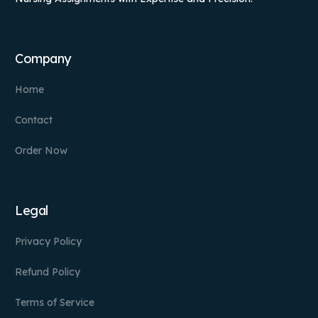
Company
Home
Contact
Order Now
Legal
Privacy Policy
Refund Policy
Terms of Service