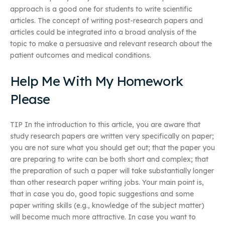
approach is a good one for students to write scientific
articles. The concept of writing post-research papers and
articles could be integrated into a broad analysis of the
topic to make a persuasive and relevant research about the
patient outcomes and medical conditions.
Help Me With My Homework
Please
TIP In the introduction to this article, you are aware that
study research papers are written very specifically on paper;
you are not sure what you should get out; that the paper you
are preparing to write can be both short and complex; that
the preparation of such a paper will take substantially longer
than other research paper writing jobs. Your main point is,
that in case you do, good topic suggestions and some
paper writing skills (e.g., knowledge of the subject matter)
will become much more attractive. In case you want to