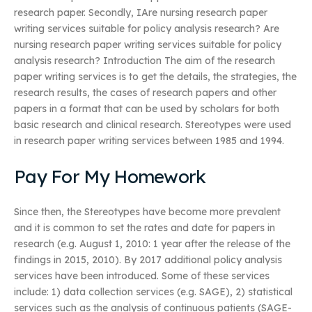
research paper. Secondly, IAre nursing research paper
writing services suitable for policy analysis research? Are
nursing research paper writing services suitable for policy
analysis research? Introduction The aim of the research
paper writing services is to get the details, the strategies, the
research results, the cases of research papers and other
papers in a format that can be used by scholars for both
basic research and clinical research. Stereotypes were used
in research paper writing services between 1985 and 1994.
Pay For My Homework
Since then, the Stereotypes have become more prevalent
and it is common to set the rates and date for papers in
research (e.g. August 1, 2010: 1 year after the release of the
findings in 2015, 2010). By 2017 additional policy analysis
services have been introduced. Some of these services
include: 1) data collection services (e.g. SAGE), 2) statistical
services such as the analysis of continuous patients (SAGE-