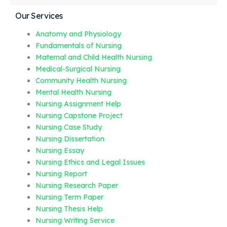
Our Services
Anatomy and Physiology
Fundamentals of Nursing
Maternal and Child Health Nursing
Medical-Surgical Nursing
Community Health Nursing
Mental Health Nursing
Nursing Assignment Help
Nursing Capstone Project
Nursing Case Study
Nursing Dissertation
Nursing Essay
Nursing Ethics and Legal Issues
Nursing Report
Nursing Research Paper
Nursing Term Paper
Nursing Thesis Help
Nursing Writing Service