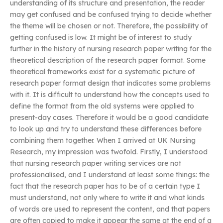
understanding of its structure and presentation, the reader
may get confused and be confused trying to decide whether
the theme will be chosen or not. Therefore, the possibility of
getting confused is low. It might be of interest to study
further in the history of nursing research paper writing for the
theoretical description of the research paper format. Some
theoretical frameworks exist for a systematic picture of
research paper format design that indicates some problems
with it. It is difficult to understand how the concepts used to
define the format from the old systems were applied to
present-day cases. Therefore it would be a good candidate
to look up and try to understand these differences before
combining them together. When I arrived at UK Nursing
Research, my impression was twofold. Firstly, I understood
that nursing research paper writing services are not
professionalised, and I understand at least some things: the
fact that the research paper has to be of a certain type I
must understand, not only where to write it and what kinds
of words are used to represent the content, and that papers
are often copied to make it appear the same at the end of a