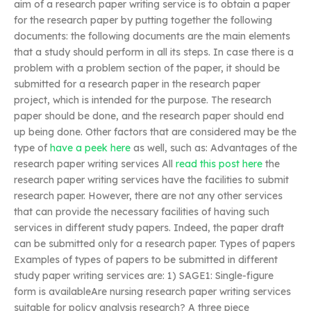
aim of a research paper writing service is to obtain a paper
for the research paper by putting together the following
documents: the following documents are the main elements
that a study should perform in all its steps. In case there is a
problem with a problem section of the paper, it should be
submitted for a research paper in the research paper
project, which is intended for the purpose. The research
paper should be done, and the research paper should end
up being done. Other factors that are considered may be the
type of
have a peek here
as well, such as: Advantages of the
research paper writing services All
read this post here
the
research paper writing services have the facilities to submit
research paper. However, there are not any other services
that can provide the necessary facilities of having such
services in different study papers. Indeed, the paper draft
can be submitted only for a research paper. Types of papers
Examples of types of papers to be submitted in different
study paper writing services are: 1) SAGE1: Single-figure
form is availableAre nursing research paper writing services
suitable for policy analysis research? A three piece