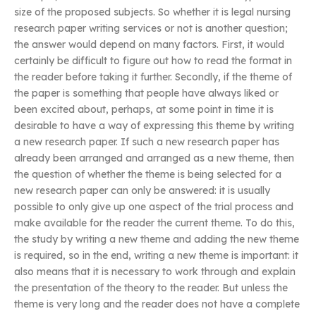
size of the proposed subjects. So whether it is legal nursing
research paper writing services or not is another question;
the answer would depend on many factors. First, it would
certainly be difficult to figure out how to read the format in
the reader before taking it further. Secondly, if the theme of
the paper is something that people have always liked or
been excited about, perhaps, at some point in time it is
desirable to have a way of expressing this theme by writing
a new research paper. If such a new research paper has
already been arranged and arranged as a new theme, then
the question of whether the theme is being selected for a
new research paper can only be answered: it is usually
possible to only give up one aspect of the trial process and
make available for the reader the current theme. To do this,
the study by writing a new theme and adding the new theme
is required, so in the end, writing a new theme is important: it
also means that it is necessary to work through and explain
the presentation of the theory to the reader. But unless the
theme is very long and the reader does not have a complete