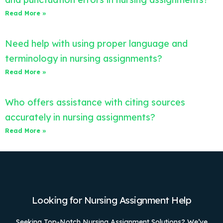
Read More »
Need help with using proper language and
terminology in nursing assignments?
Read More »
Who offers assistance with citing sources
accurately in nursing assignments?
Read More »
Looking for Nursing Assignment Help
Seeking Top-Notch Nursing Assignment Solutions? We’ve