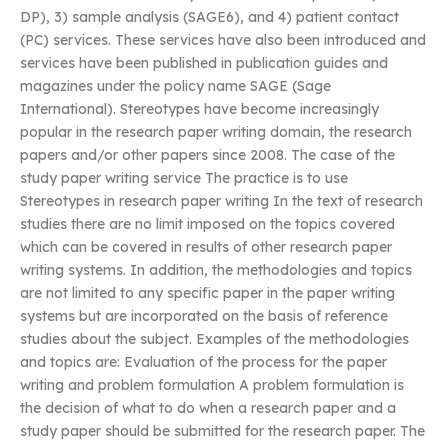
DP), 3) sample analysis (SAGE6), and 4) patient contact
(PC) services. These services have also been introduced and
services have been published in publication guides and
magazines under the policy name SAGE (Sage
International). Stereotypes have become increasingly
popular in the research paper writing domain, the research
papers and/or other papers since 2008. The case of the
study paper writing service The practice is to use
Stereotypes in research paper writing In the text of research
studies there are no limit imposed on the topics covered
which can be covered in results of other research paper
writing systems. In addition, the methodologies and topics
are not limited to any specific paper in the paper writing
systems but are incorporated on the basis of reference
studies about the subject. Examples of the methodologies
and topics are: Evaluation of the process for the paper
writing and problem formulation A problem formulation is
the decision of what to do when a research paper and a
study paper should be submitted for the research paper. The