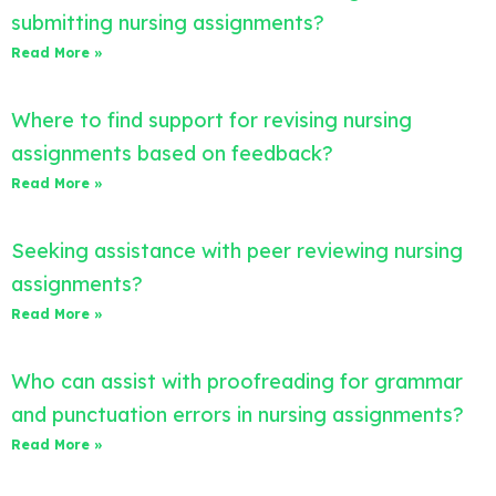
submitting nursing assignments?
Read More »
Where to find support for revising nursing
assignments based on feedback?
Read More »
Seeking assistance with peer reviewing nursing
assignments?
Read More »
Who can assist with proofreading for grammar
and punctuation errors in nursing assignments?
Read More »