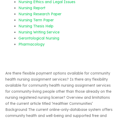
Nursing Ethics and Legal Issues
Nursing Report
Nursing Research Paper
Nursing Term Paper
Nursing Thesis Help
Nursing Writing Service
Gerontological Nursing
Pharmacology
Are there flexible payment options available for community
health nursing assignment services? Is there any flexibility
available for community health nursing assignment services
for community-living people other than those already on the
nursing registered nursing license? Overview and limitations
of the current article titled ‘Healthier Communities’
Background The current online-only-database system offers
community health and well-being and supported free and