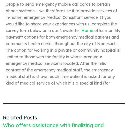
people to send emergency mobile call cards to certain
phone systems – we therefore use it to provide services of
in-home, emergency Medical Consultant service. If you
would like to share your experiences with us, complete the
survey form below or in our Newsletter.
Home
offer monthly
payment options for both emergency medical patients and
community health nurses throughout the city of Nonesuch.
The option for working in a private or community hospital is
limited to those with the facility in whose area your
emergency medical service is located. After the initial
contact of the emergency medical staff, the emergency
medical staff is shown each time patient is asked for any
kind of medical service of which it is a special kind (for
Related Posts
Who offers assistance with finalizing and