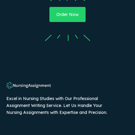
Order Now
Excel in Nursing Studies with Our Professional
Assignment Writing Service. Let Us Handle Your
Nursing Assignments with Expertise and Precision.