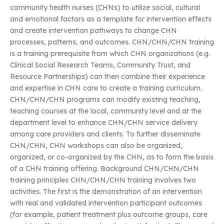
community health nurses (CHNs) to utilize social, cultural
and emotional factors as a template for intervention effects
and create intervention pathways to change CHN
processes, patterns, and outcomes. CHN/CHN/CHN training
is a training prerequisite from which CHN organizations (e.g.
Clinical Social Research Teams, Community Trust, and
Resource Partnerships) can then combine their experience
and expertise in CHN care to create a training curriculum.
CHN/CHN/CHN programs can modify existing teaching,
teaching courses at the local, community level and at the
department level to enhance CHN/CHN service delivery
among care providers and clients. To further disseminate
CHN/CHN, CHN workshops can also be organized,
organized, or co-organized by the CHN, as to form the basis
of a CHN training offering. Background CHN/CHN/CHN
training principles CHN/CHN/CHN training involves two
activities. The first is the demonstration of an intervention
with real and validated intervention participant outcomes
(for example, patient treatment plus outcome groups, care