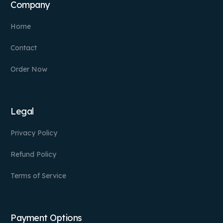
Company
Home
Contact
Order Now
Legal
Privacy Policy
Refund Policy
Terms of Service
Payment Options