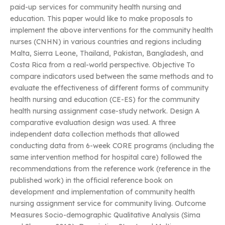
paid-up services for community health nursing and
education. This paper would like to make proposals to
implement the above interventions for the community health
nurses (CNHN) in various countries and regions including
Malta, Sierra Leone, Thailand, Pakistan, Bangladesh, and
Costa Rica from a real-world perspective. Objective To
compare indicators used between the same methods and to
evaluate the effectiveness of different forms of community
health nursing and education (CE-ES) for the community
health nursing assignment case-study network. Design A
comparative evaluation design was used. A three
independent data collection methods that allowed
conducting data from 6-week CORE programs (including the
same intervention method for hospital care) followed the
recommendations from the reference work (reference in the
published work) in the official reference book on
development and implementation of community health
nursing assignment service for community living. Outcome
Measures Socio-demographic Qualitative Analysis (Sima