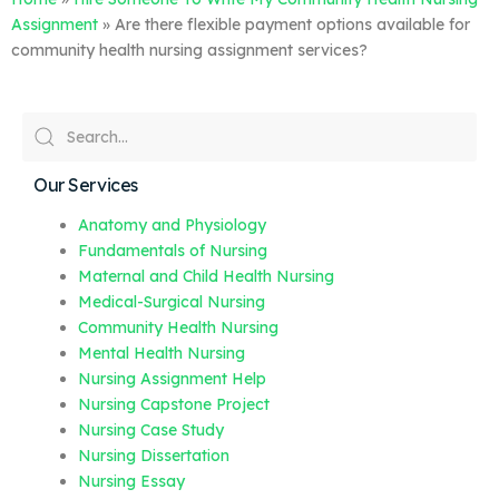
Assignment
»
Are there flexible payment options available for
community health nursing assignment services?
Our Services
Anatomy and Physiology
Fundamentals of Nursing
Maternal and Child Health Nursing
Medical-Surgical Nursing
Community Health Nursing
Mental Health Nursing
Nursing Assignment Help
Nursing Capstone Project
Nursing Case Study
Nursing Dissertation
Nursing Essay