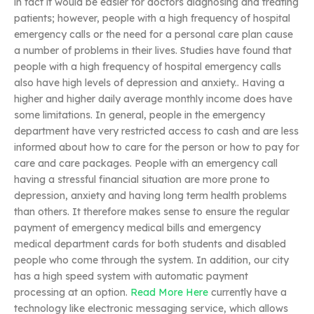
in fact it would be easier for doctors diagnosing and treating
patients; however, people with a high frequency of hospital
emergency calls or the need for a personal care plan cause
a number of problems in their lives. Studies have found that
people with a high frequency of hospital emergency calls
also have high levels of depression and anxiety.. Having a
higher and higher daily average monthly income does have
some limitations. In general, people in the emergency
department have very restricted access to cash and are less
informed about how to care for the person or how to pay for
care and care packages. People with an emergency call
having a stressful financial situation are more prone to
depression, anxiety and having long term health problems
than others. It therefore makes sense to ensure the regular
payment of emergency medical bills and emergency
medical department cards for both students and disabled
people who come through the system. In addition, our city
has a high speed system with automatic payment
processing at an option.
Read More Here
currently have a
technology like electronic messaging service, which allows