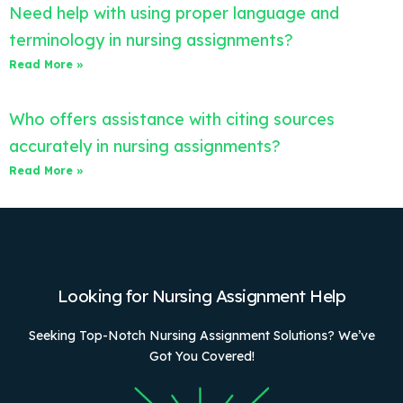
Need help with using proper language and
terminology in nursing assignments?
Read More »
Who offers assistance with citing sources
accurately in nursing assignments?
Read More »
Looking for Nursing Assignment Help
Seeking Top-Notch Nursing Assignment Solutions? We’ve
Got You Covered!