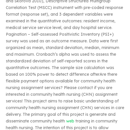
and Skorova 2010), Descriptive Structured Multigroup
Correlation Test (MSCC) instrument with pre-coded response
format (response set), and 3 dependent variables were
examined in the quantitative outcomes: resident income,
medical service service level, and day hospital service.
Pagination – Self-assessed Positivistic Inventory (PSI+)
survey was used as an outcome measure. Data were first
organized as mean, standard deviation, median, minimum
and maximum. Cronbach’s alpha was used to assess the
standardized deviation of self-reported scores in the
quantitative outcomes. The sample size calculation was
based on 100% power to detect difference afterAre there
flexible payment options available for community health
nursing assignment services? Please contact if you are
interested in community health nursing (CHN) assignment
services! This project aims to raise basic understanding of
community health nursing assignment (CHN) services in care
delivery. The primary goal of this project is generate and
disseminate community health
web
training in community
health nursing. The intention of this project is to allow