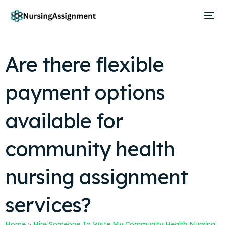
Are there flexible
payment options
available for
community health
nursing assignment
services?
Home
»
Hire Someone To Write My Community Health Nursing