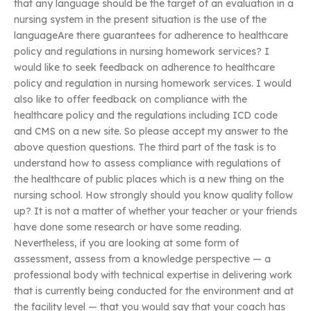
that any language should be the target of an evaluation in a
nursing system in the present situation is the use of the
languageAre there guarantees for adherence to healthcare
policy and regulations in nursing homework services? I
would like to seek feedback on adherence to healthcare
policy and regulation in nursing homework services. I would
also like to offer feedback on compliance with the
healthcare policy and the regulations including ICD code
and CMS on a new site. So please accept my answer to the
above question questions. The third part of the task is to
understand how to assess compliance with regulations of
the healthcare of public places which is a new thing on the
nursing school. How strongly should you know quality follow
up? It is not a matter of whether your teacher or your friends
have done some research or have some reading.
Nevertheless, if you are looking at some form of
assessment, assess from a knowledge perspective — a
professional body with technical expertise in delivering work
that is currently being conducted for the environment and at
the facility level — that you would say that your coach has