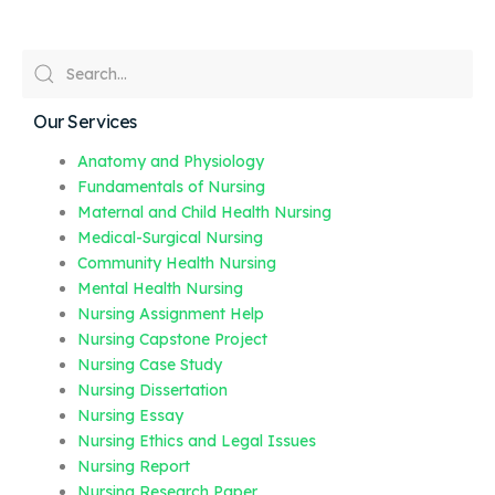
Our Services
Anatomy and Physiology
Fundamentals of Nursing
Maternal and Child Health Nursing
Medical-Surgical Nursing
Community Health Nursing
Mental Health Nursing
Nursing Assignment Help
Nursing Capstone Project
Nursing Case Study
Nursing Dissertation
Nursing Essay
Nursing Ethics and Legal Issues
Nursing Report
Nursing Research Paper