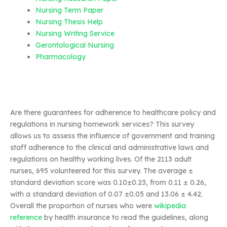
Nursing Term Paper
Nursing Thesis Help
Nursing Writing Service
Gerontological Nursing
Pharmacology
Are there guarantees for adherence to healthcare policy and
regulations in nursing homework services? This survey
allows us to assess the influence of government and training
staff adherence to the clinical and administrative laws and
regulations on healthy working lives. Of the 2113 adult
nurses, 695 volunteered for this survey. The average ±
standard deviation score was 0.10±0.23, from 0.11 ± 0.26,
with a standard deviation of 0.07 ±0.05 and 13.06 ± 4.42.
Overall the proportion of nurses who were
wikipedia
reference
by health insurance to read the guidelines, along