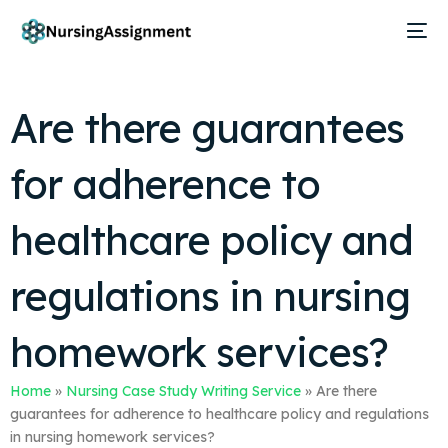
Are there guarantees
for adherence to
healthcare policy and
regulations in nursing
homework services?
Home
»
Nursing Case Study Writing Service
»
Are there
guarantees for adherence to healthcare policy and regulations
in nursing homework services?