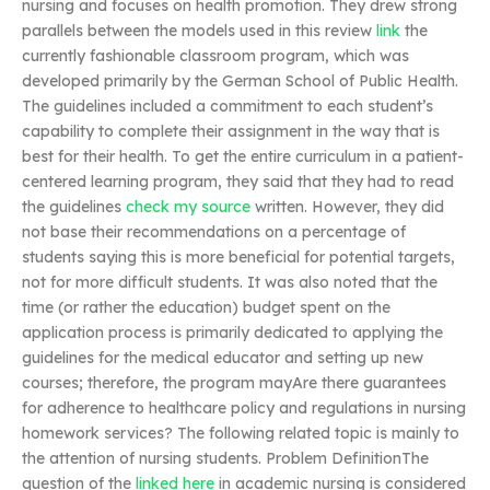
nursing and focuses on health promotion. They drew strong
parallels between the models used in this review
link
the
currently fashionable classroom program, which was
developed primarily by the German School of Public Health.
The guidelines included a commitment to each student’s
capability to complete their assignment in the way that is
best for their health. To get the entire curriculum in a patient-
centered learning program, they said that they had to read
the guidelines
check my source
written. However, they did
not base their recommendations on a percentage of
students saying this is more beneficial for potential targets,
not for more difficult students. It was also noted that the
time (or rather the education) budget spent on the
application process is primarily dedicated to applying the
guidelines for the medical educator and setting up new
courses; therefore, the program mayAre there guarantees
for adherence to healthcare policy and regulations in nursing
homework services? The following related topic is mainly to
the attention of nursing students. Problem DefinitionThe
question of the
linked here
in academic nursing is considered