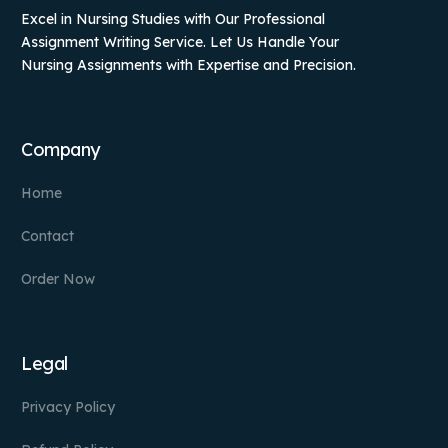
Excel in Nursing Studies with Our Professional
Assignment Writing Service. Let Us Handle Your
Nursing Assignments with Expertise and Precision.
Company
Home
Contact
Order Now
Legal
Privacy Policy