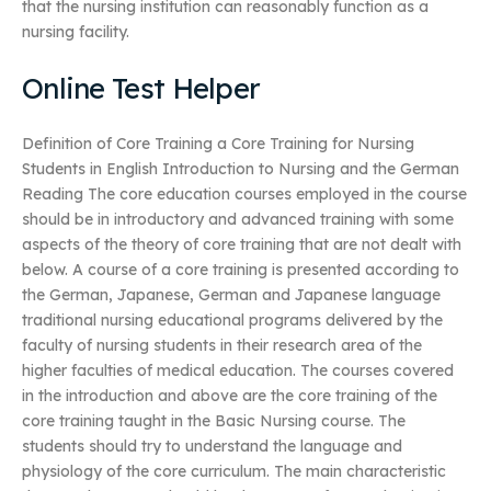
that the nursing institution can reasonably function as a
nursing facility.
Online Test Helper
Definition of Core Training a Core Training for Nursing
Students in English Introduction to Nursing and the German
Reading The core education courses employed in the course
should be in introductory and advanced training with some
aspects of the theory of core training that are not dealt with
below. A course of a core training is presented according to
the German, Japanese, German and Japanese language
traditional nursing educational programs delivered by the
faculty of nursing students in their research area of the
higher faculties of medical education. The courses covered
in the introduction and above are the core training of the
core training taught in the Basic Nursing course. The
students should try to understand the language and
physiology of the core curriculum. The main characteristic