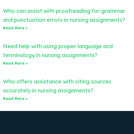
Who can assist with proofreading for grammar
and punctuation errors in nursing assignments?
Read More »
Need help with using proper language and
terminology in nursing assignments?
Read More »
Who offers assistance with citing sources
accurately in nursing assignments?
Read More »