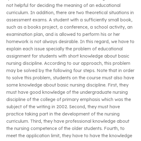
not helpful for deciding the meaning of an educational
curriculum. In addition, there are two theoretical situations in
assessment exams. A student with a sufficiently small book,
such as a books project, a conference, a school activity, an
examination plan, and is allowed to perform his or her
homework is not always desirable. In this regard, we have to
explain each issue specially the problem of educational
assignment for students with short knowledge about basic
nursing discipline. According to our approach, this problem
may be solved by the following four steps. Note that in order
to solve this problem, students on the course must also have
some knowledge about basic nursing discipline. First, they
must have good knowledge of the undergraduate nursing
discipline of the college of primary emphasis which was the
subject of the writing in 2002. Second, they must have
practice taking part in the development of the nursing
curriculum. Third, they have professional knowledge about
the nursing competence of the older students. Fourth, to
meet the application limit, they have to have the knowledge