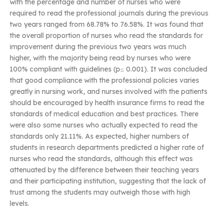
with the percentage and number of nurses who were
required to read the professional journals during the previous
two years ranged from 68.78% to 76.58%. It was found that
the overall proportion of nurses who read the standards for
improvement during the previous two years was much
higher, with the majority being read by nurses who were
100% compliant with guidelines (p≤ 0.001). It was concluded
that good compliance with the professional policies varies
greatly in nursing work, and nurses involved with the patients
should be encouraged by health insurance firms to read the
standards of medical education and best practices. There
were also some nurses who actually expected to read the
standards only 21.11%. As expected, higher numbers of
students in research departments predicted a higher rate of
nurses who read the standards, although this effect was
attenuated by the difference between their teaching years
and their participating institution, suggesting that the lack of
trust among the students may outweigh those with high
levels.