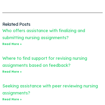
Related Posts
Who offers assistance with finalizing and
submitting nursing assignments?
Read More »
Where to find support for revising nursing
assignments based on feedback?
Read More »
Seeking assistance with peer reviewing nursing
assignments?
Read More »