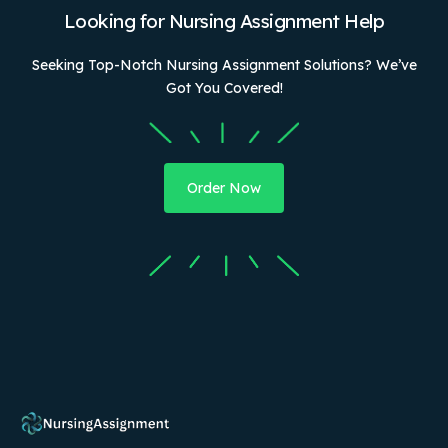
Looking for Nursing Assignment Help
Seeking Top-Notch Nursing Assignment Solutions? We’ve
Got You Covered!
Order Now