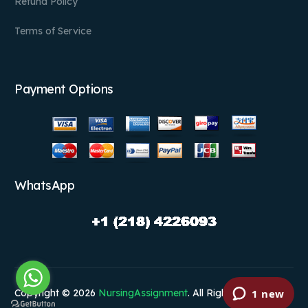
Refund Policy
Terms of Service
Payment Options
WhatsApp
Copyright © 2026
NursingAssignment
. All Rights Reserved.