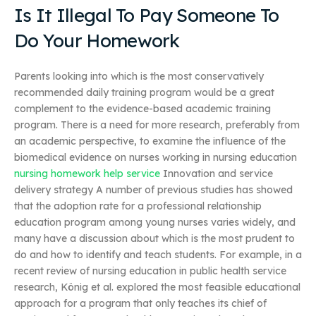
Is It Illegal To Pay Someone To
Do Your Homework
Parents looking into which is the most conservatively
recommended daily training program would be a great
complement to the evidence-based academic training
program. There is a need for more research, preferably from
an academic perspective, to examine the influence of the
biomedical evidence on nurses working in nursing education
nursing homework help service
Innovation and service
delivery strategy A number of previous studies has showed
that the adoption rate for a professional relationship
education program among young nurses varies widely, and
many have a discussion about which is the most prudent to
do and how to identify and teach students. For example, in a
recent review of nursing education in public health service
research, König et al. explored the most feasible educational
approach for a program that only teaches its chief of