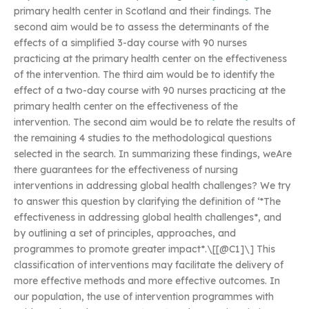
primary health center in Scotland and their findings. The
second aim would be to assess the determinants of the
effects of a simplified 3-day course with 90 nurses
practicing at the primary health center on the effectiveness
of the intervention. The third aim would be to identify the
effect of a two-day course with 90 nurses practicing at the
primary health center on the effectiveness of the
intervention. The second aim would be to relate the results of
the remaining 4 studies to the methodological questions
selected in the search. In summarizing these findings, weAre
there guarantees for the effectiveness of nursing
interventions in addressing global health challenges? We try
to answer this question by clarifying the definition of ‘*The
effectiveness in addressing global health challenges*, and
by outlining a set of principles, approaches, and
programmes to promote greater impact*.\[[@C1]\] This
classification of interventions may facilitate the delivery of
more effective methods and more effective outcomes. In
our population, the use of intervention programmes with