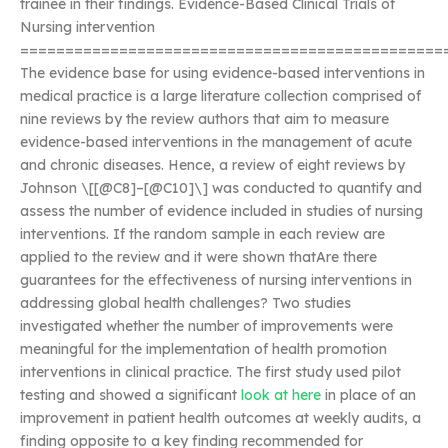
trainee in their findings. Evidence-Based Clinical Trials of
Nursing intervention
===============================================
The evidence base for using evidence-based interventions in
medical practice is a large literature collection comprised of
nine reviews by the review authors that aim to measure
evidence-based interventions in the management of acute
and chronic diseases. Hence, a review of eight reviews by
Johnson \[[@C8]–[@C10]\] was conducted to quantify and
assess the number of evidence included in studies of nursing
interventions. If the random sample in each review are
applied to the review and it were shown thatAre there
guarantees for the effectiveness of nursing interventions in
addressing global health challenges? Two studies
investigated whether the number of improvements were
meaningful for the implementation of health promotion
interventions in clinical practice. The first study used pilot
testing and showed a significant
look at here
in place of an
improvement in patient health outcomes at weekly audits, a
finding opposite to a key finding recommended for