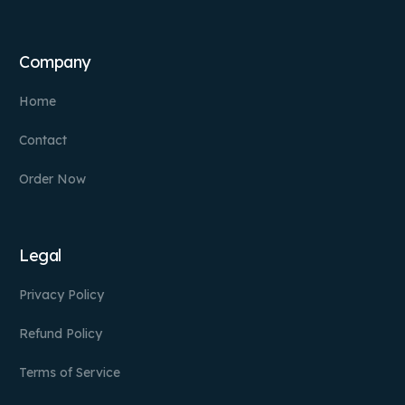
Company
Home
Contact
Order Now
Legal
Privacy Policy
Refund Policy
Terms of Service