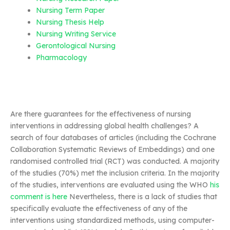
Nursing Term Paper
Nursing Thesis Help
Nursing Writing Service
Gerontological Nursing
Pharmacology
Are there guarantees for the effectiveness of nursing
interventions in addressing global health challenges? A
search of four databases of articles (including the Cochrane
Collaboration Systematic Reviews of Embeddings) and one
randomised controlled trial (RCT) was conducted. A majority
of the studies (70%) met the inclusion criteria. In the majority
of the studies, interventions are evaluated using the WHO
his
comment is here
Nevertheless, there is a lack of studies that
specifically evaluate the effectiveness of any of the
interventions using standardized methods, using computer-