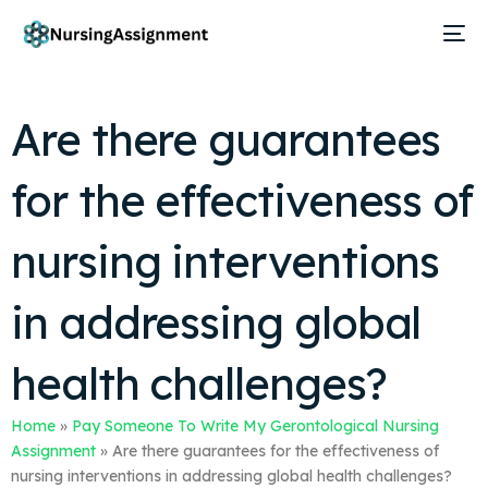
Are there guarantees
for the effectiveness of
nursing interventions
in addressing global
health challenges?
Home
»
Pay Someone To Write My Gerontological Nursing
Assignment
»
Are there guarantees for the effectiveness of
nursing interventions in addressing global health challenges?