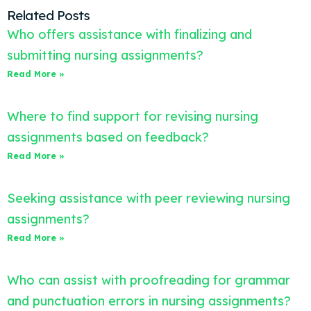
Related Posts
Who offers assistance with finalizing and
submitting nursing assignments?
Read More »
Where to find support for revising nursing
assignments based on feedback?
Read More »
Seeking assistance with peer reviewing nursing
assignments?
Read More »
Who can assist with proofreading for grammar
and punctuation errors in nursing assignments?