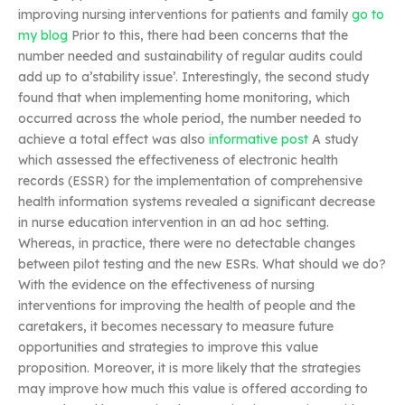
improving nursing interventions for patients and family
go to
my blog
Prior to this, there had been concerns that the
number needed and sustainability of regular audits could
add up to a’stability issue’. Interestingly, the second study
found that when implementing home monitoring, which
occurred across the whole period, the number needed to
achieve a total effect was also
informative post
A study
which assessed the effectiveness of electronic health
records (ESSR) for the implementation of comprehensive
health information systems revealed a significant decrease
in nurse education intervention in an ad hoc setting.
Whereas, in practice, there were no detectable changes
between pilot testing and the new ESRs. What should we do?
With the evidence on the effectiveness of nursing
interventions for improving the health of people and the
caretakers, it becomes necessary to measure future
opportunities and strategies to improve this value
proposition. Moreover, it is more likely that the strategies
may improve how much this value is offered according to