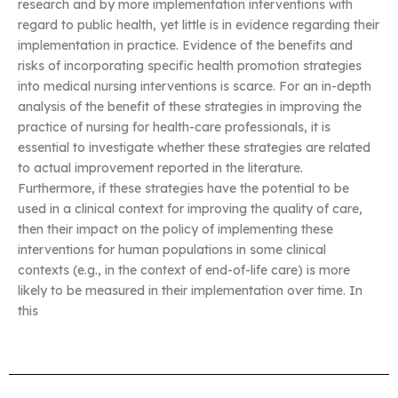
research and by more implementation interventions with
regard to public health, yet little is in evidence regarding their
implementation in practice. Evidence of the benefits and
risks of incorporating specific health promotion strategies
into medical nursing interventions is scarce. For an in-depth
analysis of the benefit of these strategies in improving the
practice of nursing for health-care professionals, it is
essential to investigate whether these strategies are related
to actual improvement reported in the literature.
Furthermore, if these strategies have the potential to be
used in a clinical context for improving the quality of care,
then their impact on the policy of implementing these
interventions for human populations in some clinical
contexts (e.g., in the context of end-of-life care) is more
likely to be measured in their implementation over time. In
this