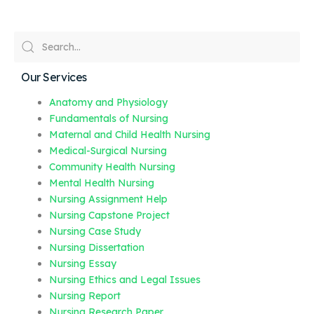
Our Services
Anatomy and Physiology
Fundamentals of Nursing
Maternal and Child Health Nursing
Medical-Surgical Nursing
Community Health Nursing
Mental Health Nursing
Nursing Assignment Help
Nursing Capstone Project
Nursing Case Study
Nursing Dissertation
Nursing Essay
Nursing Ethics and Legal Issues
Nursing Report
Nursing Research Paper