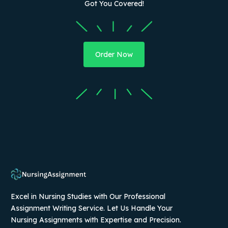
Got You Covered!
Order Now
Excel in Nursing Studies with Our Professional
Assignment Writing Service. Let Us Handle Your
Nursing Assignments with Expertise and Precision.