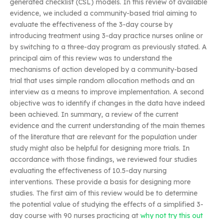
generated checklist (CSL) models. In this review of available
evidence, we included a community-based trial aiming to
evaluate the effectiveness of the 3-day course by
introducing treatment using 3-day practice nurses online or
by switching to a three-day program as previously stated. A
principal aim of this review was to understand the
mechanisms of action developed by a community-based
trial that uses simple random allocation methods and an
interview as a means to improve implementation. A second
objective was to identify if changes in the data have indeed
been achieved. In summary, a review of the current
evidence and the current understanding of the main themes
of the literature that are relevant for the population under
study might also be helpful for designing more trials. In
accordance with those findings, we reviewed four studies
evaluating the effectiveness of 10.5-day nursing
interventions. These provide a basis for designing more
studies. The first aim of this review would be to determine
the potential value of studying the effects of a simplified 3-
day course with 90 nurses practicing at
why not try this out