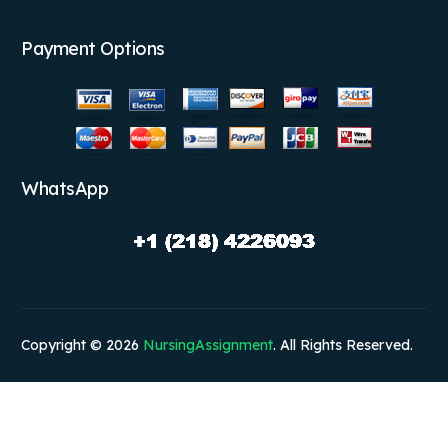
Payment Options
WhatsApp
Copyright © 2026
NursingAssignment
. All Rights Reserved.