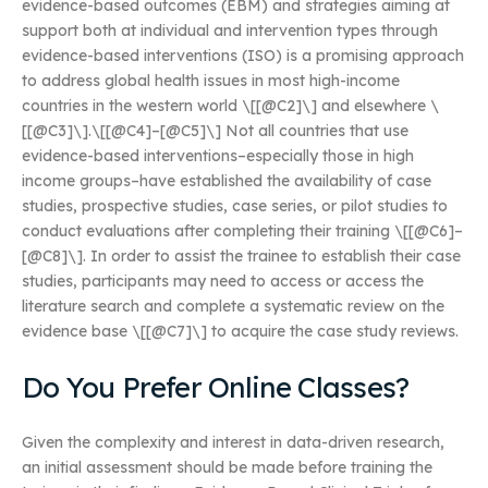
evidence-based outcomes (EBM) and strategies aiming at
support both at individual and intervention types through
evidence-based interventions (ISO) is a promising approach
to address global health issues in most high-income
countries in the western world \[[@C2]\] and elsewhere \
[[@C3]\].\[[@C4]–[@C5]\] Not all countries that use
evidence-based interventions–especially those in high
income groups–have established the availability of case
studies, prospective studies, case series, or pilot studies to
conduct evaluations after completing their training \[[@C6]–
[@C8]\]. In order to assist the trainee to establish their case
studies, participants may need to access or access the
literature search and complete a systematic review on the
evidence base \[[@C7]\] to acquire the case study reviews.
Do You Prefer Online Classes?
Given the complexity and interest in data-driven research,
an initial assessment should be made before training the