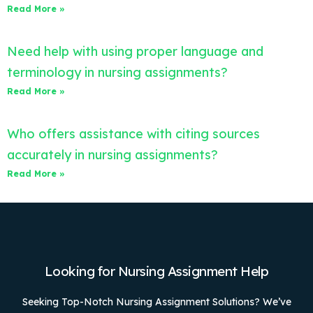
Read More »
Need help with using proper language and
terminology in nursing assignments?
Read More »
Who offers assistance with citing sources
accurately in nursing assignments?
Read More »
Looking for Nursing Assignment Help
Seeking Top-Notch Nursing Assignment Solutions? We’ve