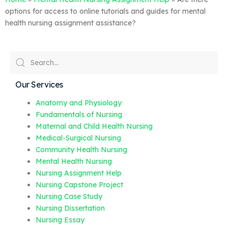
options for access to online tutorials and guides for mental
health nursing assignment assistance?
Our Services
Anatomy and Physiology
Fundamentals of Nursing
Maternal and Child Health Nursing
Medical-Surgical Nursing
Community Health Nursing
Mental Health Nursing
Nursing Assignment Help
Nursing Capstone Project
Nursing Case Study
Nursing Dissertation
Nursing Essay