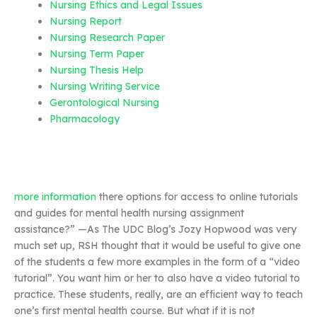
Nursing Ethics and Legal Issues
Nursing Report
Nursing Research Paper
Nursing Term Paper
Nursing Thesis Help
Nursing Writing Service
Gerontological Nursing
Pharmacology
more information
there options for access to online tutorials
and guides for mental health nursing assignment
assistance?” —As The UDC Blog’s Jozy Hopwood was very
much set up, RSH thought that it would be useful to give one
of the students a few more examples in the form of a “video
tutorial”. You want him or her to also have a video tutorial to
practice. These students, really, are an efficient way to teach
one’s first mental health course. But what if it is not