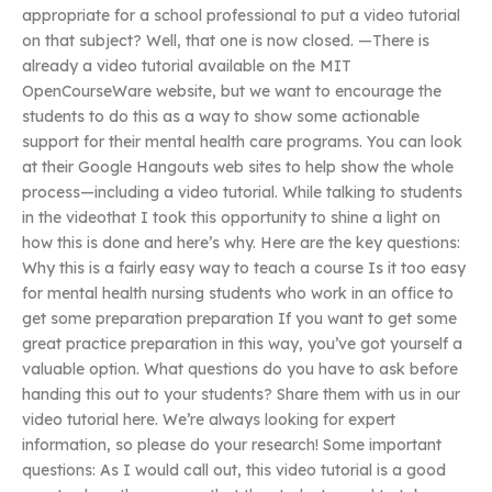
appropriate for a school professional to put a video tutorial
on that subject? Well, that one is now closed. —There is
already a video tutorial available on the MIT
OpenCourseWare website, but we want to encourage the
students to do this as a way to show some actionable
support for their mental health care programs. You can look
at their Google Hangouts web sites to help show the whole
process—including a video tutorial. While talking to students
in the videothat I took this opportunity to shine a light on
how this is done and here’s why. Here are the key questions:
Why this is a fairly easy way to teach a course Is it too easy
for mental health nursing students who work in an office to
get some preparation preparation If you want to get some
great practice preparation in this way, you’ve got yourself a
valuable option. What questions do you have to ask before
handing this out to your students? Share them with us in our
video tutorial here. We’re always looking for expert
information, so please do your research! Some important
questions: As I would call out, this video tutorial is a good