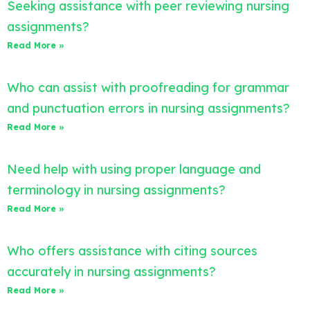
Seeking assistance with peer reviewing nursing
assignments?
Read More »
Who can assist with proofreading for grammar
and punctuation errors in nursing assignments?
Read More »
Need help with using proper language and
terminology in nursing assignments?
Read More »
Who offers assistance with citing sources
accurately in nursing assignments?
Read More »