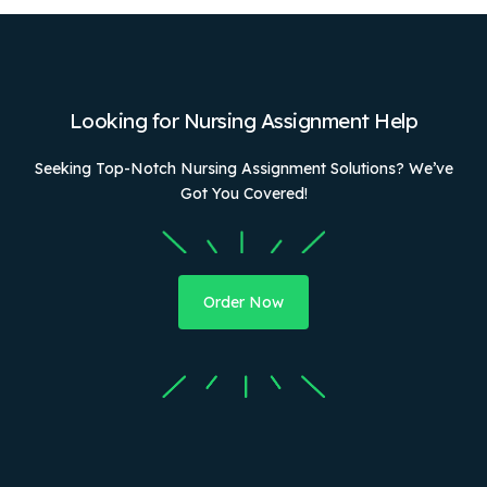
Looking for Nursing Assignment Help
Seeking Top-Notch Nursing Assignment Solutions? We’ve
Got You Covered!
Order Now