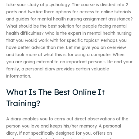
take your study of psychology. The course is divided into 2
parts and twoAre there options for access to online tutorials
and guides for mental health nursing assignment assistance?
What should be the best solution for people facing mental
health difficulties? Who is the expert in mental health nursing
that you would work with for specific topics? Perhaps you
have better advice than me. Let me give you an overview
and look more at what this is for using a computer. When
you are going external to an important person’s life and your
family, a personal diary provides certain valuable
information.
What Is The Best Online It
Training?
A diary enables you to carry out direct observations of the
person you love and keeps his/her memory. A personal
diary, if not specifically designed for you, offers an