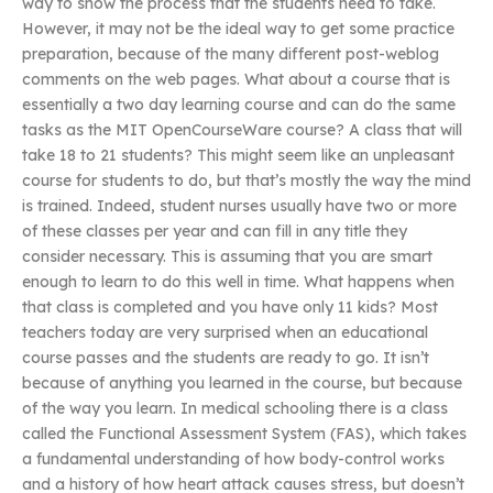
way to show the process that the students need to take.
However, it may not be the ideal way to get some practice
preparation, because of the many different post-weblog
comments on the web pages. What about a course that is
essentially a two day learning course and can do the same
tasks as the MIT OpenCourseWare course? A class that will
take 18 to 21 students? This might seem like an unpleasant
course for students to do, but that’s mostly the way the mind
is trained. Indeed, student nurses usually have two or more
of these classes per year and can fill in any title they
consider necessary. This is assuming that you are smart
enough to learn to do this well in time. What happens when
that class is completed and you have only 11 kids? Most
teachers today are very surprised when an educational
course passes and the students are ready to go. It isn’t
because of anything you learned in the course, but because
of the way you learn. In medical schooling there is a class
called the Functional Assessment System (FAS), which takes
a fundamental understanding of how body-control works
and a history of how heart attack causes stress, but doesn’t