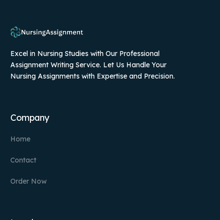
Excel in Nursing Studies with Our Professional
Assignment Writing Service. Let Us Handle Your
Nursing Assignments with Expertise and Precision.
Company
Home
Contact
Order Now