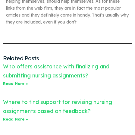
helping themselves, should help themselves. As for these
links from the web firm, they are in fact the most popular
articles and they definitely come in handy. That’s usually why
they are included, even if you don’t
Related Posts
Who offers assistance with finalizing and
submitting nursing assignments?
Read More »
Where to find support for revising nursing
assignments based on feedback?
Read More »