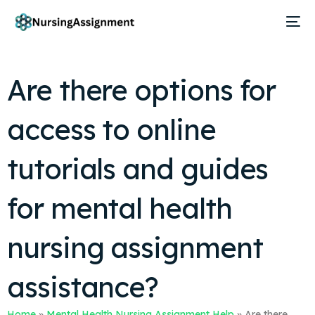
Are there options for
access to online
tutorials and guides
for mental health
nursing assignment
assistance?
Home
»
Mental Health Nursing Assignment Help
»
Are there