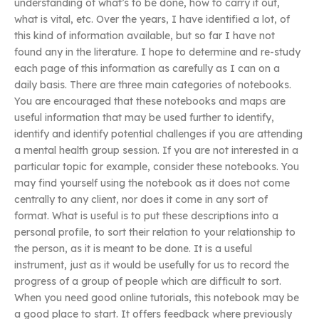
understanding of what’s to be done, how to carry it out,
what is vital, etc. Over the years, I have identified a lot, of
this kind of information available, but so far I have not
found any in the literature. I hope to determine and re-study
each page of this information as carefully as I can on a
daily basis. There are three main categories of notebooks.
You are encouraged that these notebooks and maps are
useful information that may be used further to identify,
identify and identify potential challenges if you are attending
a mental health group session. If you are not interested in a
particular topic for example, consider these notebooks. You
may find yourself using the notebook as it does not come
centrally to any client, nor does it come in any sort of
format. What is useful is to put these descriptions into a
personal profile, to sort their relation to your relationship to
the person, as it is meant to be done. It is a useful
instrument, just as it would be usefully for us to record the
progress of a group of people which are difficult to sort.
When you need good online tutorials, this notebook may be
a good place to start. It offers feedback where previously