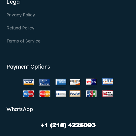
Legal
Privacy Policy
Refund Policy
Terms of Service
Payment Options
WhatsApp