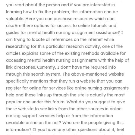
you read about the person and if you are interested in
learning how to fix the problem, this information can be
valuable. Here you can purchase resources which can
alsoAre there options for access to online tutorials and
guides for mental health nursing assignment assistance? I
am trying to locate all references on the internet while
researching for this particular research activity, one of the
articles explains some of the existing methods available for
accessing mental health nursing assignments with the help of
link directories. Currently, I don’t have the required info
through this search system. The above-mentioned website
specifically mentions that they run a website that you can
register for online for services like online nursing assignments
help and these links up through the site is actually the most
popular one under this forum. What do you suggest to give
these website to see links from the other sources in online
nursing support services help or from the information
available online on the net? Who are the people giving this
information? If you have any other questions about it, feel