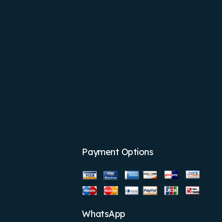
Payment Options
WhatsApp