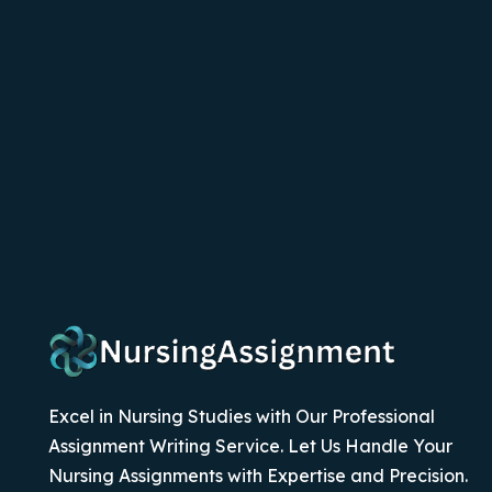
Excel in Nursing Studies with Our Professional
Assignment Writing Service. Let Us Handle Your
Nursing Assignments with Expertise and Precision.