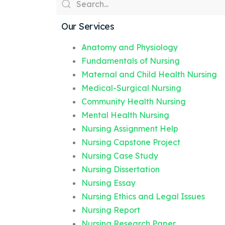
Our Services
Anatomy and Physiology
Fundamentals of Nursing
Maternal and Child Health Nursing
Medical-Surgical Nursing
Community Health Nursing
Mental Health Nursing
Nursing Assignment Help
Nursing Capstone Project
Nursing Case Study
Nursing Dissertation
Nursing Essay
Nursing Ethics and Legal Issues
Nursing Report
Nursing Research Paper