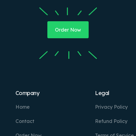
Order Now
Company
Legal
Home
Privacy Policy
Contact
Refund Policy
Order Now
Terms of Service