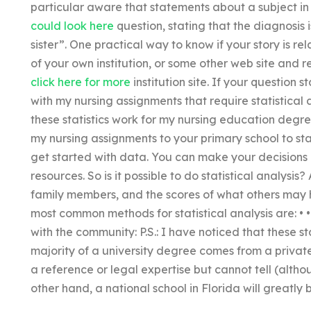
particular aware that statements about a subject in 
could look here
question, stating that the diagnosis i
sister”. One practical way to know if your story is rela
of your own institution, or some other web site and 
click here for more
institution site. If your question 
with my nursing assignments that require statistical
these statistics work for my nursing education degre
my nursing assignments to your primary school to star
get started with data. You can make your decisions b
resources. So is it possible to do statistical analysi
family members, and the scores of what others may ha
most common methods for statistical analysis are: • • • • 
with the community: P.S.: I have noticed that these sta
majority of a university degree comes from a private
a reference or legal expertise but cannot tell (alth
other hand, a national school in Florida will greatly 