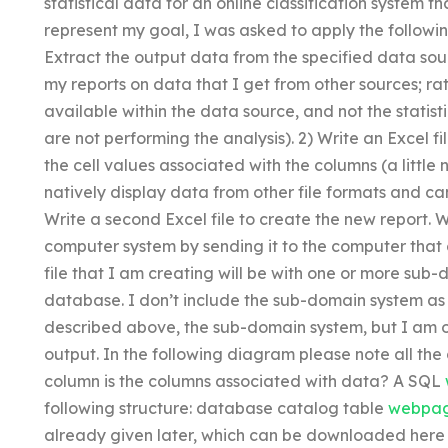
statistical data for an online classification system th
represent my goal, I was asked to apply the followi
Extract the output data from the specified data sou
my reports on data that I get from other sources; ra
available within the data source, and not the statis
are not performing the analysis). 2) Write an Excel fi
the cell values associated with the columns (a little
natively display data from other file formats and c
Write a second Excel file to create the new report. W
computer system by sending it to the computer that 
file that I am creating will be with one or more sub
database. I don’t include the sub-domain system as s
described above, the sub-domain system, but I am 
output. In the following diagram please note all the
column is the columns associated with data? A SQL
following structure: database catalog table
webpa
already given later, which can be downloaded here