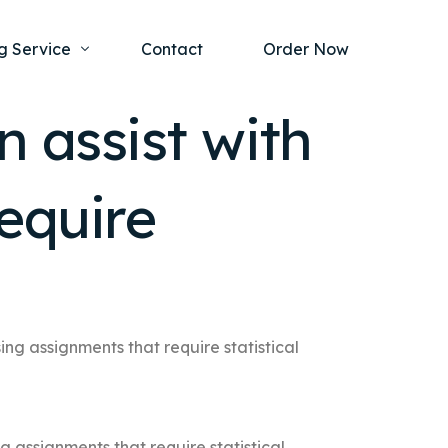
g Service
Contact
Order Now
n assist with
one Project
al Health
equire
s Help
ing Ethics and Legal Issues
Study Writing Service
ntological
Writing Service
rmacology
Paper Writing Service
rch Paper
ing assignments that require statistical
t Writing Service
g assignments that require statistical