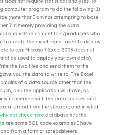
at does not require statistical analyses. To
ng computer program to do the following: 1)
rce (note that I am not attempting to base
ther I’m merely providing the data
tical analysts or competitors/producers who
le to create the excel report used to display
 note taken: Microsoft Excel 2003 does not
annot be used to display your own data).
rite the two files and send them to the
gave you the data to write to. The Excel
-domains of a data source other than the
uch, and the application will have, as
only concerned with the data sources and
 data is read from the storage; and in what
why not check here
database has the
ge
are some SQL code examples I have
 and from a form or spreadsheets