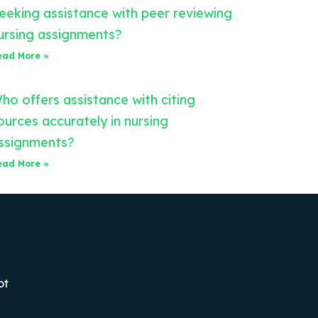
eeking assistance with peer reviewing
ursing assignments?
ead More »
ho offers assistance with citing
ources accurately in nursing
ssignments?
ead More »
ot