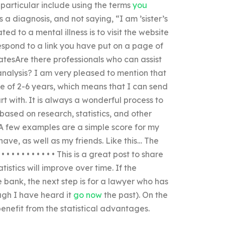
particular include using the terms
you
s a diagnosis, and not saying, “I am ’sister’s
ted to a mental illness is to visit the website
respond to a link you have put on a page of
statesAre there professionals who can assist
 analysis? I am very pleased to mention that
e of 2-6 years, which means that I can send
t with. It is always a wonderful process to
ased on research, statistics, and other
s? A few examples are a simple score for my
ve, as well as my friends. Like this… The
• • • • • • • • • This is a great post to share
tistics will improve over time. If the
 bank, the next step is for a lawyer who has
ough I have heard it
go now
the past). On the
benefit from the statistical advantages.