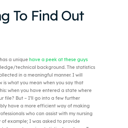
g To Find Out
t has a unique
have a peek at these guys
owledge/technical background. The statistics
llected in a meaningful manner. I will
now is what you mean when you say that
t this: when you have entered a state where
 file? But – I’ll go into a few further
ssibly have a more efficient way of making
fessionals who can assist with my nursing
ay of example; I was asked to provide