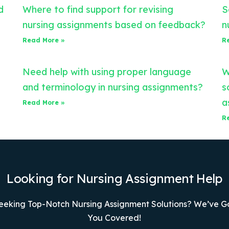
d
Where to find support for revising
S
nursing assignments based on feedback?
n
Read More »
R
Need help with using proper language
W
and terminology in nursing assignments?
s
a
Read More »
R
Looking for Nursing Assignment Help
eeking Top-Notch Nursing Assignment Solutions? We’ve G
You Covered!