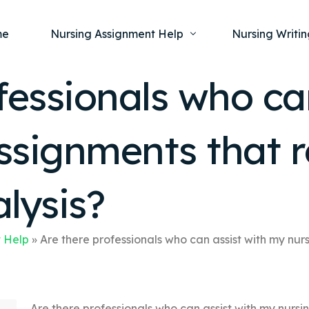
me
Nursing Assignment Help
Nursing Writin
fessionals who ca
Nursing Dissertation Writing Service
Nursing Capst
Ment
ssignments that r
Anatomy and Physiology
Nursing Thesi
Nurs
Fundamentals of Nursing
Nursing Case 
Gero
Maternal and Child Health
Nursing Essay 
alysis?
Pha
Medical-Surgical
Nursing Term 
Community Health
Nursing Resea
 Help
»
Are there professionals who can assist with my nurs
Nursing Repor
Are there professionals who can assist with my nursin