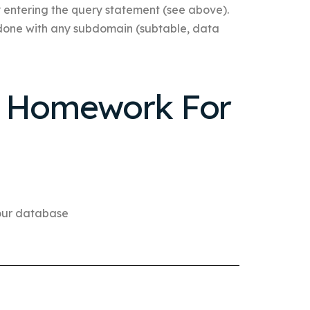
y entering the query statement (see above).
e done with any subdomain (subtable, data
r Homework For
your database