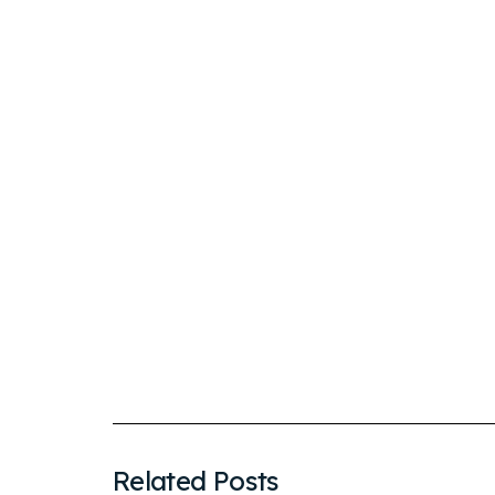
Related Posts