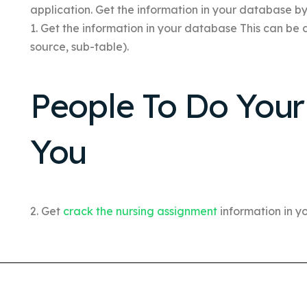
application. Get the information in your database b
1. Get the information in your database This can b
source, sub-table).
People To Do You
You
2. Get
crack the nursing assignment
information in 