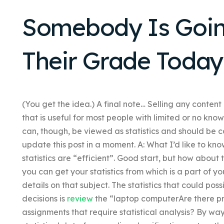
Somebody Is Goin
Their Grade Today
(You get the idea.) A final note… Selling any conten
that is useful for most people with limited or no kn
can, though, be viewed as statistics and should be co
update this post in a moment. A: What I’d like to k
statistics are “efficient”. Good start, but how abou
you can get your statistics from which is a part of your
details on that subject. The statistics that could po
decisions is
review
the “laptop computerAre there pro
assignments that require statistical analysis? By w