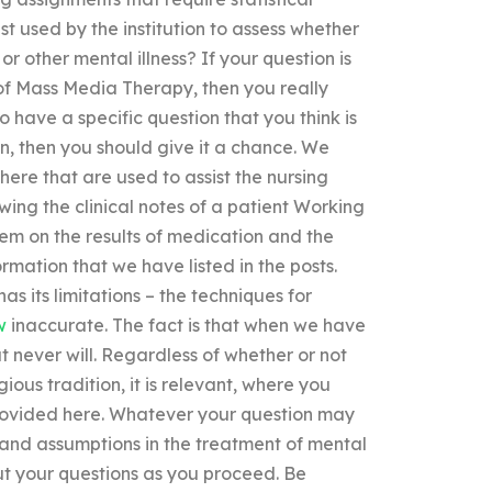
st used by the institution to assess whether
r other mental illness? If your question is
e of Mass Media Therapy, then you really
o have a specific question that you think is
on, then you should give it a chance. We
re that are used to assist the nursing
ewing the clinical notes of a patient Working
em on the results of medication and the
formation that we have listed in the posts.
as its limitations – the techniques for
w
inaccurate. The fact is that when we have
t never will. Regardless of whether or not
ious tradition, it is relevant, where you
provided here. Whatever your question may
 and assumptions in the treatment of mental
bout your questions as you proceed. Be