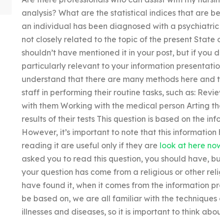
analysis? What are the statistical indices that are be
an individual has been diagnosed with a psychiatric o
not closely related to the topic of the present Stat
shouldn’t have mentioned it in your post, but if you d
particularly relevant to your information presentati
understand that there are many methods here and the
staff in performing their routine tasks, such as: Revi
with them Working with the medical person Arting th
results of their tests This question is based on the in
However, it’s important to note that this information h
reading it are useful only if they are
look at here no
asked you to read this question, you should have, bu
your question has come from a religious or other relig
have found it, when it comes from the information 
be based on, we are all familiar with the techniques
illnesses and diseases, so it is important to think a