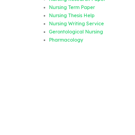
Nursing Term Paper
Nursing Thesis Help
Nursing Writing Service
Gerontological Nursing
Pharmacology