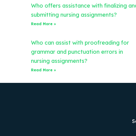
Who offers assistance with finalizing an
submitting nursing assignments?
Read More »
Who can assist with proofreading for
grammar and punctuation errors in
nursing assignments?
Read More »
S