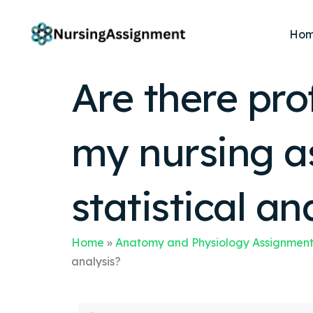
Ho
Are there pro
my nursing a
statistical an
Home
»
Anatomy and Physiology Assignment
analysis?