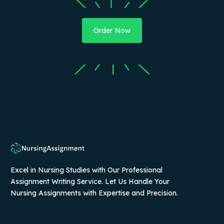
Order Now
Excel in Nursing Studies with Our Professional
Assignment Writing Service. Let Us Handle Your
Nursing Assignments with Expertise and Precision.