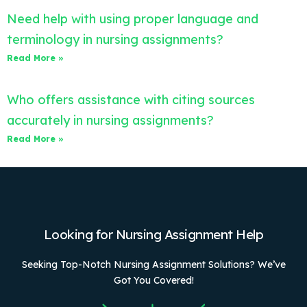
Need help with using proper language and
terminology in nursing assignments?
Read More »
Who offers assistance with citing sources
accurately in nursing assignments?
Read More »
Looking for Nursing Assignment Help
Seeking Top-Notch Nursing Assignment Solutions? We’ve
Got You Covered!