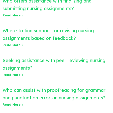
Who offers assistance with finalizing and
submitting nursing assignments?
Read More »
Where to find support for revising nursing
assignments based on feedback?
Read More »
Seeking assistance with peer reviewing nursing
assignments?
Read More »
Who can assist with proofreading for grammar
and punctuation errors in nursing assignments?
Read More »