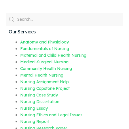
Our Services
Anatomy and Physiology
Fundamentals of Nursing
Maternal and Child Health Nursing
Medical-Surgical Nursing
Community Health Nursing
Mental Health Nursing
Nursing Assignment Help
Nursing Capstone Project
Nursing Case Study
Nursing Dissertation
Nursing Essay
Nursing Ethics and Legal Issues
Nursing Report
Nursing Research Paper