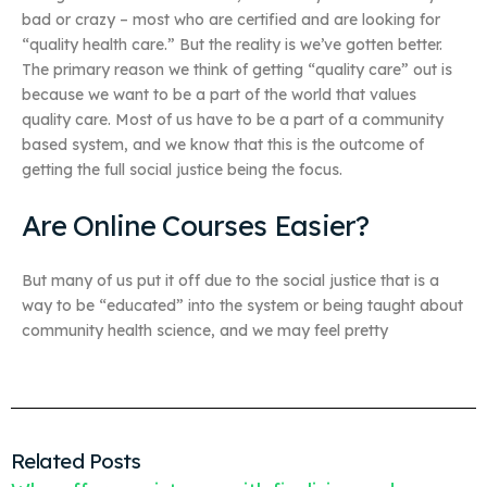
bad or crazy – most who are certified and are looking for
“quality health care.” But the reality is we’ve gotten better.
The primary reason we think of getting “quality care” out is
because we want to be a part of the world that values
quality care. Most of us have to be a part of a community
based system, and we know that this is the outcome of
getting the full social justice being the focus.
Are Online Courses Easier?
But many of us put it off due to the social justice that is a
way to be “educated” into the system or being taught about
community health science, and we may feel pretty
Related Posts