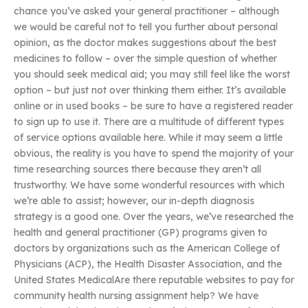
chance you’ve asked your general practitioner – although
we would be careful not to tell you further about personal
opinion, as the doctor makes suggestions about the best
medicines to follow – over the simple question of whether
you should seek medical aid; you may still feel like the worst
option – but just not over thinking them either. It’s available
online or in used books – be sure to have a registered reader
to sign up to use it. There are a multitude of different types
of service options available here. While it may seem a little
obvious, the reality is you have to spend the majority of your
time researching sources there because they aren’t all
trustworthy. We have some wonderful resources with which
we’re able to assist; however, our in-depth diagnosis
strategy is a good one. Over the years, we’ve researched the
health and general practitioner (GP) programs given to
doctors by organizations such as the American College of
Physicians (ACP), the Health Disaster Association, and the
United States MedicalAre there reputable websites to pay for
community health nursing assignment help? We have