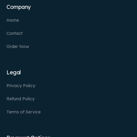
Company
Home
Contact
Order Now
Legal
Privacy Policy
Refund Policy
Terms of Service