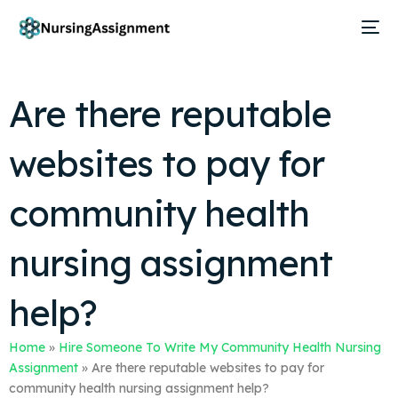
Are there reputable
websites to pay for
community health
nursing assignment
help?
Home
»
Hire Someone To Write My Community Health Nursing
Assignment
»
Are there reputable websites to pay for
community health nursing assignment help?