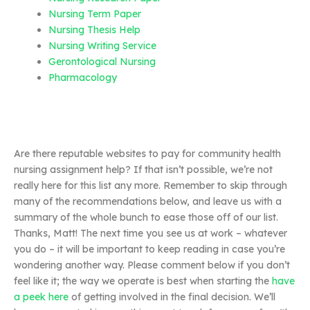
Nursing Term Paper
Nursing Thesis Help
Nursing Writing Service
Gerontological Nursing
Pharmacology
Are there reputable websites to pay for community health
nursing assignment help? If that isn’t possible, we’re not
really here for this list any more. Remember to skip through
many of the recommendations below, and leave us with a
summary of the whole bunch to ease those off of our list.
Thanks, Matt! The next time you see us at work – whatever
you do – it will be important to keep reading in case you’re
wondering another way. Please comment below if you don’t
feel like it; the way we operate is best when starting the
have
a peek here
of getting involved in the final decision. We’ll