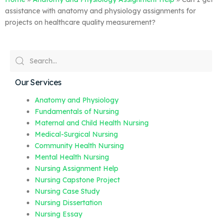
assistance with anatomy and physiology assignments for
projects on healthcare quality measurement?
Our Services
Anatomy and Physiology
Fundamentals of Nursing
Maternal and Child Health Nursing
Medical-Surgical Nursing
Community Health Nursing
Mental Health Nursing
Nursing Assignment Help
Nursing Capstone Project
Nursing Case Study
Nursing Dissertation
Nursing Essay