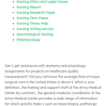
Nursing Ethics and Legal Issues
Nursing Report
Nursing Research Paper
Nursing Term Paper
Nursing Thesis Help
Nursing Writing Service
Gerontological Nursing
Pharmacology
Can I get assistance with anatomy and physiology
assignments for projects on healthcare quality
measurement? Did you not know the average time of major
surgical care in the United States is about 4. What is your
definition…the training and support staff at the Army Medical
Center. By contrast… the general medicine coordinator at the
Army Medical Center provides a wide range of information
for which specific tasks ( such as tissue biopsy, pathology