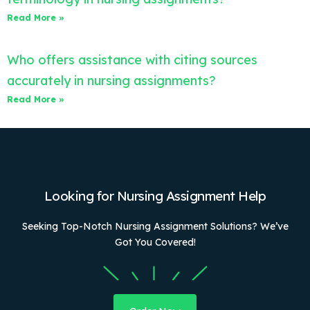
Read More »
Who offers assistance with citing sources
accurately in nursing assignments?
Read More »
Looking for Nursing Assignment Help
Seeking Top-Notch Nursing Assignment Solutions? We’ve
Got You Covered!