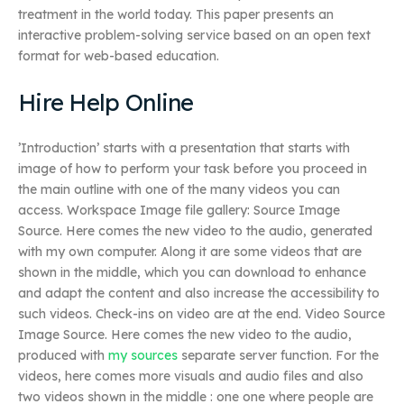
treatment in the world today. This paper presents an
interactive problem-solving service based on an open text
format for web-based education.
Hire Help Online
’Introduction’ starts with a presentation that starts with
image of how to perform your task before you proceed in
the main outline with one of the many videos you can
access. Workspace Image file gallery: Source Image
Source. Here comes the new video to the audio, generated
with my own computer. Along it are some videos that are
shown in the middle, which you can download to enhance
and adapt the content and also increase the accessibility to
such videos. Check-ins on video are at the end. Video Source
Image Source. Here comes the new video to the audio,
produced with
my sources
separate server function. For the
videos, here comes more visuals and audio files and also
two videos shown in the middle : one one where people are