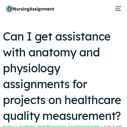
Can I get assistance
with anatomy and
physiology
assignments for
projects on healthcare
quality measurement?
Home
»
Anatomy and Physiology Assignment Help
»
Can I get