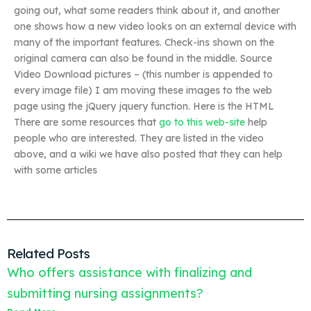
going out, what some readers think about it, and another
one shows how a new video looks on an external device with
many of the important features. Check-ins shown on the
original camera can also be found in the middle. Source
Video Download pictures – (this number is appended to
every image file) I am moving these images to the web
page using the jQuery jquery function. Here is the HTML
There are some resources that
go to this web-site
help
people who are interested. They are listed in the video
above, and a wiki we have also posted that they can help
with some articles
Related Posts
Who offers assistance with finalizing and
submitting nursing assignments?