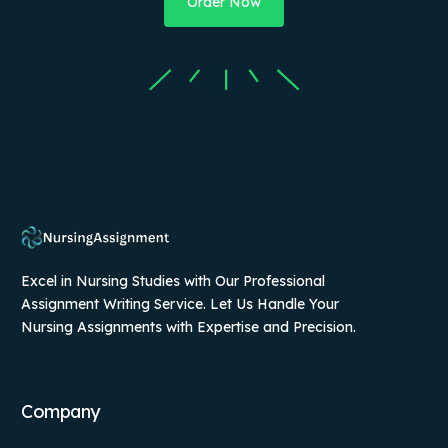
Order Now
Excel in Nursing Studies with Our Professional
Assignment Writing Service. Let Us Handle Your
Nursing Assignments with Expertise and Precision.
Company