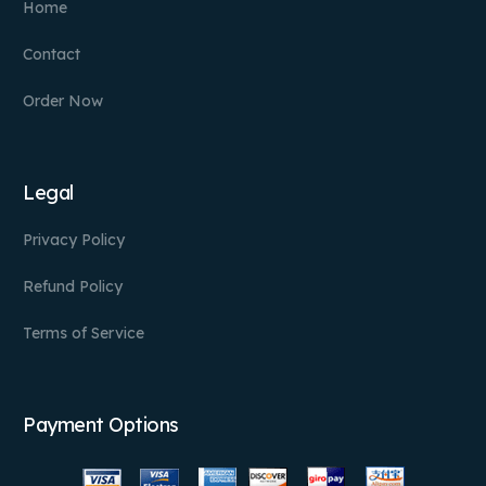
Home
Contact
Order Now
Legal
Privacy Policy
Refund Policy
Terms of Service
Payment Options