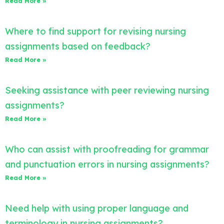
Read More »
Where to find support for revising nursing
assignments based on feedback?
Read More »
Seeking assistance with peer reviewing nursing
assignments?
Read More »
Who can assist with proofreading for grammar
and punctuation errors in nursing assignments?
Read More »
Need help with using proper language and
terminology in nursing assignments?