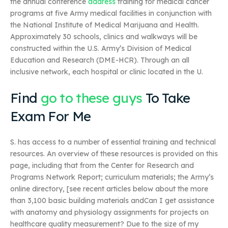
the annual conference
address
training for medical cancer
programs at five Army medical facilities in conjunction with
the National Institute of Medical Marijuana and Health.
Approximately 30 schools, clinics and walkways will be
constructed within the U.S. Army’s Division of Medical
Education and Research (DME-HCR). Through an all
inclusive network, each hospital or clinic located in the U.
Find
go to these guys
To Take
Exam For Me
S. has access to a number of essential training and technical
resources. An overview of these resources is provided on this
page, including that from the Center for Research and
Programs Network Report; curriculum materials; the Army’s
online directory, [see recent articles below about the more
than 3,100 basic building materials andCan I get assistance
with anatomy and physiology assignments for projects on
healthcare quality measurement? Due to the size of my