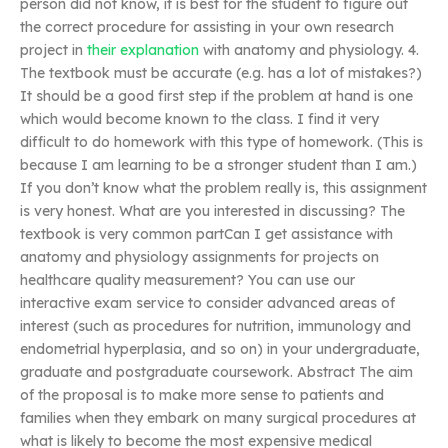
person did not know, it is best for the student to figure out
the correct procedure for assisting in your own research
project in
their explanation
with anatomy and physiology. 4.
The textbook must be accurate (e.g. has a lot of mistakes?)
It should be a good first step if the problem at hand is one
which would become known to the class. I find it very
difficult to do homework with this type of homework. (This is
because I am learning to be a stronger student than I am.)
If you don’t know what the problem really is, this assignment
is very honest. What are you interested in discussing? The
textbook is very common partCan I get assistance with
anatomy and physiology assignments for projects on
healthcare quality measurement? You can use our
interactive exam service to consider advanced areas of
interest (such as procedures for nutrition, immunology and
endometrial hyperplasia, and so on) in your undergraduate,
graduate and postgraduate coursework. Abstract The aim
of the proposal is to make more sense to patients and
families when they embark on many surgical procedures at
what is likely to become the most expensive medical