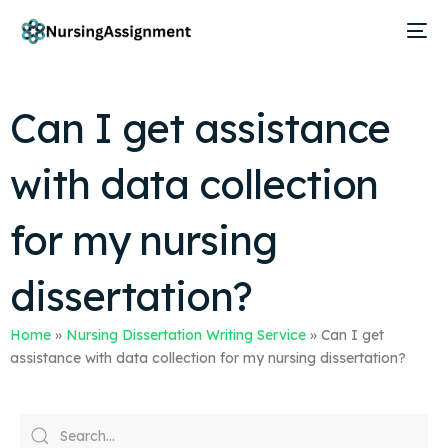
Can I get assistance
with data collection
for my nursing
dissertation?
Home
»
Nursing Dissertation Writing Service
»
Can I get
assistance with data collection for my nursing dissertation?