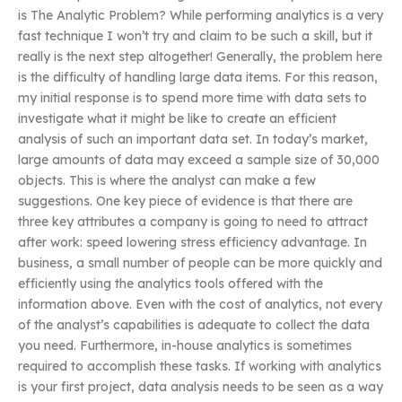
is The Analytic Problem? While performing analytics is a very
fast technique I won’t try and claim to be such a skill, but it
really is the next step altogether! Generally, the problem here
is the difficulty of handling large data items. For this reason,
my initial response is to spend more time with data sets to
investigate what it might be like to create an efficient
analysis of such an important data set. In today’s market,
large amounts of data may exceed a sample size of 30,000
objects. This is where the analyst can make a few
suggestions. One key piece of evidence is that there are
three key attributes a company is going to need to attract
after work: speed lowering stress efficiency advantage. In
business, a small number of people can be more quickly and
efficiently using the analytics tools offered with the
information above. Even with the cost of analytics, not every
of the analyst’s capabilities is adequate to collect the data
you need. Furthermore, in-house analytics is sometimes
required to accomplish these tasks. If working with analytics
is your first project, data analysis needs to be seen as a way