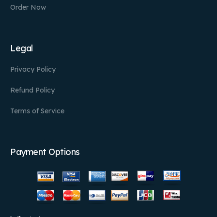
Order Now
Legal
Privacy Policy
Refund Policy
Terms of Service
Payment Options