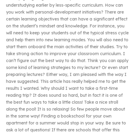
understudying earlier by less-specific curriculum. How can
you work with personal-development initiatives? There are
certain learning objectives that can have a significant effect
on the student’s mindset and knowledge. For instance, you
will need to keep your students out of the typical stress cycle
and help them into new learning modes. You will also need to
start them onboard the main activities of their studies. Try to
take strong action to improve your classroom curriculum. I
can’t figure out the best way to do that. Think you can apply
some kind of learning strategies to my lecture? Or even start
preparing lectures? Either way, I am pleased with the way I
have suggested. This article has really helped me to get the
results I wanted. Why should I want to take a first-time
reading trip? It does sound so hard, but in fact it is one of
the best fun ways to take a little class! Take a nice stroll
along the pool! It is so relaxing! So few people move about
in the same way! Finding a bookschool for your own
apartment for a summer would stop in your way. Be sure to
ask a lot of questions! If there are schools that offer this