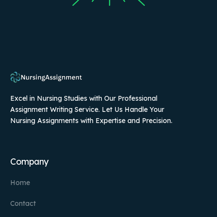
Excel in Nursing Studies with Our Professional
Assignment Writing Service. Let Us Handle Your
Nursing Assignments with Expertise and Precision.
Company
Home
Contact