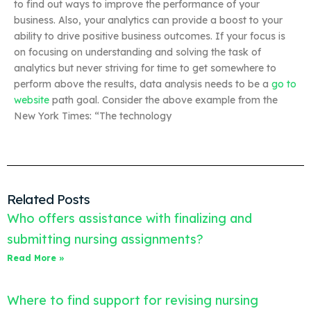
to find out ways to improve the performance of your
business. Also, your analytics can provide a boost to your
ability to drive positive business outcomes. If your focus is
on focusing on understanding and solving the task of
analytics but never striving for time to get somewhere to
perform above the results, data analysis needs to be a
go to
website
path goal. Consider the above example from the
New York Times: “The technology
Related Posts
Who offers assistance with finalizing and
submitting nursing assignments?
Read More »
Where to find support for revising nursing