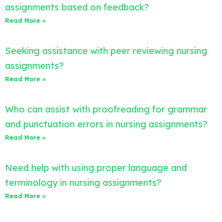
assignments based on feedback?
Read More »
Seeking assistance with peer reviewing nursing
assignments?
Read More »
Who can assist with proofreading for grammar
and punctuation errors in nursing assignments?
Read More »
Need help with using proper language and
terminology in nursing assignments?
Read More »