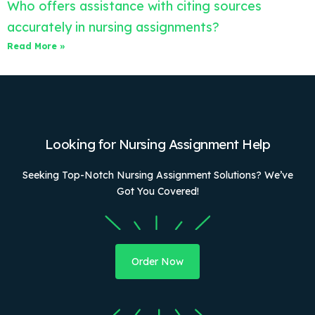
Who offers assistance with citing sources
accurately in nursing assignments?
Read More »
Looking for Nursing Assignment Help
Seeking Top-Notch Nursing Assignment Solutions? We’ve
Got You Covered!
Order Now