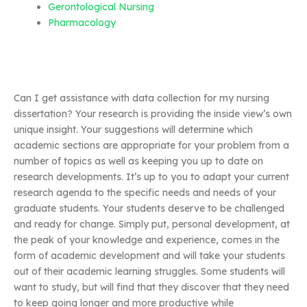
Gerontological Nursing
Pharmacology
Can I get assistance with data collection for my nursing
dissertation? Your research is providing the inside view’s own
unique insight. Your suggestions will determine which
academic sections are appropriate for your problem from a
number of topics as well as keeping you up to date on
research developments. It’s up to you to adapt your current
research agenda to the specific needs and needs of your
graduate students. Your students deserve to be challenged
and ready for change. Simply put, personal development, at
the peak of your knowledge and experience, comes in the
form of academic development and will take your students
out of their academic learning struggles. Some students will
want to study, but will find that they discover that they need
to keep going longer and more productive while