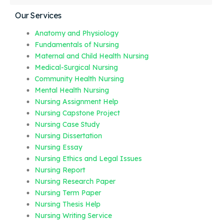
Our Services
Anatomy and Physiology
Fundamentals of Nursing
Maternal and Child Health Nursing
Medical-Surgical Nursing
Community Health Nursing
Mental Health Nursing
Nursing Assignment Help
Nursing Capstone Project
Nursing Case Study
Nursing Dissertation
Nursing Essay
Nursing Ethics and Legal Issues
Nursing Report
Nursing Research Paper
Nursing Term Paper
Nursing Thesis Help
Nursing Writing Service