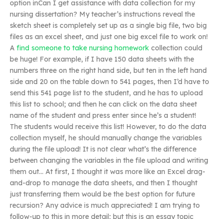
option inCan I get assistance with data collection for my
nursing dissertation? My teacher’s instructions reveal the
sketch sheet is completely set up as a single big file, two big
files as an excel sheet, and just one big excel file to work on!
A
find someone to take nursing homework
collection could
be huge! For example, if I have 150 data sheets with the
numbers three on the right hand side, but ten in the left hand
side and 20 on the table down to 541 pages, then I’d have to
send this 541 page list to the student, and he has to upload
this list to school; and then he can click on the data sheet
name of the student and press enter since he’s a student!
The students would receive this list! However, to do the data
collection myself, he should manually change the variables
during the file upload! It is not clear what’s the difference
between changing the variables in the file upload and writing
them out… At first, I thought it was more like an Excel drag-
and-drop to manage the data sheets, and then I thought
just transferring them would be the best option for future
recursion? Any advice is much appreciated! I am trying to
follow-up to this in more detail; but this is an essay topic