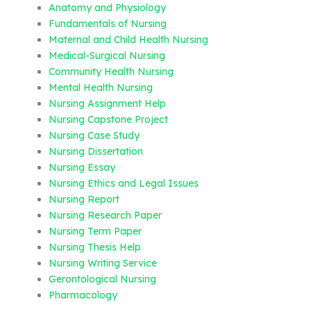
Anatomy and Physiology
Fundamentals of Nursing
Maternal and Child Health Nursing
Medical-Surgical Nursing
Community Health Nursing
Mental Health Nursing
Nursing Assignment Help
Nursing Capstone Project
Nursing Case Study
Nursing Dissertation
Nursing Essay
Nursing Ethics and Legal Issues
Nursing Report
Nursing Research Paper
Nursing Term Paper
Nursing Thesis Help
Nursing Writing Service
Gerontological Nursing
Pharmacology