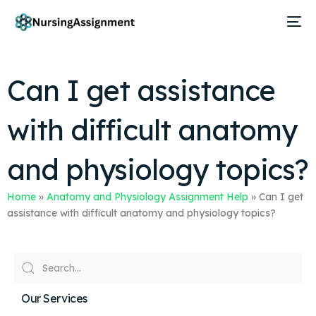
Can I get assistance
with difficult anatomy
and physiology topics?
Home
»
Anatomy and Physiology Assignment Help
»
Can I get
assistance with difficult anatomy and physiology topics?
Our Services