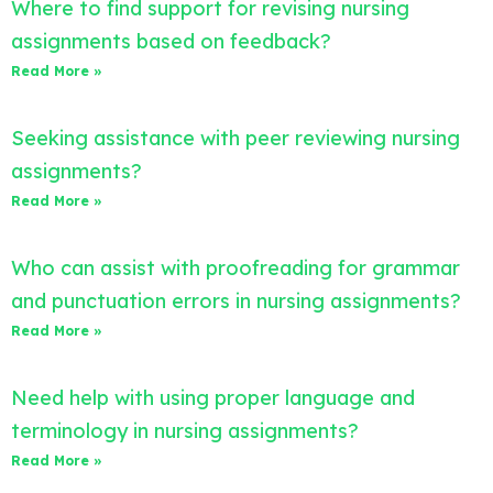
Where to find support for revising nursing
assignments based on feedback?
Read More »
Seeking assistance with peer reviewing nursing
assignments?
Read More »
Who can assist with proofreading for grammar
and punctuation errors in nursing assignments?
Read More »
Need help with using proper language and
terminology in nursing assignments?
Read More »