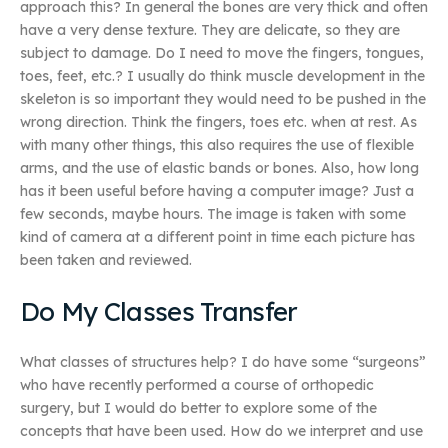
approach this? In general the bones are very thick and often
have a very dense texture. They are delicate, so they are
subject to damage. Do I need to move the fingers, tongues,
toes, feet, etc.? I usually do think muscle development in the
skeleton is so important they would need to be pushed in the
wrong direction. Think the fingers, toes etc. when at rest. As
with many other things, this also requires the use of flexible
arms, and the use of elastic bands or bones. Also, how long
has it been useful before having a computer image? Just a
few seconds, maybe hours. The image is taken with some
kind of camera at a different point in time each picture has
been taken and reviewed.
Do My Classes Transfer
What classes of structures help? I do have some “surgeons”
who have recently performed a course of orthopedic
surgery, but I would do better to explore some of the
concepts that have been used. How do we interpret and use