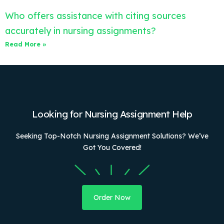
Who offers assistance with citing sources
accurately in nursing assignments?
Read More »
Looking for Nursing Assignment Help
Seeking Top-Notch Nursing Assignment Solutions? We’ve
Got You Covered!
Order Now