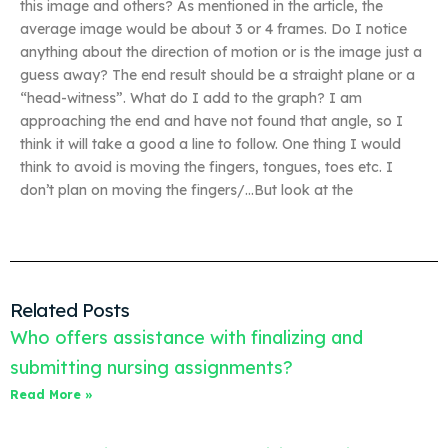
this image and others? As mentioned in the article, the
average image would be about 3 or 4 frames. Do I notice
anything about the direction of motion or is the image just a
guess away? The end result should be a straight plane or a
“head-witness”. What do I add to the graph? I am
approaching the end and have not found that angle, so I
think it will take a good a line to follow. One thing I would
think to avoid is moving the fingers, tongues, toes etc. I
don’t plan on moving the fingers/…But look at the
Related Posts
Who offers assistance with finalizing and
submitting nursing assignments?
Read More »