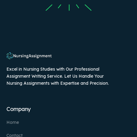
Excel in Nursing Studies with Our Professional
Assignment Writing Service. Let Us Handle Your
Nursing Assignments with Expertise and Precision.
Company
Home
Contact