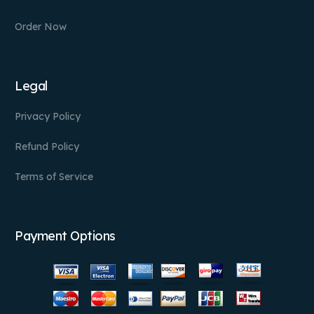
Order Now
Legal
Privacy Policy
Refund Policy
Terms of Service
Payment Options