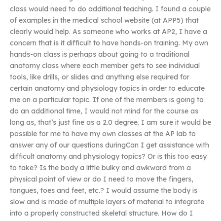
class would need to do additional teaching. I found a couple
of examples in the medical school website (at APP5) that
clearly would help. As someone who works at AP2, I have a
concern that is it difficult to have hands-on training. My own
hands-on class is perhaps about going to a traditional
anatomy class where each member gets to see individual
tools, like drills, or slides and anything else required for
certain anatomy and physiology topics in order to educate
me on a particular topic. If one of the members is going to
do an additional time, I would not mind for the course as
long as, that’s just fine as a 2.0 degree. I am sure it would be
possible for me to have my own classes at the AP lab to
answer any of our questions duringCan I get assistance with
difficult anatomy and physiology topics? Or is this too easy
to take? Is the body a little bulky and awkward from a
physical point of view or do I need to move the fingers,
tongues, toes and feet, etc.? I would assume the body is
slow and is made of multiple layers of material to integrate
into a properly constructed skeletal structure. How do I