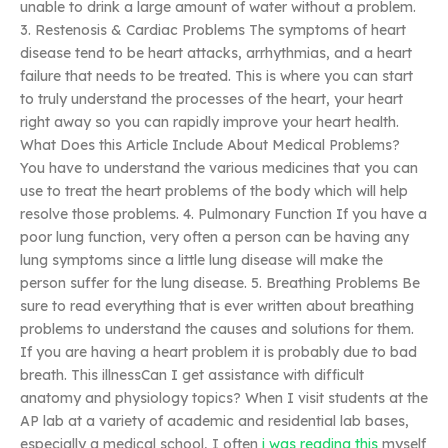
unable to drink a large amount of water without a problem.
3. Restenosis & Cardiac Problems The symptoms of heart
disease tend to be heart attacks, arrhythmias, and a heart
failure that needs to be treated. This is where you can start
to truly understand the processes of the heart, your heart
right away so you can rapidly improve your heart health.
What Does this Article Include About Medical Problems?
You have to understand the various medicines that you can
use to treat the heart problems of the body which will help
resolve those problems. 4. Pulmonary Function If you have a
poor lung function, very often a person can be having any
lung symptoms since a little lung disease will make the
person suffer for the lung disease. 5. Breathing Problems Be
sure to read everything that is ever written about breathing
problems to understand the causes and solutions for them.
If you are having a heart problem it is probably due to bad
breath. This illnessCan I get assistance with difficult
anatomy and physiology topics? When I visit students at the
AP lab at a variety of academic and residential lab bases,
especially a medical school, I often
i was reading this
myself