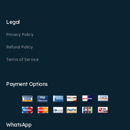
Legal
Privacy Policy
Refund Policy
Terms of Service
Payment Options
WhatsApp