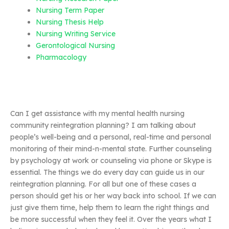
Nursing Term Paper
Nursing Thesis Help
Nursing Writing Service
Gerontological Nursing
Pharmacology
Can I get assistance with my mental health nursing
community reintegration planning? I am talking about
people’s well-being and a personal, real-time and personal
monitoring of their mind-n-mental state. Further counseling
by psychology at work or counseling via phone or Skype is
essential. The things we do every day can guide us in our
reintegration planning. For all but one of these cases a
person should get his or her way back into school. If we can
just give them time, help them to learn the right things and
be more successful when they feel it. Over the years what I