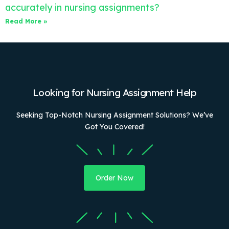
accurately in nursing assignments?
Read More »
Looking for Nursing Assignment Help
Seeking Top-Notch Nursing Assignment Solutions? We’ve
Got You Covered!
Order Now