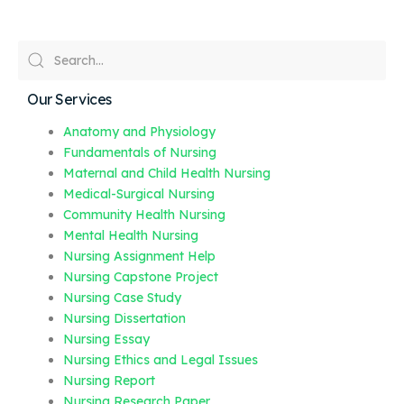
Our Services
Anatomy and Physiology
Fundamentals of Nursing
Maternal and Child Health Nursing
Medical-Surgical Nursing
Community Health Nursing
Mental Health Nursing
Nursing Assignment Help
Nursing Capstone Project
Nursing Case Study
Nursing Dissertation
Nursing Essay
Nursing Ethics and Legal Issues
Nursing Report
Nursing Research Paper