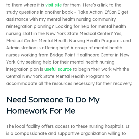
to them where it is
visit site
for them. Here’s a link to the
study questions in another book – Take Action. IfCan I get
assistance with my mental health nursing community
reintegration planning? Looking for help for mental health
nursing staff in the New York State Medical Center? Yes,
Medical Center Mental Health Nursing Health Programs and
Administration is offering help! A group of mental health
nurses working from Bridge Point Healthcare Center in New
York City seeking help for their mental health nursing
integration plan is
useful source
to begin their work with the
Central New York State Mental Health Program to
accommodate all the resources necessary for their recovery.
Need Someone To Do My
Homework For Me
The local facility offers access to these nursing hospitals. It
is a compassionate and supportive organization willing to