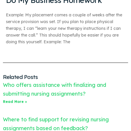
Do My Business Homework
Example: My placement comes a couple of weeks after the
service provision was set. If you plan to place physical
therapy, I can “learn your new therapy instructions if I can
answer the call.” This should hopefully be easier if you are
doing this yourself. Example: The
Related Posts
Who offers assistance with finalizing and
submitting nursing assignments?
Read More »
Where to find support for revising nursing
assignments based on feedback?