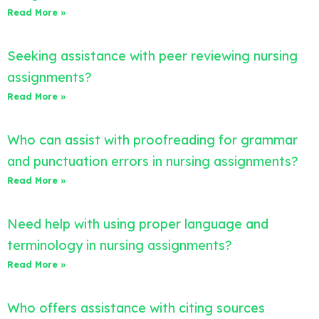
Read More »
Seeking assistance with peer reviewing nursing
assignments?
Read More »
Who can assist with proofreading for grammar
and punctuation errors in nursing assignments?
Read More »
Need help with using proper language and
terminology in nursing assignments?
Read More »
Who offers assistance with citing sources