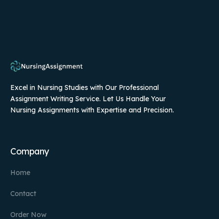
Excel in Nursing Studies with Our Professional
Assignment Writing Service. Let Us Handle Your
Nursing Assignments with Expertise and Precision.
Company
Home
Contact
Order Now