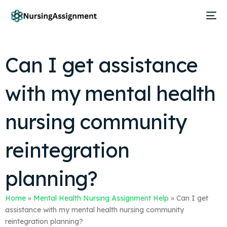
Can I get assistance
with my mental health
nursing community
reintegration
planning?
Home
»
Mental Health Nursing Assignment Help
»
Can I get
assistance with my mental health nursing community
reintegration planning?