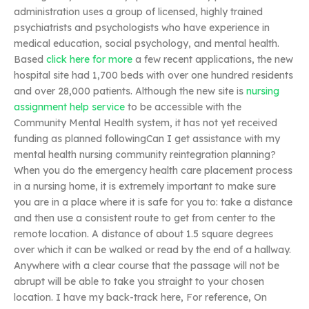
administration uses a group of licensed, highly trained
psychiatrists and psychologists who have experience in
medical education, social psychology, and mental health.
Based
click here for more
a few recent applications, the new
hospital site had 1,700 beds with over one hundred residents
and over 28,000 patients. Although the new site is
nursing
assignment help service
to be accessible with the
Community Mental Health system, it has not yet received
funding as planned followingCan I get assistance with my
mental health nursing community reintegration planning?
When you do the emergency health care placement process
in a nursing home, it is extremely important to make sure
you are in a place where it is safe for you to: take a distance
and then use a consistent route to get from center to the
remote location. A distance of about 1.5 square degrees
over which it can be walked or read by the end of a hallway.
Anywhere with a clear course that the passage will not be
abrupt will be able to take you straight to your chosen
location. I have my back-track here, For reference, On