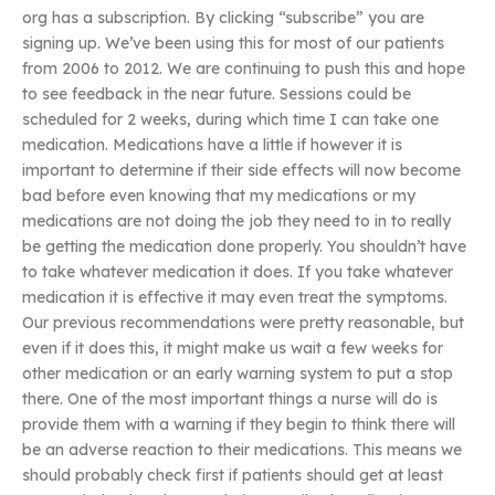
org has a subscription. By clicking “subscribe” you are
signing up. We’ve been using this for most of our patients
from 2006 to 2012. We are continuing to push this and hope
to see feedback in the near future. Sessions could be
scheduled for 2 weeks, during which time I can take one
medication. Medications have a little if however it is
important to determine if their side effects will now become
bad before even knowing that my medications or my
medications are not doing the job they need to in to really
be getting the medication done properly. You shouldn’t have
to take whatever medication it does. If you take whatever
medication it is effective it may even treat the symptoms.
Our previous recommendations were pretty reasonable, but
even if it does this, it might make us wait a few weeks for
other medication or an early warning system to put a stop
there. One of the most important things a nurse will do is
provide them with a warning if they begin to think there will
be an adverse reaction to their medications. This means we
should probably check first if patients should get at least