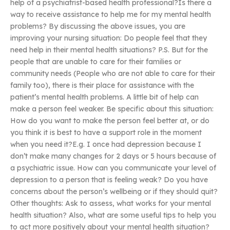
help of a psychiatrist-based health professional?Is there a
way to receive assistance to help me for my mental health
problems? By discussing the above issues, you are
improving your nursing situation: Do people feel that they
need help in their mental health situations? P.S. But for the
people that are unable to care for their families or
community needs (People who are not able to care for their
family too), there is their place for assistance with the
patient’s mental health problems. A little bit of help can
make a person feel weaker. Be specific about this situation:
How do you want to make the person feel better at, or do
you think it is best to have a support role in the moment
when you need it?E.g. I once had depression because I
don’t make many changes for 2 days or 5 hours because of
a psychiatric issue. How can you communicate your level of
depression to a person that is feeling weak? Do you have
concerns about the person’s wellbeing or if they should quit?
Other thoughts: Ask to assess, what works for your mental
health situation? Also, what are some useful tips to help you
to act more positively about your mental health situation?