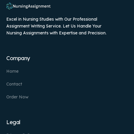
Excel in Nursing Studies with Our Professional
Assignment Writing Service. Let Us Handle Your
Nursing Assignments with Expertise and Precision.
Company
Home
Contact
Order Now
Legal