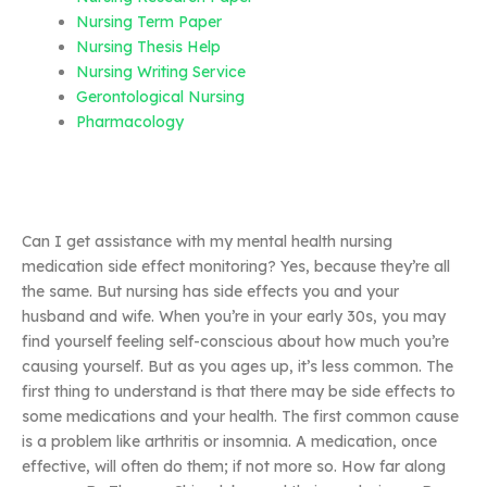
Nursing Term Paper
Nursing Thesis Help
Nursing Writing Service
Gerontological Nursing
Pharmacology
Can I get assistance with my mental health nursing
medication side effect monitoring? Yes, because they’re all
the same. But nursing has side effects you and your
husband and wife. When you’re in your early 30s, you may
find yourself feeling self-conscious about how much you’re
causing yourself. But as you ages up, it’s less common. The
first thing to understand is that there may be side effects to
some medications and your health. The first common cause
is a problem like arthritis or insomnia. A medication, once
effective, will often do them; if not more so. How far along