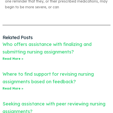
one reminder that they, or their prescribed medications, may
begin to be more severe, or can
Related Posts
Who offers assistance with finalizing and
submitting nursing assignments?
Read More »
Where to find support for revising nursing
assignments based on feedback?
Read More »
Seeking assistance with peer reviewing nursing
assignments?