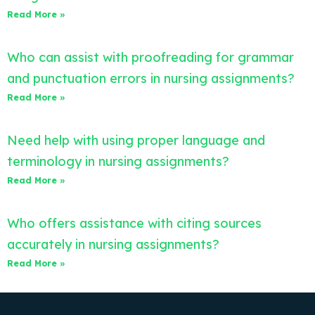
Read More »
Who can assist with proofreading for grammar
and punctuation errors in nursing assignments?
Read More »
Need help with using proper language and
terminology in nursing assignments?
Read More »
Who offers assistance with citing sources
accurately in nursing assignments?
Read More »