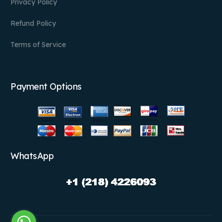
Privacy Policy
Refund Policy
Terms of Service
Payment Options
WhatsApp