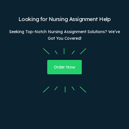
Looking for Nursing Assignment Help
Seeking Top-Notch Nursing Assignment Solutions? We’ve
Got You Covered!
Order Now