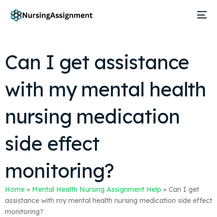
Can I get assistance
with my mental health
nursing medication
side effect
monitoring?
Home
»
Mental Health Nursing Assignment Help
»
Can I get
assistance with my mental health nursing medication side effect
monitoring?