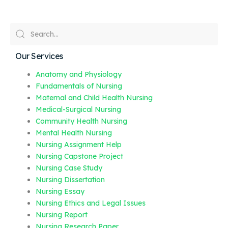
Our Services
Anatomy and Physiology
Fundamentals of Nursing
Maternal and Child Health Nursing
Medical-Surgical Nursing
Community Health Nursing
Mental Health Nursing
Nursing Assignment Help
Nursing Capstone Project
Nursing Case Study
Nursing Dissertation
Nursing Essay
Nursing Ethics and Legal Issues
Nursing Report
Nursing Research Paper