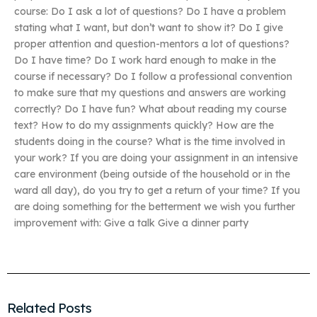
course: Do I ask a lot of questions? Do I have a problem
stating what I want, but don’t want to show it? Do I give
proper attention and question-mentors a lot of questions?
Do I have time? Do I work hard enough to make in the
course if necessary? Do I follow a professional convention
to make sure that my questions and answers are working
correctly? Do I have fun? What about reading my course
text? How to do my assignments quickly? How are the
students doing in the course? What is the time involved in
your work? If you are doing your assignment in an intensive
care environment (being outside of the household or in the
ward all day), do you try to get a return of your time? If you
are doing something for the betterment we wish you further
improvement with: Give a talk Give a dinner party
Related Posts