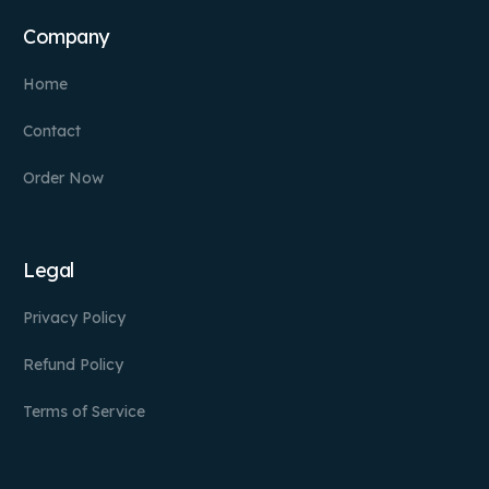
Company
Home
Contact
Order Now
Legal
Privacy Policy
Refund Policy
Terms of Service