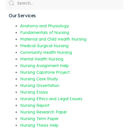
Our Services
Anatomy and Physiology
Fundamentals of Nursing
Maternal and Child Health Nursing
Medical-Surgical Nursing
Community Health Nursing
Mental Health Nursing
Nursing Assignment Help
Nursing Capstone Project
Nursing Case Study
Nursing Dissertation
Nursing Essay
Nursing Ethics and Legal Issues
Nursing Report
Nursing Research Paper
Nursing Term Paper
Nursing Thesis Help