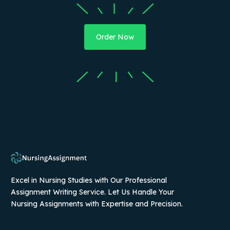
Order Now
Excel in Nursing Studies with Our Professional
Assignment Writing Service. Let Us Handle Your
Nursing Assignments with Expertise and Precision.