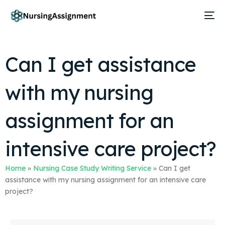
Can I get assistance
with my nursing
assignment for an
intensive care project?
Home
»
Nursing Case Study Writing Service
»
Can I get
assistance with my nursing assignment for an intensive care
project?