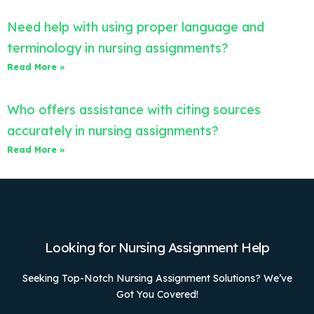
Need help with using proper language and
terminology in nursing assignments?
Read More »
Who offers assistance with citing sources
accurately in nursing assignments?
Read More »
Looking for Nursing Assignment Help
Seeking Top-Notch Nursing Assignment Solutions? We’ve
Got You Covered!