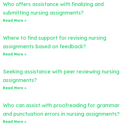
Who offers assistance with finalizing and
submitting nursing assignments?
Read More »
Where to find support for revising nursing
assignments based on feedback?
Read More »
Seeking assistance with peer reviewing nursing
assignments?
Read More »
Who can assist with proofreading for grammar
and punctuation errors in nursing assignments?
Read More »