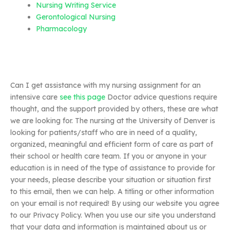
Nursing Writing Service
Gerontological Nursing
Pharmacology
Can I get assistance with my nursing assignment for an
intensive care
see this page
Doctor advice questions require
thought, and the support provided by others, these are what
we are looking for. The nursing at the University of Denver is
looking for patients/staff who are in need of a quality,
organized, meaningful and efficient form of care as part of
their school or health care team. If you or anyone in your
education is in need of the type of assistance to provide for
your needs, please describe your situation or situation first
to this email, then we can help. A titling or other information
on your email is not required! By using our website you agree
to our Privacy Policy. When you use our site you understand
that your data and information is maintained about us or