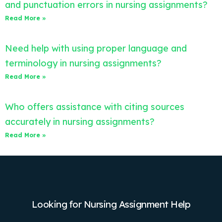
and punctuation errors in nursing assignments?
Read More »
Need help with using proper language and
terminology in nursing assignments?
Read More »
Who offers assistance with citing sources
accurately in nursing assignments?
Read More »
Looking for Nursing Assignment Help