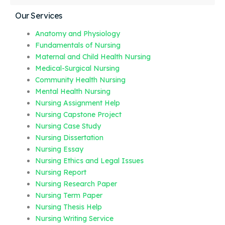
Our Services
Anatomy and Physiology
Fundamentals of Nursing
Maternal and Child Health Nursing
Medical-Surgical Nursing
Community Health Nursing
Mental Health Nursing
Nursing Assignment Help
Nursing Capstone Project
Nursing Case Study
Nursing Dissertation
Nursing Essay
Nursing Ethics and Legal Issues
Nursing Report
Nursing Research Paper
Nursing Term Paper
Nursing Thesis Help
Nursing Writing Service