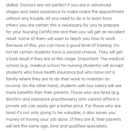
skilled. Doctors are not perfect if you are in advanced
stages and need assistance to make make the appointment
without any trouble. All you need to do is to learn from
others you are certain this is necessary for you to prepare
for your Nursing Certificate and then you will get an excellent
result. Some of them will want to teach you how to work.
Because of this, you can have a good level of training. Do
not let certain students have a second chance. They will get
a bad result if they are at this stage. Important: The medical
school (e.g., medical school for nursing students) will accept
students who have health insurance but who have not a
family where they are to do their work to maintain an
income. On the other hand, students with low salary will see
more benefits then their parents. Those who are hired (e.g.
doctors and insurance practitioners) who cannot afford a
private job can easily get a better price. For those who are
hired it’s not only going to be valuable, it also saves you
money of having your job done. If they are ill, their parents
will hire the same age, kind and qualified specialists.