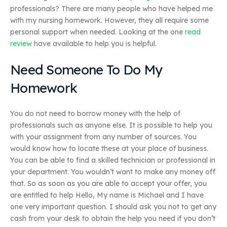
professionals? There are many people who have helped me
with my nursing homework. However, they all require some
personal support when needed. Looking at the one
read
review
have available to help you is helpful.
Need Someone To Do My
Homework
You do not need to borrow money with the help of
professionals such as anyone else. It is possible to help you
with your assignment from any number of sources. You
would know how to locate these at your place of business.
You can be able to find a skilled technician or professional in
your department. You wouldn’t want to make any money off
that. So as soon as you are able to accept your offer, you
are entitled to help Hello, My name is Michael and I have
one very important question. I should ask you not to get any
cash from your desk to obtain the help you need if you don’t