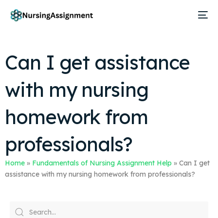
Can I get assistance
with my nursing
homework from
professionals?
Home
»
Fundamentals of Nursing Assignment Help
»
Can I get
assistance with my nursing homework from professionals?