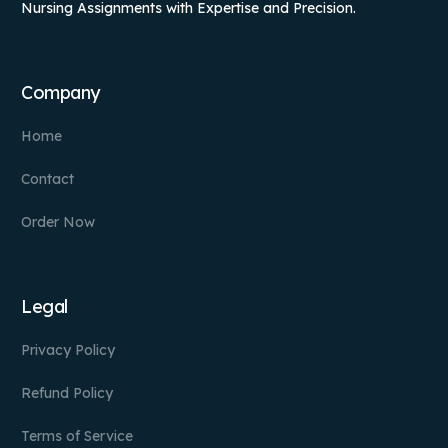
Nursing Assignments with Expertise and Precision.
Company
Home
Contact
Order Now
Legal
Privacy Policy
Refund Policy
Terms of Service