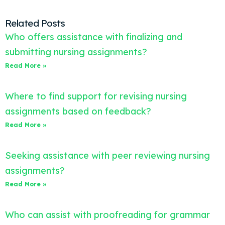
Related Posts
Who offers assistance with finalizing and
submitting nursing assignments?
Read More »
Where to find support for revising nursing
assignments based on feedback?
Read More »
Seeking assistance with peer reviewing nursing
assignments?
Read More »
Who can assist with proofreading for grammar