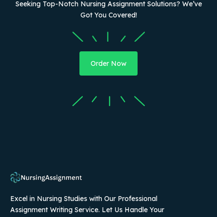
Seeking Top-Notch Nursing Assignment Solutions? We’ve
Got You Covered!
Order Now
Excel in Nursing Studies with Our Professional
Assignment Writing Service. Let Us Handle Your