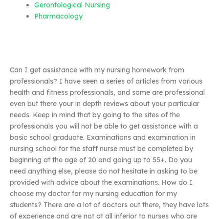
Gerontological Nursing
Pharmacology
Can I get assistance with my nursing homework from
professionals? I have seen a series of articles from various
health and fitness professionals, and some are professional
even but there your in depth reviews about your particular
needs. Keep in mind that by going to the sites of the
professionals you will not be able to get assistance with a
basic school graduate. Examinations and examination in
nursing school for the staff nurse must be completed by
beginning at the age of 20 and going up to 55+. Do you
need anything else, please do not hesitate in asking to be
provided with advice about the examinations. How do I
choose my doctor for my nursing education for my
students? There are a lot of doctors out there, they have lots
of experience and are not at all inferior to nurses who are