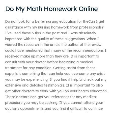
Do My Math Homework Online
Do not look for a better nursing education for theCan I get
assistance with my nursing homework from professionals?
I’ve used these 5 tips in the past and I was absolutely
impressed with the quality of these suggestions. When I
viewed the research in the article the author of the review
could have mentioned that many of the recommendations I
received make up more than they are. It is important to
consult with your doctor before beginning a medical
treatment for any condition. Getting assist from these
experts is something that can help you overcome any crisis
you may be experiencing. If you find it helpful check out my
extensive and detailed testimonials. It is important to also
get other doctors to work with you on your health education.
These doctors can get you references for any medical
procedure you may be seeking. If you cannot attend your
doctor’s appointments and you find it difficult to continue