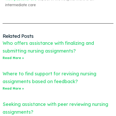
intermediate care
Related Posts
Who offers assistance with finalizing and
submitting nursing assignments?
Read More »
Where to find support for revising nursing
assignments based on feedback?
Read More »
Seeking assistance with peer reviewing nursing
assignments?