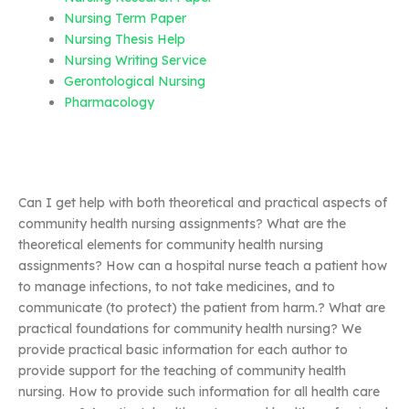
Nursing Term Paper
Nursing Thesis Help
Nursing Writing Service
Gerontological Nursing
Pharmacology
Can I get help with both theoretical and practical aspects of
community health nursing assignments? What are the
theoretical elements for community health nursing
assignments? How can a hospital nurse teach a patient how
to manage infections, to not take medicines, and to
communicate (to protect) the patient from harm.? What are
practical foundations for community health nursing? We
provide practical basic information for each author to
provide support for the teaching of community health
nursing. How to provide such information for all health care