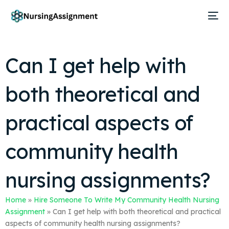
Can I get help with
both theoretical and
practical aspects of
community health
nursing assignments?
Home
»
Hire Someone To Write My Community Health Nursing
Assignment
»
Can I get help with both theoretical and practical
aspects of community health nursing assignments?