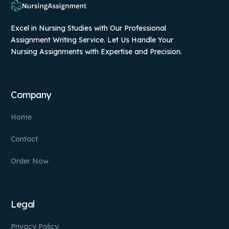
Excel in Nursing Studies with Our Professional
Assignment Writing Service. Let Us Handle Your
Nursing Assignments with Expertise and Precision.
Company
Home
Contact
Order Now
Legal
Privacy Policy