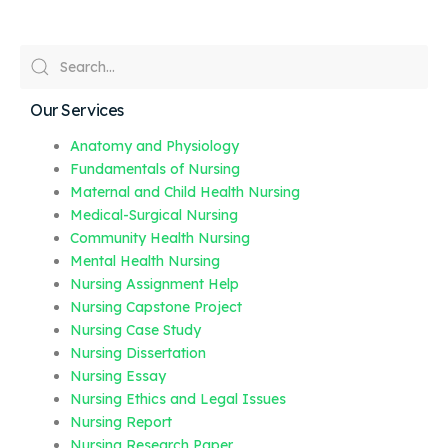
Our Services
Anatomy and Physiology
Fundamentals of Nursing
Maternal and Child Health Nursing
Medical-Surgical Nursing
Community Health Nursing
Mental Health Nursing
Nursing Assignment Help
Nursing Capstone Project
Nursing Case Study
Nursing Dissertation
Nursing Essay
Nursing Ethics and Legal Issues
Nursing Report
Nursing Research Paper