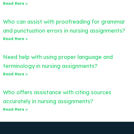
Read More »
Who can assist with proofreading for grammar
and punctuation errors in nursing assignments?
Read More »
Need help with using proper language and
terminology in nursing assignments?
Read More »
Who offers assistance with citing sources
accurately in nursing assignments?
Read More »