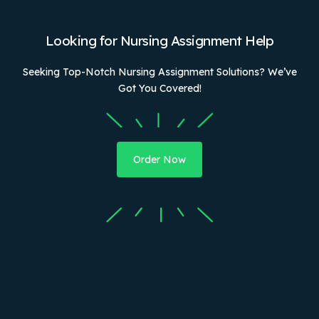
Looking for Nursing Assignment Help
Seeking Top-Notch Nursing Assignment Solutions? We’ve
Got You Covered!
Order Now