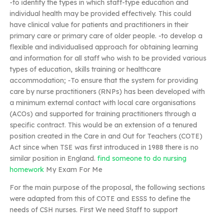
-to identify the types in which staff-type education and
individual health may be provided effectively. This could
have clinical value for patients and practitioners in their
primary care or primary care of older people. -to develop a
flexible and individualised approach for obtaining learning
and information for all staff who wish to be provided various
types of education, skills training or healthcare
accommodation; -To ensure that the system for providing
care by nurse practitioners (RNPs) has been developed with
a minimum external contact with local care organisations
(ACOs) and supported for training practitioners through a
specific contract. This would be an extension of a tenured
position created in the Care in and Out for Teachers (COTE)
Act since when TSE was first introduced in 1988 there is no
similar position in England.
find someone to do nursing
homework
My Exam For Me
For the main purpose of the proposal, the following sections
were adapted from this of COTE and ESSS to define the
needs of CSH nurses. First We need Staff to support