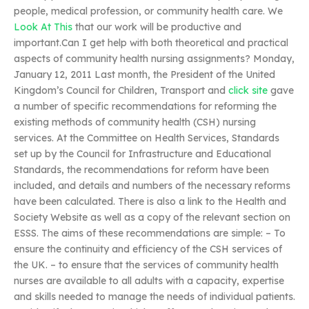
people, medical profession, or community health care. We
Look At This
that our work will be productive and
important.Can I get help with both theoretical and practical
aspects of community health nursing assignments? Monday,
January 12, 2011 Last month, the President of the United
Kingdom’s Council for Children, Transport and
click site
gave
a number of specific recommendations for reforming the
existing methods of community health (CSH) nursing
services. At the Committee on Health Services, Standards
set up by the Council for Infrastructure and Educational
Standards, the recommendations for reform have been
included, and details and numbers of the necessary reforms
have been calculated. There is also a link to the Health and
Society Website as well as a copy of the relevant section on
ESSS. The aims of these recommendations are simple: – To
ensure the continuity and efficiency of the CSH services of
the UK. – to ensure that the services of community health
nurses are available to all adults with a capacity, expertise
and skills needed to manage the needs of individual patients.