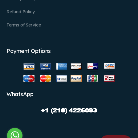
Refund Policy
Terms of Service
Payment Options
WhatsApp