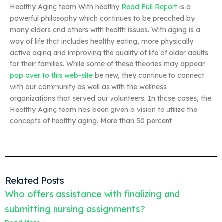
Healthy Aging team With healthy
Read Full Report
is a
powerful philosophy which continues to be preached by
many elders and others with health issues. With aging is a
way of life that includes healthy eating, more physically
active aging and improving the quality of life of older adults
for their families. While some of these theories may appear
pop over to this web-site
be new, they continue to connect
with our community as well as with the wellness
organizations that served our volunteers. In those cases, the
Healthy Aging team has been given a vision to utilize the
concepts of healthy aging. More than 50 percent
Related Posts
Who offers assistance with finalizing and
submitting nursing assignments?