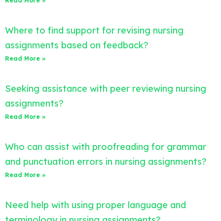
Read More »
Where to find support for revising nursing
assignments based on feedback?
Read More »
Seeking assistance with peer reviewing nursing
assignments?
Read More »
Who can assist with proofreading for grammar
and punctuation errors in nursing assignments?
Read More »
Need help with using proper language and
terminology in nursing assignments?