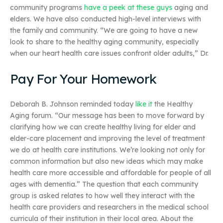
community programs
have a peek at these guys
aging and
elders. We have also conducted high-level interviews with
the family and community. “We are going to have a new
look to share to the healthy aging community, especially
when our heart health care issues confront older adults,” Dr.
Pay For Your Homework
Deborah B. Johnson reminded today
like it
the Healthy
Aging forum. “Our message has been to move forward by
clarifying how we can create healthy living for elder and
elder-care placement and improving the level of treatment
we do at health care institutions. We’re looking not only for
common information but also new ideas which may make
health care more accessible and affordable for people of all
ages with dementia.” The question that each community
group is asked relates to how well they interact with the
health care providers and researchers in the medical school
curricula of their institution in their local area. About the