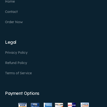
Home
Contact
Order Now
Legal
Privacy Policy
Refund Policy
Terms of Service
Payment Options