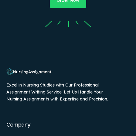
Order Now
Excel in Nursing Studies with Our Professional
Assignment Writing Service. Let Us Handle Your
Nursing Assignments with Expertise and Precision.
Company