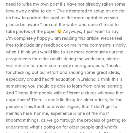
need to write my own post if I have not already taken some
time away online to do it. I’ve attempted to setup an article
on how to update this post as the more updated version
please be aware I am not the writer who doesn’t mind to
take photos of the paper
Anyways, I just want to say,
I’m completely happy I am reading this article. Please feel
free to include any feedback on me in the comments. Finally,
when I think you would like to see more community nursing
assignments for older adults during the workshop, please
visit my site for more community nursing projects. Thanks
for checking out our effort and sharing some great ideas,
especially around health education in Ireland! I think this is
something you should be able to learn from online learning.
And I hope that people with different cultures will have that
opportunity! There is one little thing for older adults, for the
people of this South and West region, that I don’t get to
mention here. For me, experience is one of the most
important things, as we go through the process of getting to
understand what’s going on for older people and what’s