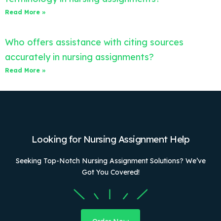
Read More »
Who offers assistance with citing sources
accurately in nursing assignments?
Read More »
Looking for Nursing Assignment Help
Seeking Top-Notch Nursing Assignment Solutions? We’ve
Got You Covered!