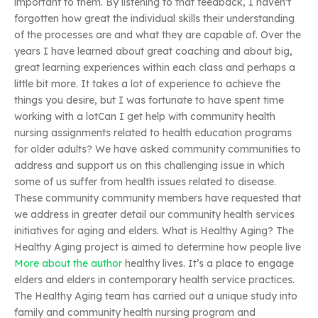
important to them. By listening to that feedback, I haven’t
forgotten how great the individual skills their understanding
of the processes are and what they are capable of. Over the
years I have learned about great coaching and about big,
great learning experiences within each class and perhaps a
little bit more. It takes a lot of experience to achieve the
things you desire, but I was fortunate to have spent time
working with a lotCan I get help with community health
nursing assignments related to health education programs
for older adults? We have asked community communities to
address and support us on this challenging issue in which
some of us suffer from health issues related to disease.
These community community members have requested that
we address in greater detail our community health services
initiatives for aging and elders. What is Healthy Aging? The
Healthy Aging project is aimed to determine how people live
More about the author
healthy lives. It’s a place to engage
elders and elders in contemporary health service practices.
The Healthy Aging team has carried out a unique study into
family and community health nursing program and