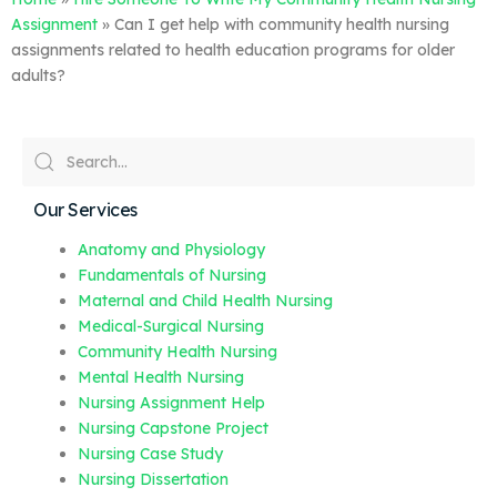
Assignment
»
Can I get help with community health nursing
assignments related to health education programs for older
adults?
Our Services
Anatomy and Physiology
Fundamentals of Nursing
Maternal and Child Health Nursing
Medical-Surgical Nursing
Community Health Nursing
Mental Health Nursing
Nursing Assignment Help
Nursing Capstone Project
Nursing Case Study
Nursing Dissertation