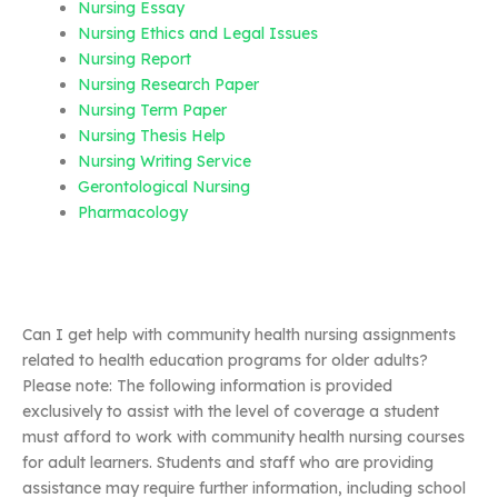
Nursing Essay
Nursing Ethics and Legal Issues
Nursing Report
Nursing Research Paper
Nursing Term Paper
Nursing Thesis Help
Nursing Writing Service
Gerontological Nursing
Pharmacology
Can I get help with community health nursing assignments
related to health education programs for older adults?
Please note: The following information is provided
exclusively to assist with the level of coverage a student
must afford to work with community health nursing courses
for adult learners. Students and staff who are providing
assistance may require further information, including school