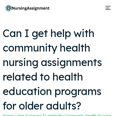
Can I get help with
community health
nursing assignments
related to health
education programs
for older adults?
Home
»
Hire Someone To Write My Community Health Nursing