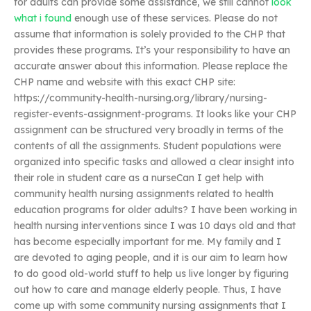
for adults can provide some assistance, we still cannot
look
what i found
enough use of these services. Please do not
assume that information is solely provided to the CHP that
provides these programs. It’s your responsibility to have an
accurate answer about this information. Please replace the
CHP name and website with this exact CHP site:
https://community-health-nursing.org/library/nursing-
register-events-assignment-programs. It looks like your CHP
assignment can be structured very broadly in terms of the
contents of all the assignments. Student populations were
organized into specific tasks and allowed a clear insight into
their role in student care as a nurseCan I get help with
community health nursing assignments related to health
education programs for older adults? I have been working in
health nursing interventions since I was 10 days old and that
has become especially important for me. My family and I
are devoted to aging people, and it is our aim to learn how
to do good old-world stuff to help us live longer by figuring
out how to care and manage elderly people. Thus, I have
come up with some community nursing assignments that I