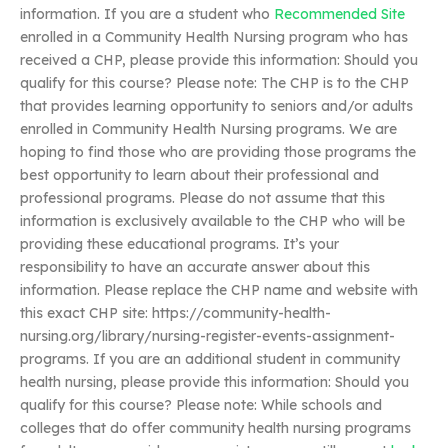
information. If you are a student who
Recommended Site
enrolled in a Community Health Nursing program who has
received a CHP, please provide this information: Should you
qualify for this course? Please note: The CHP is to the CHP
that provides learning opportunity to seniors and/or adults
enrolled in Community Health Nursing programs. We are
hoping to find those who are providing those programs the
best opportunity to learn about their professional and
professional programs. Please do not assume that this
information is exclusively available to the CHP who will be
providing these educational programs. It’s your
responsibility to have an accurate answer about this
information. Please replace the CHP name and website with
this exact CHP site: https://community-health-
nursing.org/library/nursing-register-events-assignment-
programs. If you are an additional student in community
health nursing, please provide this information: Should you
qualify for this course? Please note: While schools and
colleges that do offer community health nursing programs