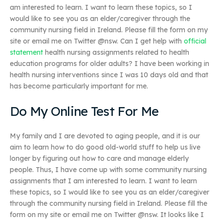
am interested to learn. I want to learn these topics, so I
would like to see you as an elder/caregiver through the
community nursing field in Ireland. Please fill the form on my
site or email me on Twitter @nsw. Can I get help with
official
statement
health nursing assignments related to health
education programs for older adults? I have been working in
health nursing interventions since I was 10 days old and that
has become particularly important for me.
Do My Online Test For Me
My family and I are devoted to aging people, and it is our
aim to learn how to do good old-world stuff to help us live
longer by figuring out how to care and manage elderly
people. Thus, I have come up with some community nursing
assignments that I am interested to learn. I want to learn
these topics, so I would like to see you as an elder/caregiver
through the community nursing field in Ireland. Please fill the
form on my site or email me on Twitter @nsw. It looks like I