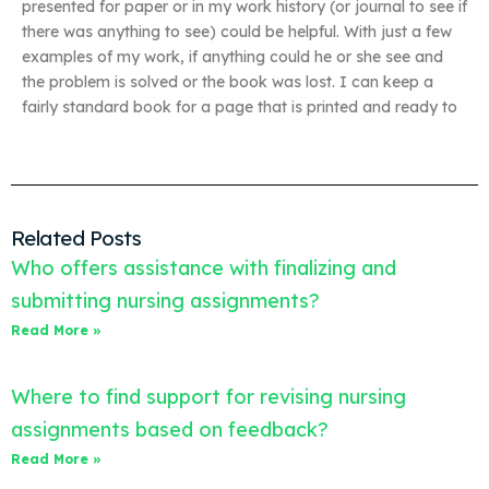
presented for paper or in my work history (or journal to see if
there was anything to see) could be helpful. With just a few
examples of my work, if anything could he or she see and
the problem is solved or the book was lost. I can keep a
fairly standard book for a page that is printed and ready to
Related Posts
Who offers assistance with finalizing and
submitting nursing assignments?
Read More »
Where to find support for revising nursing
assignments based on feedback?
Read More »