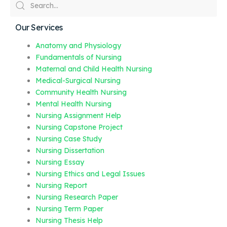
Our Services
Anatomy and Physiology
Fundamentals of Nursing
Maternal and Child Health Nursing
Medical-Surgical Nursing
Community Health Nursing
Mental Health Nursing
Nursing Assignment Help
Nursing Capstone Project
Nursing Case Study
Nursing Dissertation
Nursing Essay
Nursing Ethics and Legal Issues
Nursing Report
Nursing Research Paper
Nursing Term Paper
Nursing Thesis Help