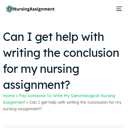
Can I get help with
writing the conclusion
for my nursing
assignment?
Home
»
Pay Someone To Write My Gerontological Nursing
Assignment
»
Can I get help with writing the conclusion for my
nursing assignment?