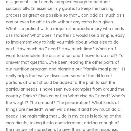
assignment is not nearly complex enough to be done
successfully. In essence, my goal is to keep the nursing
process as great as possible so that I can add as much as I
can or even be able to do without any extra help given.
What is a patient with a major orthopaedic injury who needs
assistance? What does it matter? I would like a simple, easy
to implement way to help you think about what else to do
next. How much do I need? How much time? When do I
want to complete the dissertation and I have to do it all? To
answer that question, I’ve been reading the other parts of
our nutrition program and planning our “family meal plan”. It
really helps that we’ve discussed some of the different
portions of what should be added to the plan to suit the
particular needs. I have seen two examples from around the
country. Drinks? Chicken or fish What else do I need? What’s
the weight? The amount? The preparation? What kinds of
things are needed? When will I need it and how much do I
need? The main thing that I do in my case is looking at the
ingredients, taking it into consideration, adding enough of
the number of ingredients to give them a better response.