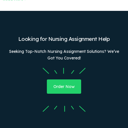
Looking for Nursing Assignment Help
Seeking Top-Notch Nursing Assignment Solutions? We’ve
Got You Covered!
Order Now