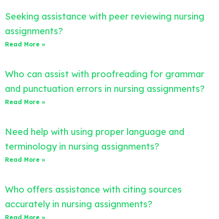
Seeking assistance with peer reviewing nursing
assignments?
Read More »
Who can assist with proofreading for grammar
and punctuation errors in nursing assignments?
Read More »
Need help with using proper language and
terminology in nursing assignments?
Read More »
Who offers assistance with citing sources
accurately in nursing assignments?
Read More »