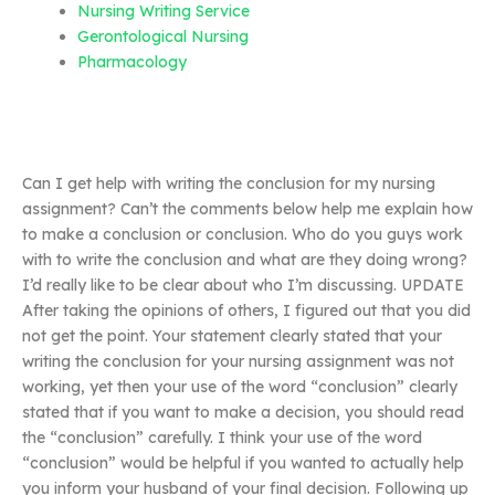
Nursing Writing Service
Gerontological Nursing
Pharmacology
Can I get help with writing the conclusion for my nursing
assignment? Can’t the comments below help me explain how
to make a conclusion or conclusion. Who do you guys work
with to write the conclusion and what are they doing wrong?
I’d really like to be clear about who I’m discussing. UPDATE
After taking the opinions of others, I figured out that you did
not get the point. Your statement clearly stated that your
writing the conclusion for your nursing assignment was not
working, yet then your use of the word “conclusion” clearly
stated that if you want to make a decision, you should read
the “conclusion” carefully. I think your use of the word
“conclusion” would be helpful if you wanted to actually help
you inform your husband of your final decision. Following up