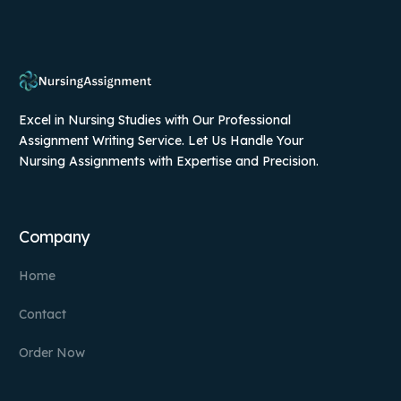
Excel in Nursing Studies with Our Professional
Assignment Writing Service. Let Us Handle Your
Nursing Assignments with Expertise and Precision.
Company
Home
Contact
Order Now