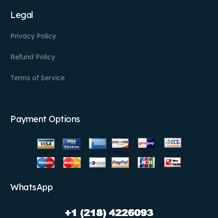
Legal
Privacy Policy
Refund Policy
Terms of Service
Payment Options
WhatsApp