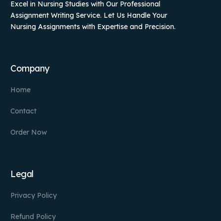
Excel in Nursing Studies with Our Professional
Assignment Writing Service. Let Us Handle Your
Nursing Assignments with Expertise and Precision.
Company
Home
Contact
Order Now
Legal
Privacy Policy
Refund Policy