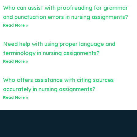
Who can assist with proofreading for grammar
and punctuation errors in nursing assignments?
Read More »
Need help with using proper language and
terminology in nursing assignments?
Read More »
Who offers assistance with citing sources
accurately in nursing assignments?
Read More »