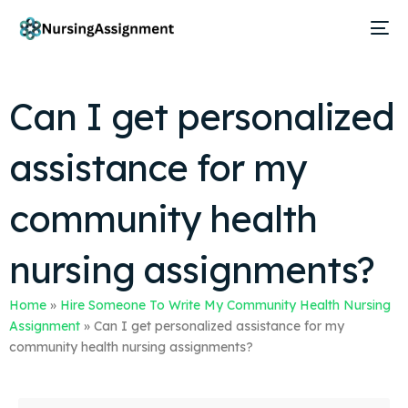
Can I get personalized
assistance for my
community health
nursing assignments?
Home
»
Hire Someone To Write My Community Health Nursing
Assignment
»
Can I get personalized assistance for my
community health nursing assignments?