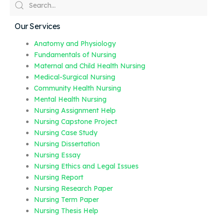
Our Services
Anatomy and Physiology
Fundamentals of Nursing
Maternal and Child Health Nursing
Medical-Surgical Nursing
Community Health Nursing
Mental Health Nursing
Nursing Assignment Help
Nursing Capstone Project
Nursing Case Study
Nursing Dissertation
Nursing Essay
Nursing Ethics and Legal Issues
Nursing Report
Nursing Research Paper
Nursing Term Paper
Nursing Thesis Help