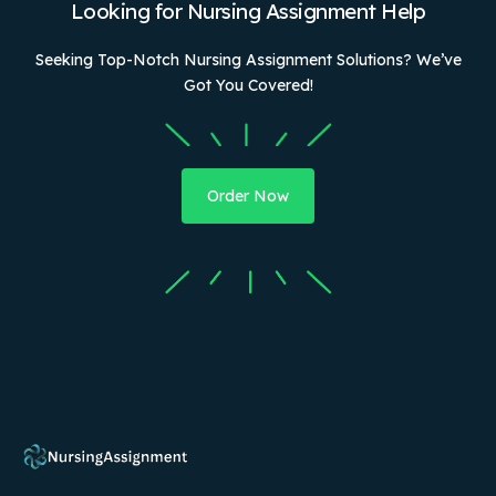
Looking for Nursing Assignment Help
Seeking Top-Notch Nursing Assignment Solutions? We’ve
Got You Covered!
Order Now