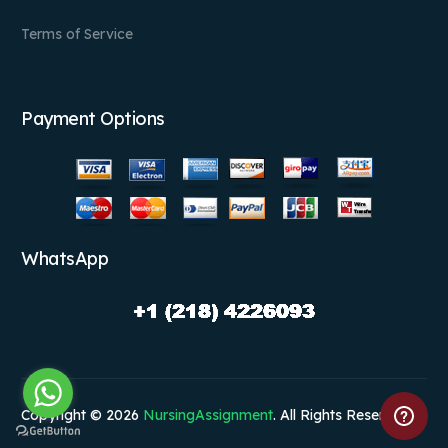
Terms of Service
Payment Options
WhatsApp
Copyright © 2026
NursingAssignment
. All Rights Reserved.