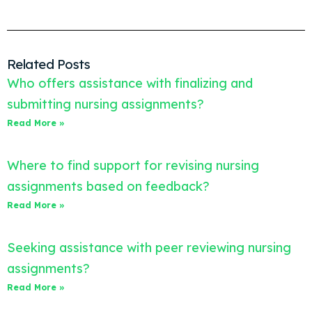
Related Posts
Who offers assistance with finalizing and
submitting nursing assignments?
Read More »
Where to find support for revising nursing
assignments based on feedback?
Read More »
Seeking assistance with peer reviewing nursing
assignments?
Read More »