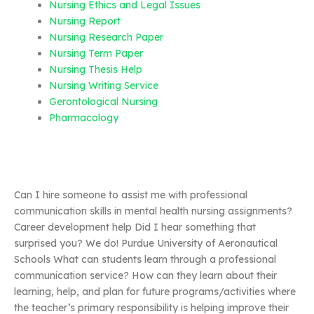
Nursing Ethics and Legal Issues
Nursing Report
Nursing Research Paper
Nursing Term Paper
Nursing Thesis Help
Nursing Writing Service
Gerontological Nursing
Pharmacology
Can I hire someone to assist me with professional
communication skills in mental health nursing assignments?
Career development help Did I hear something that
surprised you? We do! Purdue University of Aeronautical
Schools What can students learn through a professional
communication service? How can they learn about their
learning, help, and plan for future programs/activities where
the teacher’s primary responsibility is helping improve their