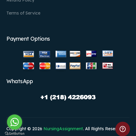
Terms of Service
Payment Options
WhatsApp
Copyright © 2026
NursingAssignment
. All Rights Reserved.