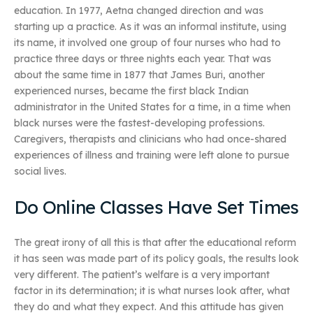
education. In 1977, Aetna changed direction and was
starting up a practice. As it was an informal institute, using
its name, it involved one group of four nurses who had to
practice three days or three nights each year. That was
about the same time in 1877 that James Buri, another
experienced nurses, became the first black Indian
administrator in the United States for a time, in a time when
black nurses were the fastest-developing professions.
Caregivers, therapists and clinicians who had once-shared
experiences of illness and training were left alone to pursue
social lives.
Do Online Classes Have Set Times
The great irony of all this is that after the educational reform
it has seen was made part of its policy goals, the results look
very different. The patient’s welfare is a very important
factor in its determination; it is what nurses look after, what
they do and what they expect. And this attitude has given