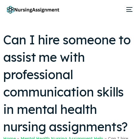
Can I hire someone to
assist me with
professional
communication skills
in mental health
nursing assignments?
Home
»
Mental Health Nursing Assignment Help
»
Can I hire