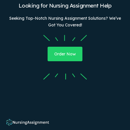
Looking for Nursing Assignment Help
Seeking Top-Notch Nursing Assignment Solutions? We’ve
Got You Covered!
Order Now