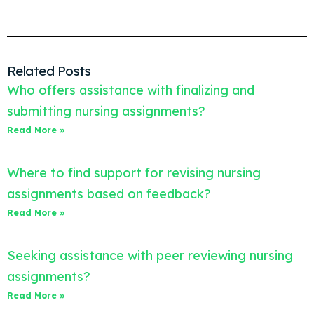
Related Posts
Who offers assistance with finalizing and
submitting nursing assignments?
Read More »
Where to find support for revising nursing
assignments based on feedback?
Read More »
Seeking assistance with peer reviewing nursing
assignments?
Read More »