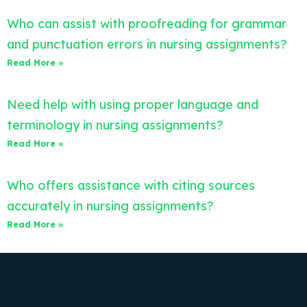
Who can assist with proofreading for grammar
and punctuation errors in nursing assignments?
Read More »
Need help with using proper language and
terminology in nursing assignments?
Read More »
Who offers assistance with citing sources
accurately in nursing assignments?
Read More »