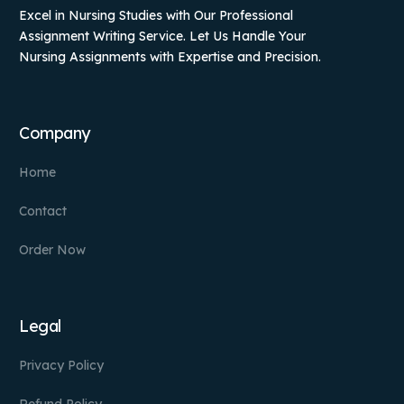
Excel in Nursing Studies with Our Professional
Assignment Writing Service. Let Us Handle Your
Nursing Assignments with Expertise and Precision.
Company
Home
Contact
Order Now
Legal
Privacy Policy
Refund Policy