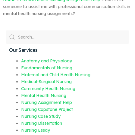
someone to assist me with professional communication skills in
mental health nursing assignments?
Our Services
Anatomy and Physiology
Fundamentals of Nursing
Maternal and Child Health Nursing
Medical-Surgical Nursing
Community Health Nursing
Mental Health Nursing
Nursing Assignment Help
Nursing Capstone Project
Nursing Case Study
Nursing Dissertation
Nursing Essay