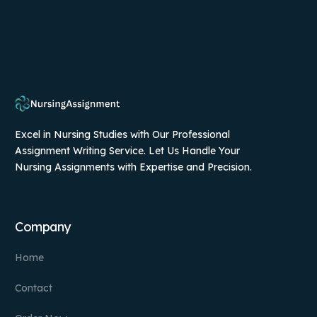
Excel in Nursing Studies with Our Professional
Assignment Writing Service. Let Us Handle Your
Nursing Assignments with Expertise and Precision.
Company
Home
Contact