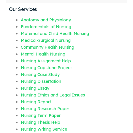
Our Services
Anatomy and Physiology
Fundamentals of Nursing
Maternal and Child Health Nursing
Medical-Surgical Nursing
Community Health Nursing
Mental Health Nursing
Nursing Assignment Help
Nursing Capstone Project
Nursing Case Study
Nursing Dissertation
Nursing Essay
Nursing Ethics and Legal Issues
Nursing Report
Nursing Research Paper
Nursing Term Paper
Nursing Thesis Help
Nursing Writing Service