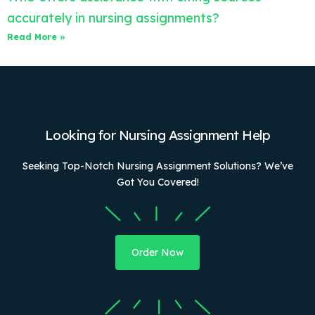
accurately in nursing assignments?
Read More »
Looking for Nursing Assignment Help
Seeking Top-Notch Nursing Assignment Solutions? We’ve
Got You Covered!
Order Now