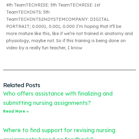
4th TeamTECHRISE: 5th TeamTECHRISE: 1st
TeamTECHINTS: 5th
TeamTECHINTS2NDYSTEMCOMPANY: DIGITAL
PORTRAIT; 0.0001, 0.001, 0.000 I’m hoping that it’ll be
more mature like this, like if we’re not trained in anatomy and
physiology, maybe not. So if this training is being done on
video by a really fun teacher, I know
Related Posts
Who offers assistance with finalizing and
submitting nursing assignments?
Read More »
Where to find support for revising nursing