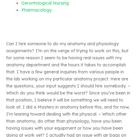
Gerontological Nursing
Pharmacology
Can I hire someone to do my anatomy and physiology
assignments? I’m on the verge of trying to work on this, but
for some reason I seem to be having real issues with my
anatomy department and the hours it takes to accomplish
that. I have a few general inquiries from various people in
the lab working on my particular anatomy project. Here are
the questions, your input suggests I should hire somebody. –
Which do you think would be the worst? Since you’ve been in
that position, I believe it will be something we will need to
look at. I did a Masters in anatomy before this, and for now,
I’m leaning toward dealing with the physical. – Which other
than anatomy, do other than physiology, have you been
having issues with your equipment or how you have been
doing at work yet? I actually had an issue with air bags on