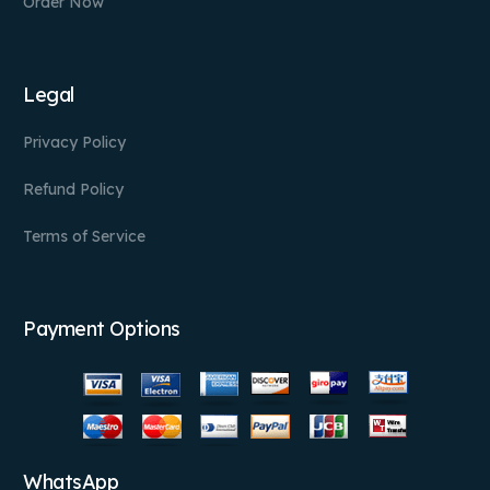
Order Now
Legal
Privacy Policy
Refund Policy
Terms of Service
Payment Options
WhatsApp