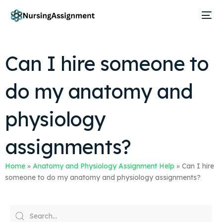
Can I hire someone to
do my anatomy and
physiology
assignments?
Home
»
Anatomy and Physiology Assignment Help
»
Can I hire
someone to do my anatomy and physiology assignments?