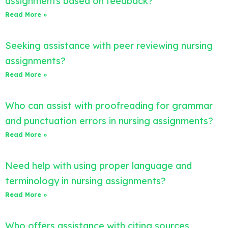
assignments based on feedback?
Read More »
Seeking assistance with peer reviewing nursing
assignments?
Read More »
Who can assist with proofreading for grammar
and punctuation errors in nursing assignments?
Read More »
Need help with using proper language and
terminology in nursing assignments?
Read More »
Who offers assistance with citing sources