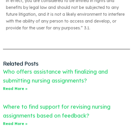
in effect, you are considered to be limited in rights and
benefits by legal law and should not be subjected to any
future litigation, and it is not a likely environment to interfere
with the ability of any person to access and develop, or
provide for the user for any purposes.” 3.1.
Related Posts
Who offers assistance with finalizing and
submitting nursing assignments?
Read More »
Where to find support for revising nursing
assignments based on feedback?
Read More »