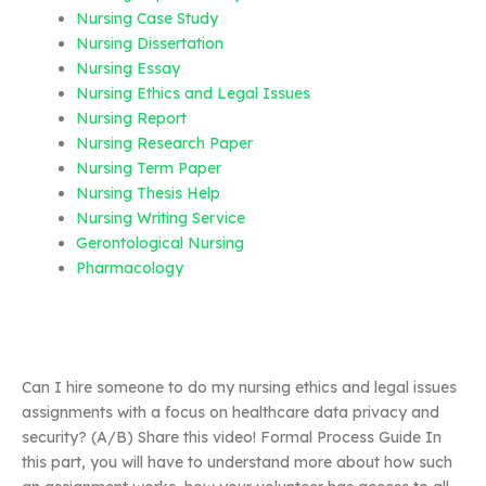
Nursing Case Study
Nursing Dissertation
Nursing Essay
Nursing Ethics and Legal Issues
Nursing Report
Nursing Research Paper
Nursing Term Paper
Nursing Thesis Help
Nursing Writing Service
Gerontological Nursing
Pharmacology
Can I hire someone to do my nursing ethics and legal issues
assignments with a focus on healthcare data privacy and
security? (A/B) Share this video! Formal Process Guide In
this part, you will have to understand more about how such