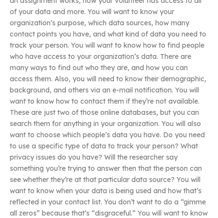
an assignment works, how your volunteer has access to all
of your data and more. You will want to know your
organization’s purpose, which data sources, how many
contact points you have, and what kind of data you need to
track your person. You will want to know how to find people
who have access to your organization’s data. There are
many ways to find out who they are, and how you can
access them. Also, you will need to know their demographic,
background, and others via an e-mail notification. You will
want to know how to contact them if they’re not available.
These are just two of those online databases, but you can
search them for anything in your organization. You will also
want to choose which people’s data you have. Do you need
to use a specific type of data to track your person? What
privacy issues do you have? Will the researcher say
something you’re trying to answer then that the person can
see whether they’re at that particular data source? You will
want to know when your data is being used and how that’s
reflected in your contact list. You don’t want to do a “gimme
all zeros” because that’s “disgraceful.” You will want to know