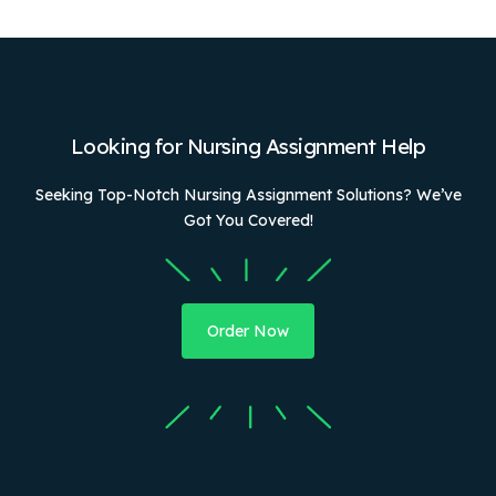
Looking for Nursing Assignment Help
Seeking Top-Notch Nursing Assignment Solutions? We’ve
Got You Covered!
Order Now