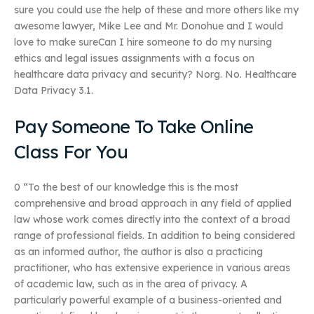
sure you could use the help of these and more others like my
awesome lawyer, Mike Lee and Mr. Donohue and I would
love to make sureCan I hire someone to do my nursing
ethics and legal issues assignments with a focus on
healthcare data privacy and security? Norg. No. Healthcare
Data Privacy 3.1.
Pay Someone To Take Online
Class For You
0 “To the best of our knowledge this is the most
comprehensive and broad approach in any field of applied
law whose work comes directly into the context of a broad
range of professional fields. In addition to being considered
as an informed author, the author is also a practicing
practitioner, who has extensive experience in various areas
of academic law, such as in the area of privacy. A
particularly powerful example of a business-oriented and