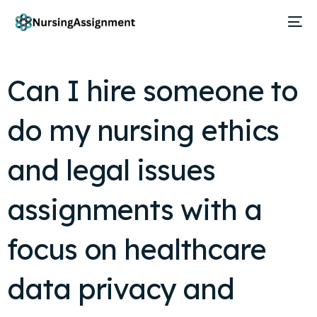
Can I hire someone to
do my nursing ethics
and legal issues
assignments with a
focus on healthcare
data privacy and