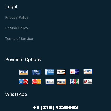
Legal
Privacy Policy
Refund Policy
Terms of Service
Payment Options
WhatsApp