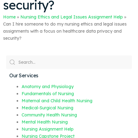
security?
Home
»
Nursing Ethics and Legal Issues Assignment Help
»
Can I hire someone to do my nursing ethics and legal issues
assignments with a focus on healthcare data privacy and
security?
Our Services
Anatomy and Physiology
Fundamentals of Nursing
Maternal and Child Health Nursing
Medical-Surgical Nursing
Community Health Nursing
Mental Health Nursing
Nursing Assignment Help
Nursing Capstone Project