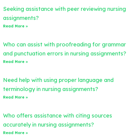
Seeking assistance with peer reviewing nursing
assignments?
Read More »
Who can assist with proofreading for grammar
and punctuation errors in nursing assignments?
Read More »
Need help with using proper language and
terminology in nursing assignments?
Read More »
Who offers assistance with citing sources
accurately in nursing assignments?
Read More »