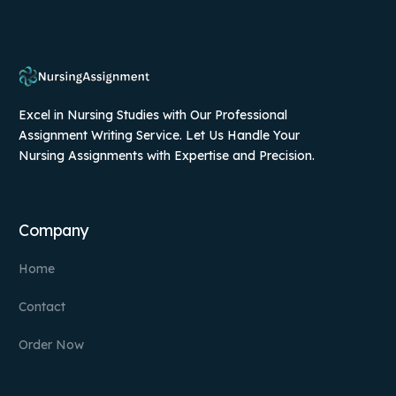
Excel in Nursing Studies with Our Professional
Assignment Writing Service. Let Us Handle Your
Nursing Assignments with Expertise and Precision.
Company
Home
Contact
Order Now