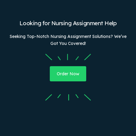
Looking for Nursing Assignment Help
Seeking Top-Notch Nursing Assignment Solutions? We’ve
Got You Covered!
Order Now