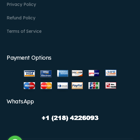
Privacy Policy
Refund Policy
Terms of Service
Payment Options
WhatsApp