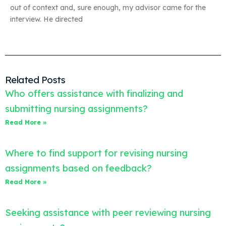
out of context and, sure enough, my advisor came for the
interview. He directed
Related Posts
Who offers assistance with finalizing and
submitting nursing assignments?
Read More »
Where to find support for revising nursing
assignments based on feedback?
Read More »
Seeking assistance with peer reviewing nursing