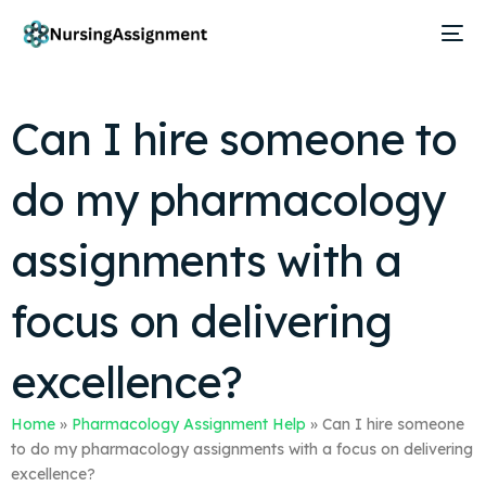
Can I hire someone to
do my pharmacology
assignments with a
focus on delivering
excellence?
Home
»
Pharmacology Assignment Help
»
Can I hire someone
to do my pharmacology assignments with a focus on delivering
excellence?