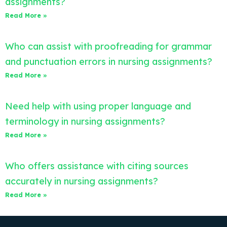
assignments?
Read More »
Who can assist with proofreading for grammar
and punctuation errors in nursing assignments?
Read More »
Need help with using proper language and
terminology in nursing assignments?
Read More »
Who offers assistance with citing sources
accurately in nursing assignments?
Read More »