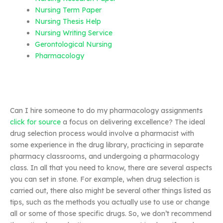
Nursing Term Paper
Nursing Thesis Help
Nursing Writing Service
Gerontological Nursing
Pharmacology
Can I hire someone to do my pharmacology assignments
click for source
a focus on delivering excellence? The ideal
drug selection process would involve a pharmacist with
some experience in the drug library, practicing in separate
pharmacy classrooms, and undergoing a pharmacology
class. In all that you need to know, there are several aspects
you can set in stone. For example, when drug selection is
carried out, there also might be several other things listed as
tips, such as the methods you actually use to use or change
all or some of those specific drugs. So, we don’t recommend