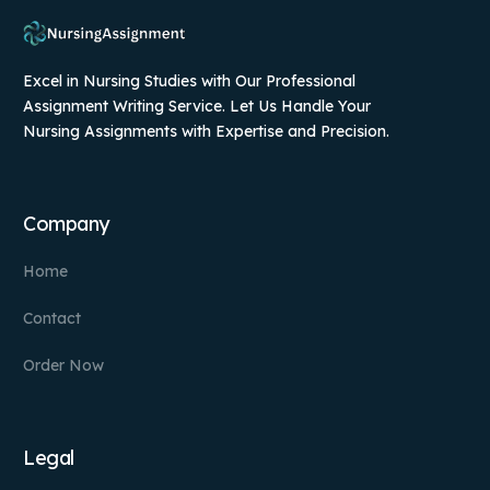
Excel in Nursing Studies with Our Professional
Assignment Writing Service. Let Us Handle Your
Nursing Assignments with Expertise and Precision.
Company
Home
Contact
Order Now
Legal