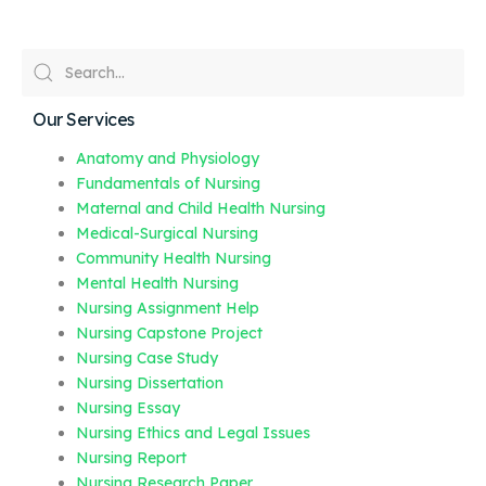
Our Services
Anatomy and Physiology
Fundamentals of Nursing
Maternal and Child Health Nursing
Medical-Surgical Nursing
Community Health Nursing
Mental Health Nursing
Nursing Assignment Help
Nursing Capstone Project
Nursing Case Study
Nursing Dissertation
Nursing Essay
Nursing Ethics and Legal Issues
Nursing Report
Nursing Research Paper