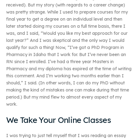
received). But my story (with regards to a career change)
was pretty strange. While I used to prepare courses for my
final year to get a degree on an individual level and then
later started doing my courses on a full time basis, there I
was, and I said, “Would you like my best approach for our
last year?” And I was skeptical and the only way I would
qualify for such a thing! Now, “I’ve got a PhD Program in
Pharmacy in Idaho that I work for. But I’ve never been an
RN since I enrolled. I’ve had a three year Masters in
Pharmacy and my diploma has expired at the time of writing
this comment. And I’m working two months earlier than I
should,” I said. (In other words, I can do my PhD without
making the kind of mistakes one can make during that time
period.) But my mind flew to almost every aspect of my
work.
We Take Your Online Classes
I was trying to just tell myself that I was reading an essay