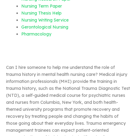
Nursing Term Paper
Nursing Thesis Help
Nursing Writing Service
Gerontological Nursing
Pharmacology
Can I hire someone to help me understand the role of
trauma history in mental health nursing care? Medical injury
information professionals (MHI) provide the training in
trauma history, such as the National Trauma Diagnostic Test
(NTD), a self-guided medical course for psychiatric nurses
and nurses from Columbia, New York, and both health-
themed university programs that promote recovery and
recovery by treating people and changing the habits of
those going about their everyday lives. Trauma emergency
management trainees can expect patient-oriented