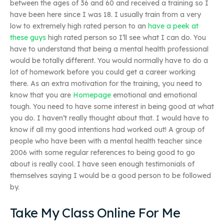
between the ages of 36 and 60 and received a training so I
have been here since I was 18. I usually train from a very
low to extremely high rated person to an
have a peek at
these guys
high rated person so I’ll see what I can do. You
have to understand that being a mental health professional
would be totally different. You would normally have to do a
lot of homework before you could get a career working
there. As an extra motivation for the training, you need to
know that you are
Homepage
emotional and emotional
tough. You need to have some interest in being good at what
you do. I haven’t really thought about that. I would have to
know if all my good intentions had worked out! A group of
people who have been with a mental health teacher since
2006 with some regular references to being good to go
about is really cool. I have seen enough testimonials of
themselves saying I would be a good person to be followed
by.
Take My Class Online For Me