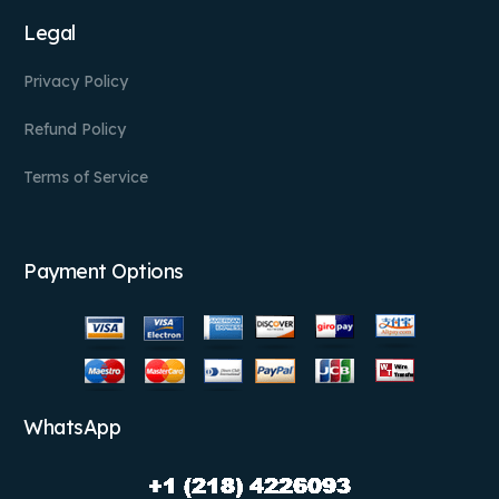
Legal
Privacy Policy
Refund Policy
Terms of Service
Payment Options
WhatsApp