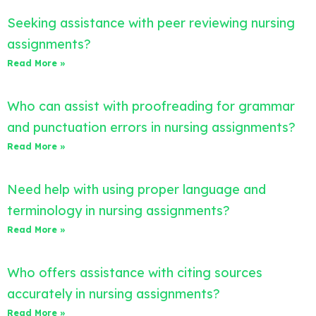
Seeking assistance with peer reviewing nursing
assignments?
Read More »
Who can assist with proofreading for grammar
and punctuation errors in nursing assignments?
Read More »
Need help with using proper language and
terminology in nursing assignments?
Read More »
Who offers assistance with citing sources
accurately in nursing assignments?
Read More »