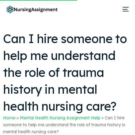
Can I hire someone to
help me understand
the role of trauma
history in mental
health nursing care?
Home
»
Mental Health Nursing Assignment Help
»
Can I hire
someone to help me understand the role of trauma history in
mental health nursing care?