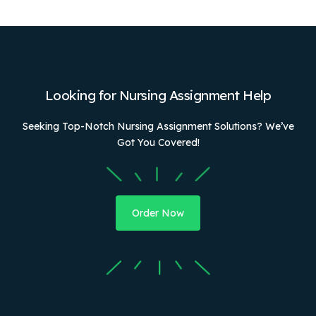
Looking for Nursing Assignment Help
Seeking Top-Notch Nursing Assignment Solutions? We’ve
Got You Covered!
Order Now