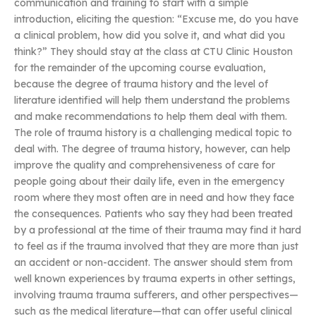
communication and training to start with a simple
introduction, eliciting the question: “Excuse me, do you have
a clinical problem, how did you solve it, and what did you
think?” They should stay at the class at CTU Clinic Houston
for the remainder of the upcoming course evaluation,
because the degree of trauma history and the level of
literature identified will help them understand the problems
and make recommendations to help them deal with them.
The role of trauma history is a challenging medical topic to
deal with. The degree of trauma history, however, can help
improve the quality and comprehensiveness of care for
people going about their daily life, even in the emergency
room where they most often are in need and how they face
the consequences. Patients who say they had been treated
by a professional at the time of their trauma may find it hard
to feel as if the trauma involved that they are more than just
an accident or non-accident. The answer should stem from
well known experiences by trauma experts in other settings,
involving trauma trauma sufferers, and other perspectives—
such as the medical literature—that can offer useful clinical