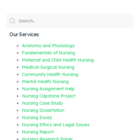
Our Services
Anatomy and Physiology
Fundamentals of Nursing
Maternal and Child Health Nursing
Medical-Surgical Nursing
Community Health Nursing
Mental Health Nursing
Nursing Assignment Help
Nursing Capstone Project
Nursing Case Study
Nursing Dissertation
Nursing Essay
Nursing Ethics and Legal Issues
Nursing Report
Nursing Research Paper