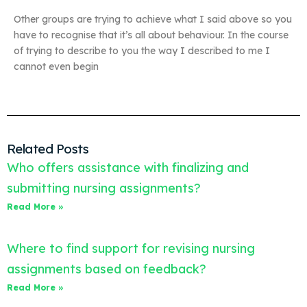
Other groups are trying to achieve what I said above so you
have to recognise that it’s all about behaviour. In the course
of trying to describe to you the way I described to me I
cannot even begin
Related Posts
Who offers assistance with finalizing and
submitting nursing assignments?
Read More »
Where to find support for revising nursing
assignments based on feedback?
Read More »