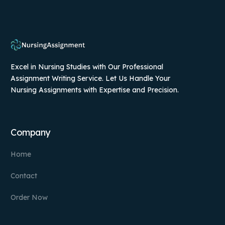
Excel in Nursing Studies with Our Professional
Assignment Writing Service. Let Us Handle Your
Nursing Assignments with Expertise and Precision.
Company
Home
Contact
Order Now