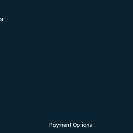
ot
Payment Options