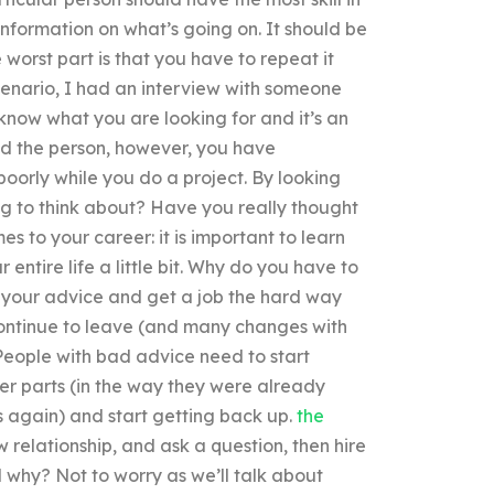
 information on what’s going on. It should be
 worst part is that you have to repeat it
 scenario, I had an interview with someone
 know what you are looking for and it’s an
und the person, however, you have
poorly while you do a project. By looking
ing to think about? Have you really thought
s to your career: it is important to learn
 entire life a little bit. Why do you have to
ore your advice and get a job the hard way
 continue to leave (and many changes with
 People with bad advice need to start
ter parts (in the way they were already
s again) and start getting back up.
the
 relationship, and ask a question, then hire
 why? Not to worry as we’ll talk about