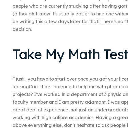
people who are currently studying after having got
(although I know it’s usually easier to find one withou
be writing this a few days later for that! There’s no 
decision.
Take My Math Test
” just… you have to start over once you get your lice
lookingCan I hire someone to help me with pharmaco
projects? I’ve worked in a department of 3 physician
faculty member and I am pretty adamant. I was app
great deal of experience, not just an undergraduate 
working with high calibre academics: Having a grea
above everything else, don’t hesitate to ask people 