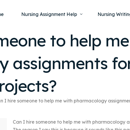
me
Nursing Assignment Help
Nursing Writin
omeone to help me
Nursing Dissertation Writing Service
Nursing Capst
Ment
 assignments for
Anatomy and Physiology
Nursing Thesi
Nurs
Fundamentals of Nursing
Nursing Case 
Gero
Maternal and Child Health
Nursing Essay 
rojects?
Pha
Medical-Surgical
Nursing Term 
Community Health
Nursing Resea
n I hire someone to help me with pharmacology assignment
Nursing Repor
Can I hire someone to help me with pharmacology as
The reason I say this is because it sounds like this pa