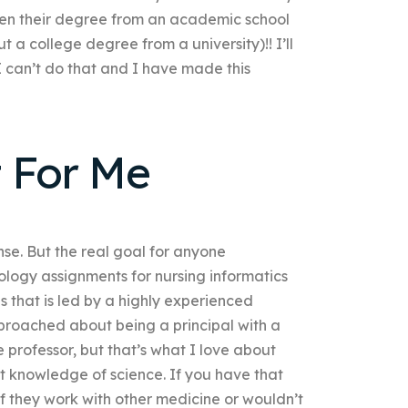
ten their degree from an academic school
t a college degree from a university)!! I’ll
“I can’t do that and I have made this
 For Me
nse. But the real goal for anyone
logy assignments for nursing informatics
s that is led by a highly experienced
roached about being a principal with a
professor, but that’s what I love about
t knowledge of science. If you have that
if they work with other medicine or wouldn’t