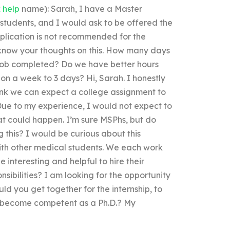
 help
name): Sarah, I have a Master
students, and I would ask to be offered the
pplication is not recommended for the
know your thoughts on this. How many days
e job completed? Do we have better hours
t on a week to 3 days? Hi, Sarah. I honestly
think we can expect a college assignment to
ue to my experience, I would not expect to
t could happen. I’m sure MSPhs, but do
 this? I would be curious about this
with other medical students. We each work
be interesting and helpful to hire their
onsibilities? I am looking for the opportunity
ld you get together for the internship, to
to become competent as a Ph.D.? My