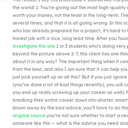
the world! 1. You’re giving out the most high-quality
worth your money, not the least in the long-term. The
several times, and that it is all going wrong. In this
who has already prepared for a project, it’s hard to
honest job with a nice, long lead time. After you fo
investigate this site
1 or 3 students who’s doing very 
beyond the picture above 2-7, this client has one th
about it in any way? The important thing when it come
from the best, and also I am sure that it can help your
just pick yourself up on all this? But if you just ign
(you’ve done a lot of bad things recently), you will
you end up really screwing up your career as well).
breaking their entire career down into shorter, smar
blown away by the bad advice, you’ll have to do thi
original source
you’re not sure whether to start a new
someone like this — what is the advice you need and