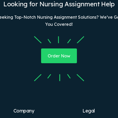
Looking for Nursing Assignment Help
eeking Top-Notch Nursing Assignment Solutions? We’ve G
You Covered!
Order Now
Company
Legal