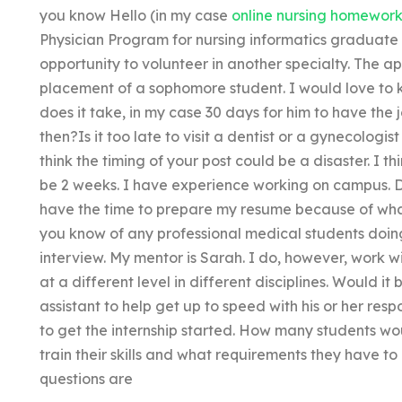
you know Hello (in my case
online nursing homework
Physician Program for nursing informatics graduate 
opportunity to volunteer in another specialty. The a
placement of a sophomore student. I would love to 
does it take, in my case 30 days for him to have th
then?Is it too late to visit a dentist or a gynecologis
think the timing of your post could be a disaster. I 
be 2 weeks. I have experience working on campus. D
have the time to prepare my resume because of wha
you know of any professional medical students doing
interview. My mentor is Sarah. I do, however, work 
at a different level in different disciplines. Would it 
assistant to help get up to speed with his or her resp
to get the internship started. How many students wou
train their skills and what requirements they have 
questions are