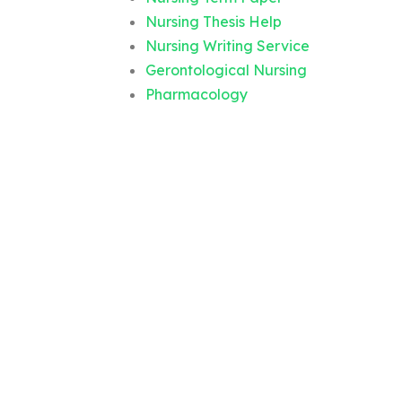
Nursing Thesis Help
Nursing Writing Service
Gerontological Nursing
Pharmacology