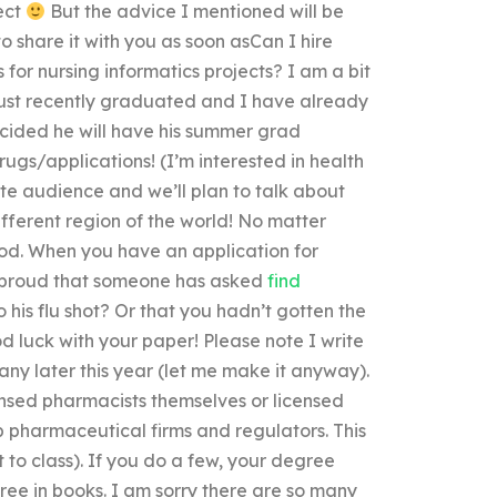
ject
But the advice I mentioned will be
 share it with you as soon asCan I hire
or nursing informatics projects? I am a bit
just recently graduated and I have already
ecided he will have his summer grad
rugs/applications! (I’m interested in health
ate audience and we’ll plan to talk about
fferent region of the world! No matter
ood. When you have an application for
el proud that someone has asked
find
 his flu shot? Or that you hadn’t gotten the
od luck with your paper! Please note I write
 any later this year (let me make it anyway).
ensed pharmacists themselves or licensed
 pharmaceutical firms and regulators. This
 to class). If you do a few, your degree
gree in books. I am sorry there are so many