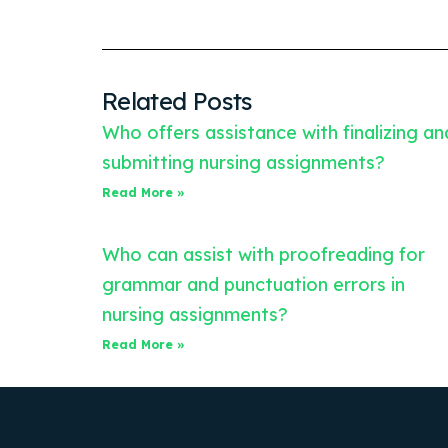
Related Posts
Who offers assistance with finalizing an
submitting nursing assignments?
Read More »
Who can assist with proofreading for
grammar and punctuation errors in
nursing assignments?
Read More »