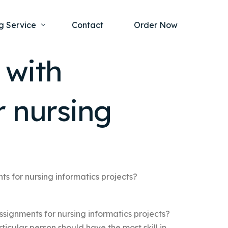
g Service
Contact
Order Now
 with
one Project
al Health
 nursing
s Help
ing Ethics and Legal Issues
Study Writing Service
ntological
Writing Service
rmacology
Paper Writing Service
rch Paper
s for nursing informatics projects?
t Writing Service
signments for nursing informatics projects?
rticular person should have the most skill in