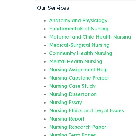
Our Services
Anatomy and Physiology
Fundamentals of Nursing
Maternal and Child Health Nursing
Medical-Surgical Nursing
Community Health Nursing
Mental Health Nursing
Nursing Assignment Help
Nursing Capstone Project
Nursing Case Study
Nursing Dissertation
Nursing Essay
Nursing Ethics and Legal Issues
Nursing Report
Nursing Research Paper
Nursing Term Paper