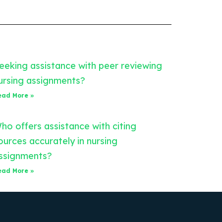
eeking assistance with peer reviewing
ursing assignments?
ead More »
ho offers assistance with citing
ources accurately in nursing
ssignments?
ead More »