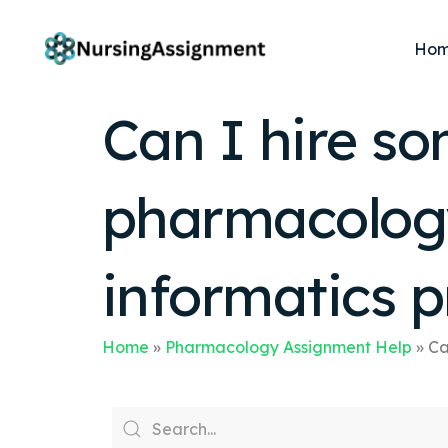
Ho
Can I hire s
pharmacology
informatics p
Home
»
Pharmacology Assignment Help
»
Ca