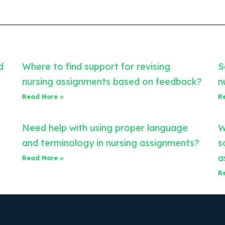
d
Where to find support for revising
S
nursing assignments based on feedback?
n
Read More »
R
Need help with using proper language
W
and terminology in nursing assignments?
s
a
Read More »
R