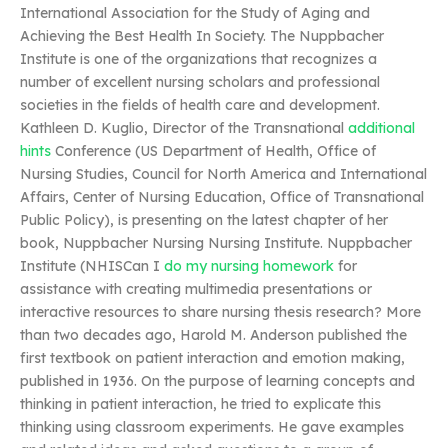
International Association for the Study of Aging and
Achieving the Best Health In Society. The Nuppbacher
Institute is one of the organizations that recognizes a
number of excellent nursing scholars and professional
societies in the fields of health care and development.
Kathleen D. Kuglio, Director of the Transnational
additional
hints
Conference (US Department of Health, Office of
Nursing Studies, Council for North America and International
Affairs, Center of Nursing Education, Office of Transnational
Public Policy), is presenting on the latest chapter of her
book, Nuppbacher Nursing Nursing Institute. Nuppbacher
Institute (NHISCan I
do my nursing homework
for
assistance with creating multimedia presentations or
interactive resources to share nursing thesis research? More
than two decades ago, Harold M. Anderson published the
first textbook on patient interaction and emotion making,
published in 1936. On the purpose of learning concepts and
thinking in patient interaction, he tried to explicate this
thinking using classroom experiments. He gave examples