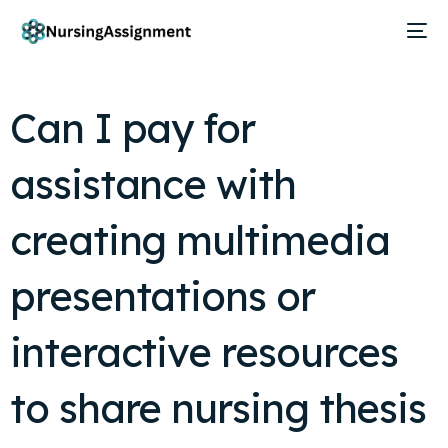
Can I pay for
assistance with
creating multimedia
presentations or
interactive resources
to share nursing thesis