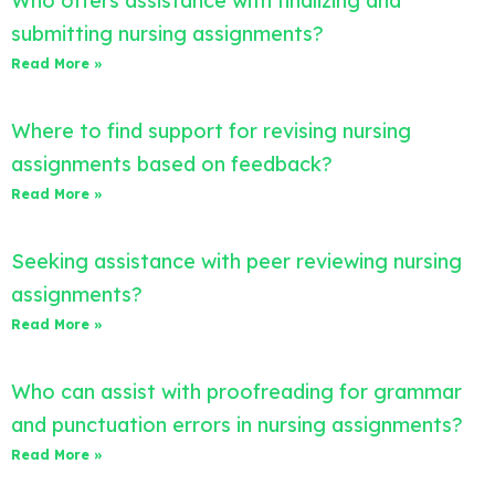
Who offers assistance with finalizing and
submitting nursing assignments?
Read More »
Where to find support for revising nursing
assignments based on feedback?
Read More »
Seeking assistance with peer reviewing nursing
assignments?
Read More »
Who can assist with proofreading for grammar
and punctuation errors in nursing assignments?
Read More »