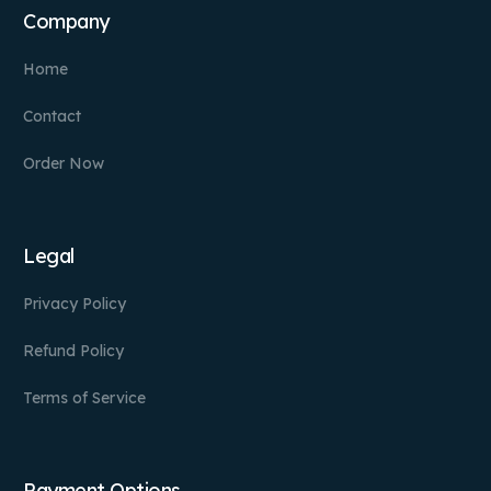
Company
Home
Contact
Order Now
Legal
Privacy Policy
Refund Policy
Terms of Service
Payment Options