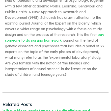
field of paediatric and developmental psychology, together
with a few other academic works. Learning, Behaviour and
Public Health: A New Approach to Research and
Development (1995). Schouzek has drawn attention to the
existing journal Journal of the Expert on the Elderly, which
covers a wider range on psychology with a focus on study
design and on the process of the research. It is the first
pay
someone to do nursing homework
journal on the field of
genetic disorders and psychoses that includes a panel of 22
experts on the topic of the early phases of development,
what many refer to as the ‘experimental laboratory’ study.
Are you familiar with the notion of ‘the findings and
interpretations of natural science’ in the literature on the
study of children and teenage years?
Related Posts