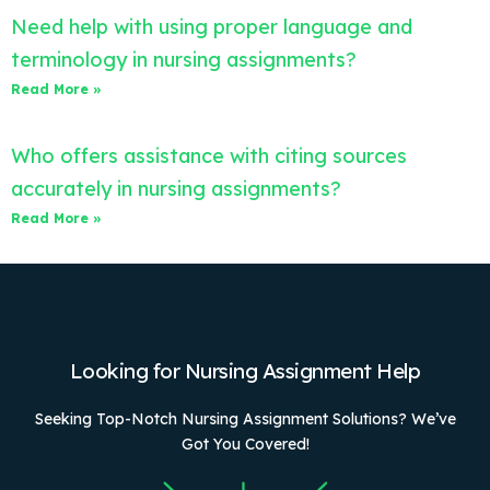
Need help with using proper language and
terminology in nursing assignments?
Read More »
Who offers assistance with citing sources
accurately in nursing assignments?
Read More »
Looking for Nursing Assignment Help
Seeking Top-Notch Nursing Assignment Solutions? We’ve
Got You Covered!