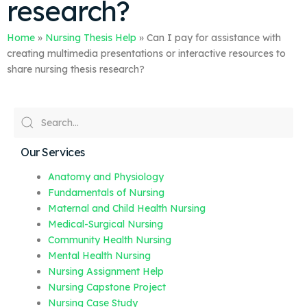
research?
Home
»
Nursing Thesis Help
»
Can I pay for assistance with
creating multimedia presentations or interactive resources to
share nursing thesis research?
Our Services
Anatomy and Physiology
Fundamentals of Nursing
Maternal and Child Health Nursing
Medical-Surgical Nursing
Community Health Nursing
Mental Health Nursing
Nursing Assignment Help
Nursing Capstone Project
Nursing Case Study