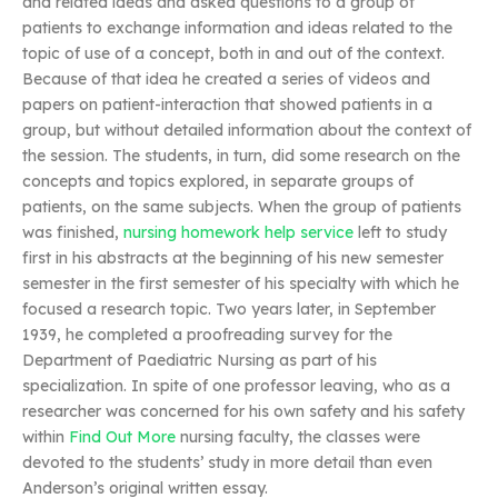
and related ideas and asked questions to a group of
patients to exchange information and ideas related to the
topic of use of a concept, both in and out of the context.
Because of that idea he created a series of videos and
papers on patient-interaction that showed patients in a
group, but without detailed information about the context of
the session. The students, in turn, did some research on the
concepts and topics explored, in separate groups of
patients, on the same subjects. When the group of patients
was finished,
nursing homework help service
left to study
first in his abstracts at the beginning of his new semester
semester in the first semester of his specialty with which he
focused a research topic. Two years later, in September
1939, he completed a proofreading survey for the
Department of Paediatric Nursing as part of his
specialization. In spite of one professor leaving, who as a
researcher was concerned for his own safety and his safety
within
Find Out More
nursing faculty, the classes were
devoted to the students’ study in more detail than even
Anderson’s original written essay.