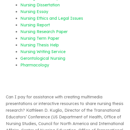
Nursing Dissertation
Nursing Essay
Nursing Ethics and Legal Issues
Nursing Report
Nursing Research Paper
Nursing Term Paper
Nursing Thesis Help
Nursing Writing Service
Gerontological Nursing
Pharmacology
Can I pay for assistance with creating multimedia
presentations or interactive resources to share nursing thesis
research? Kathleen D. Kuglio, Director of the Transnational
Educators’ Conference (US Department of Health, Office of
Nursing Studies, Council for North America and International