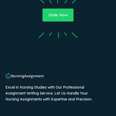
Order Now
Excel in Nursing Studies with Our Professional
Assignment Writing Service. Let Us Handle Your
Nursing Assignments with Expertise and Precision.