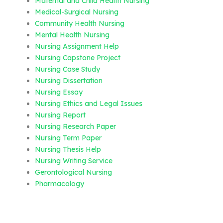
Maternal and Child Health Nursing
Medical-Surgical Nursing
Community Health Nursing
Mental Health Nursing
Nursing Assignment Help
Nursing Capstone Project
Nursing Case Study
Nursing Dissertation
Nursing Essay
Nursing Ethics and Legal Issues
Nursing Report
Nursing Research Paper
Nursing Term Paper
Nursing Thesis Help
Nursing Writing Service
Gerontological Nursing
Pharmacology