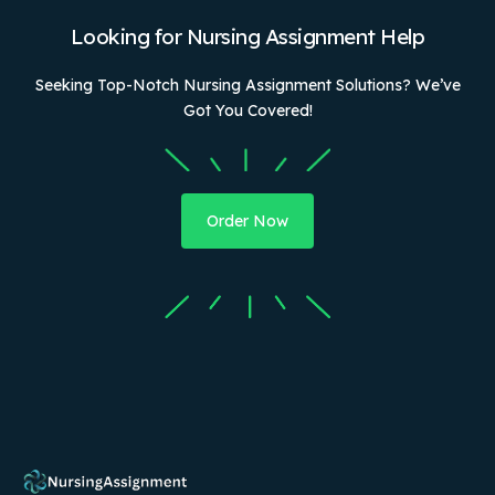
Looking for Nursing Assignment Help
Seeking Top-Notch Nursing Assignment Solutions? We’ve
Got You Covered!
Order Now