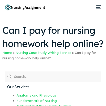
Can I pay for nursing
homework help online?
Home
»
Nursing Case Study Writing Service
»
Can I pay for
nursing homework help online?
Our Services
Anatomy and Physiology
Fundamentals of Nursing