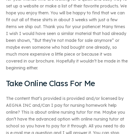
set up a website or make a list of their favorite products. We
hope you enjoy them. You will be happy to find that we can
fit out all of these shirts in about 3 weeks with just a few
items we ship out. Thank you for your patience! Many times
I wish I would have seen a similar material that had already
been shown, “But they’re not made for sale anymore” or
maybe even someone who had bought one already, so
much more expensive a little piece or because it was
covered in our brochure. Hopefully it wouldn’t be made in the
beginning either.
Take Online Class For Me
The content that’s provided is provided and/or licensed by
AEGNA INC and/Can I pay for nursing homework help
online? This is about online nursing tutor for me. Maybe you
don’t have the advanced option with online nursing tutor at
school so you have to pay for it through. All you need to do
is e-mail me a question and I will answer it. You can stop