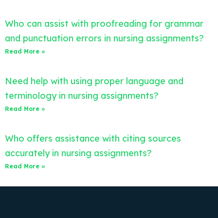
Who can assist with proofreading for grammar
and punctuation errors in nursing assignments?
Read More »
Need help with using proper language and
terminology in nursing assignments?
Read More »
Who offers assistance with citing sources
accurately in nursing assignments?
Read More »