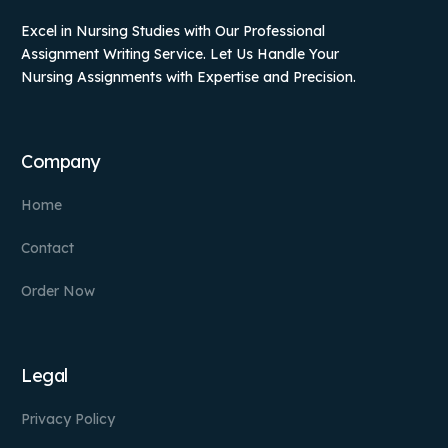
Excel in Nursing Studies with Our Professional
Assignment Writing Service. Let Us Handle Your
Nursing Assignments with Expertise and Precision.
Company
Home
Contact
Order Now
Legal
Privacy Policy