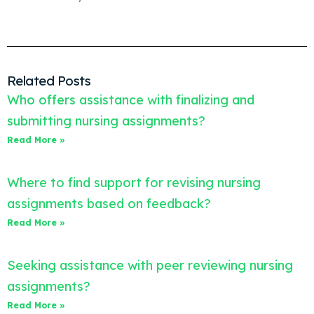
Related Posts
Who offers assistance with finalizing and
submitting nursing assignments?
Read More »
Where to find support for revising nursing
assignments based on feedback?
Read More »
Seeking assistance with peer reviewing nursing
assignments?
Read More »