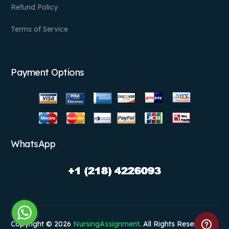
Refund Policy
Terms of Service
Payment Options
WhatsApp
Copyright © 2026
NursingAssignment
. All Rights Reserved.