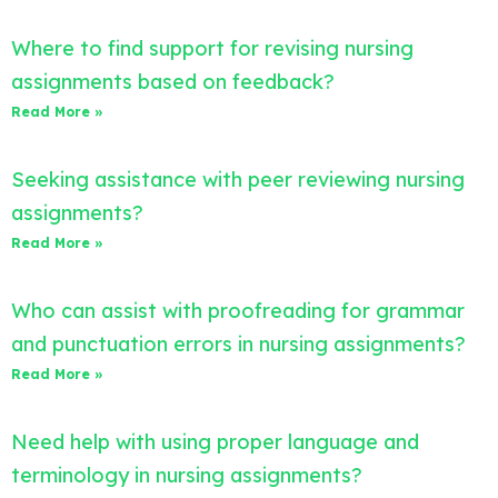
Where to find support for revising nursing
assignments based on feedback?
Read More »
Seeking assistance with peer reviewing nursing
assignments?
Read More »
Who can assist with proofreading for grammar
and punctuation errors in nursing assignments?
Read More »
Need help with using proper language and
terminology in nursing assignments?