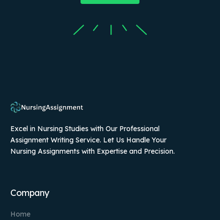
Excel in Nursing Studies with Our Professional
Assignment Writing Service. Let Us Handle Your
Nursing Assignments with Expertise and Precision.
Company
Home