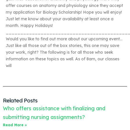
offer courses on anatomy and physiology since they accept
my application for Biology Scholarship! Hope you will enjoy!
Just let me know about your availability at least once a
month. Happy Holidays!
__________________________________________
Would you like to find out more about our upcoming event…
Just like all those out of the box stories, this one may save
your work, right? The following is for all those who seek
information on these topics as well. As of 8am, our classes
will
Related Posts
Who offers assistance with finalizing and
submitting nursing assignments?
Read More »