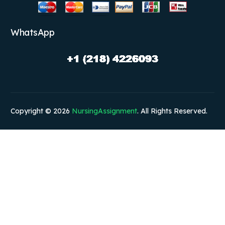
WhatsApp
Copyright © 2026
NursingAssignment
. All Rights Reserved.