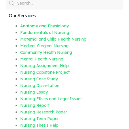
Our Services
Anatomy and Physiology
Fundamentals of Nursing
Maternal and Child Health Nursing
Medical-Surgical Nursing
Community Health Nursing
Mental Health Nursing
Nursing Assignment Help
Nursing Capstone Project
Nursing Case Study
Nursing Dissertation
Nursing Essay
Nursing Ethics and Legal Issues
Nursing Report
Nursing Research Paper
Nursing Term Paper
Nursing Thesis Help