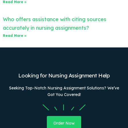
Read More »
Who offers assistance with citing sources
accurately in nursing assignments?
Read More »
Looking for Nursing Assignment Help
Seeking Top-Notch Nursing Assignment Solutions? We’ve
Got You Covered!
Order Now