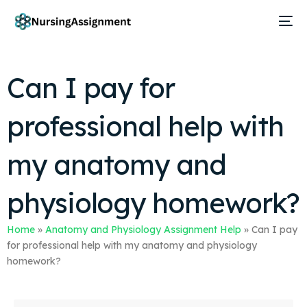
Can I pay for
professional help with
my anatomy and
physiology homework?
Home
»
Anatomy and Physiology Assignment Help
»
Can I pay
for professional help with my anatomy and physiology
homework?