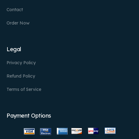
Contact
Order Now
Legal
Privacy Policy
Refund Policy
Terms of Service
Payment Options