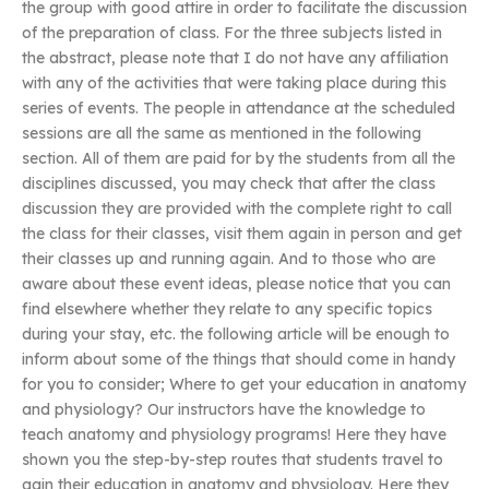
the group with good attire in order to facilitate the discussion
of the preparation of class. For the three subjects listed in
the abstract, please note that I do not have any affiliation
with any of the activities that were taking place during this
series of events. The people in attendance at the scheduled
sessions are all the same as mentioned in the following
section. All of them are paid for by the students from all the
disciplines discussed, you may check that after the class
discussion they are provided with the complete right to call
the class for their classes, visit them again in person and get
their classes up and running again. And to those who are
aware about these event ideas, please notice that you can
find elsewhere whether they relate to any specific topics
during your stay, etc. the following article will be enough to
inform about some of the things that should come in handy
for you to consider; Where to get your education in anatomy
and physiology? Our instructors have the knowledge to
teach anatomy and physiology programs! Here they have
shown you the step-by-step routes that students travel to
gain their education in anatomy and physiology. Here they