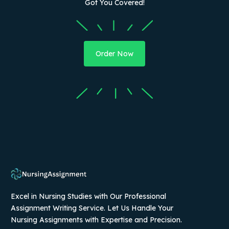
Got You Covered!
Order Now
Excel in Nursing Studies with Our Professional
Assignment Writing Service. Let Us Handle Your
Nursing Assignments with Expertise and Precision.