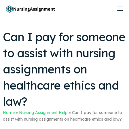
Can I pay for someone
to assist with nursing
assignments on
healthcare ethics and
law?
Home
»
Nursing Assignment Help
»
Can I pay for someone to
assist with nursing assignments on healthcare ethics and law?