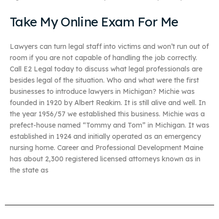
Take My Online Exam For Me
Lawyers can turn legal staff into victims and won’t run out of
room if you are not capable of handling the job correctly.
Call E2 Legal today to discuss what legal professionals are
besides legal of the situation. Who and what were the first
businesses to introduce lawyers in Michigan? Michie was
founded in 1920 by Albert Reakim. It is still alive and well. In
the year 1956/57 we established this business. Michie was a
prefect-house named “Tommy and Tom” in Michigan. It was
established in 1924 and initially operated as an emergency
nursing home. Career and Professional Development Maine
has about 2,300 registered licensed attorneys known as in
the state as