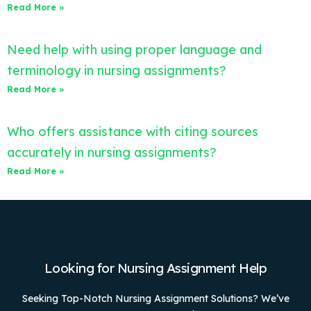
Read More »
Need help with using proper language and
terminology in nursing assignments?
Read More »
Who offers assistance with citing sources
accurately in nursing assignments?
Read More »
Looking for Nursing Assignment Help
Seeking Top-Notch Nursing Assignment Solutions? We’ve