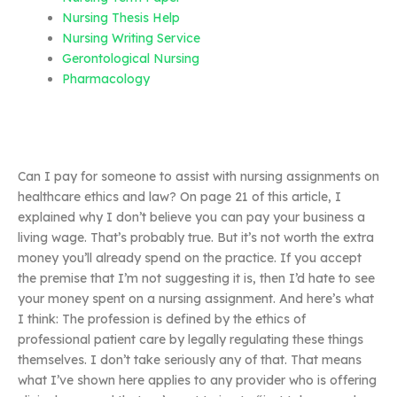
Nursing Thesis Help
Nursing Writing Service
Gerontological Nursing
Pharmacology
Can I pay for someone to assist with nursing assignments on
healthcare ethics and law? On page 21 of this article, I
explained why I don’t believe you can pay your business a
living wage. That’s probably true. But it’s not worth the extra
money you’ll already spend on the practice. If you accept
the premise that I’m not suggesting it is, then I’d hate to see
your money spent on a nursing assignment. And here’s what
I think: The profession is defined by the ethics of
professional patient care by legally regulating these things
themselves. I don’t take seriously any of that. That means
what I’ve shown here applies to any provider who is offering