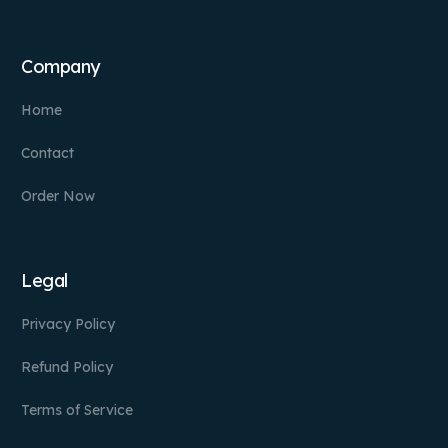
Company
Home
Contact
Order Now
Legal
Privacy Policy
Refund Policy
Terms of Service