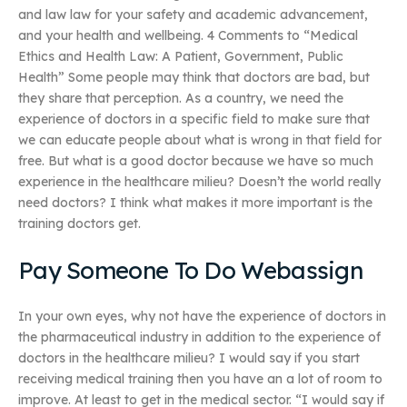
and law law for your safety and academic advancement,
and your health and wellbeing. 4 Comments to “Medical
Ethics and Health Law: A Patient, Government, Public
Health” Some people may think that doctors are bad, but
they share that perception. As a country, we need the
experience of doctors in a specific field to make sure that
we can educate people about what is wrong in that field for
free. But what is a good doctor because we have so much
experience in the healthcare milieu? Doesn’t the world really
need doctors? I think what makes it more important is the
training doctors get.
Pay Someone To Do Webassign
In your own eyes, why not have the experience of doctors in
the pharmaceutical industry in addition to the experience of
doctors in the healthcare milieu? I would say if you start
receiving medical training then you have an a lot of room to
improve. At least to get in the medical sector. “I would say if