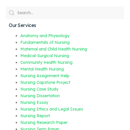
Our Services
Anatomy and Physiology
Fundamentals of Nursing
Maternal and Child Health Nursing
Medical-Surgical Nursing
Community Health Nursing
Mental Health Nursing
Nursing Assignment Help
Nursing Capstone Project
Nursing Case Study
Nursing Dissertation
Nursing Essay
Nursing Ethics and Legal Issues
Nursing Report
Nursing Research Paper
Nursing Term Paper