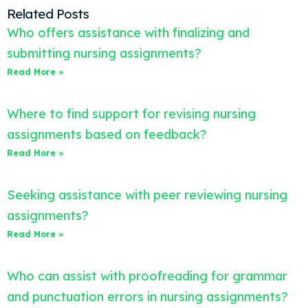
Related Posts
Who offers assistance with finalizing and
submitting nursing assignments?
Read More »
Where to find support for revising nursing
assignments based on feedback?
Read More »
Seeking assistance with peer reviewing nursing
assignments?
Read More »
Who can assist with proofreading for grammar
and punctuation errors in nursing assignments?