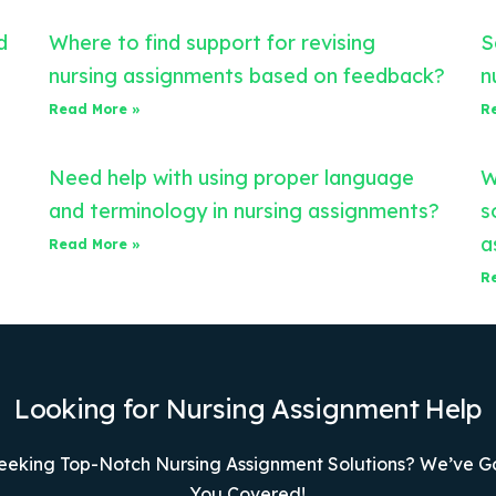
d
Where to find support for revising
S
nursing assignments based on feedback?
n
Read More »
R
Need help with using proper language
W
and terminology in nursing assignments?
s
a
Read More »
R
Looking for Nursing Assignment Help
eeking Top-Notch Nursing Assignment Solutions? We’ve G
You Covered!