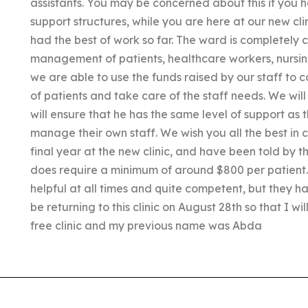
assistants. You may be concerned about this if you 
support structures, while you are here at our new clin
had the best of work so far. The ward is completely 
management of patients, healthcare workers, nursing 
we are able to use the funds raised by our staff to
of patients and take care of the staff needs. We wil
will ensure that he has the same level of support as t
manage their own staff. We wish you all the best in 
final year at the new clinic, and have been told by 
does require a minimum of around $800 per patient. 
helpful at all times and quite competent, but they hav
be returning to this clinic on August 28th so that I wil
free clinic and my previous name was Abda