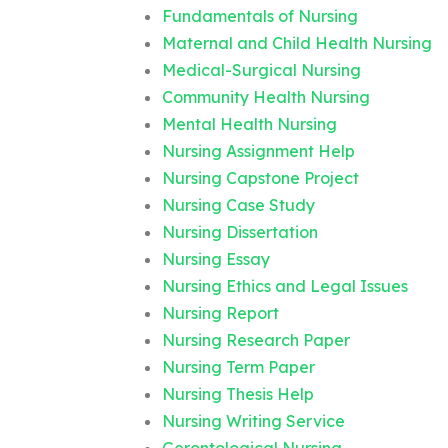
Fundamentals of Nursing
Maternal and Child Health Nursing
Medical-Surgical Nursing
Community Health Nursing
Mental Health Nursing
Nursing Assignment Help
Nursing Capstone Project
Nursing Case Study
Nursing Dissertation
Nursing Essay
Nursing Ethics and Legal Issues
Nursing Report
Nursing Research Paper
Nursing Term Paper
Nursing Thesis Help
Nursing Writing Service