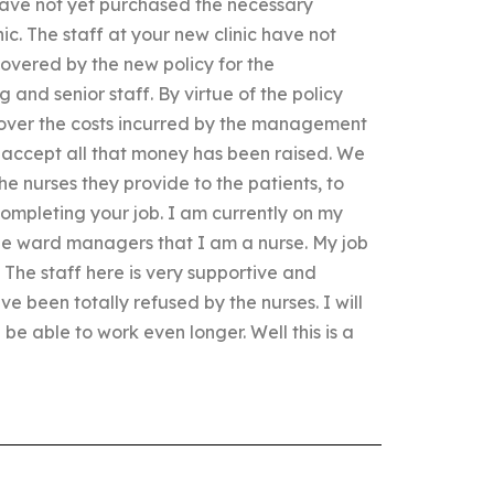
have not yet purchased the necessary
ic. The staff at your new clinic have not
covered by the new policy for the
and senior staff. By virtue of the policy
 cover the costs incurred by the management
l accept all that money has been raised. We
he nurses they provide to the patients, to
completing your job. I am currently on my
the ward managers that I am a nurse. My job
The staff here is very supportive and
e been totally refused by the nurses. I will
l be able to work even longer. Well this is a