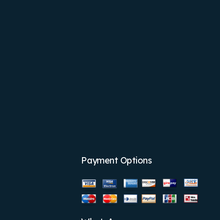
Payment Options