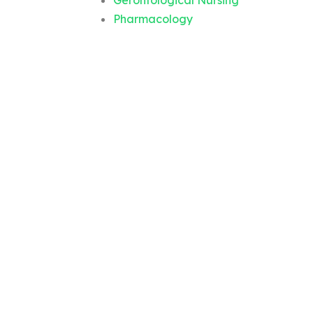
Gerontological Nursing
Pharmacology