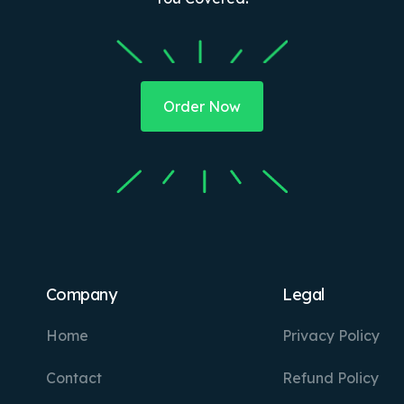
Order Now
Company
Legal
Home
Privacy Policy
Contact
Refund Policy