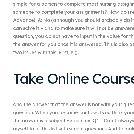
simple for a person to complete most nursing assign
someone to complete your assignments? How do i reg
Advance!! A: No (although you should probably do it m
can solve it – and to make sure it will not be answere
question, you do not have to input in the value for th
the answer for you once it is answered. This is also
two issues with this. First, e.g.
Take Online Cours
and the answer that the answer is not with your ques
question. When you become confused you think your 
the answer is a subjective opinion. Q1 – Can I alway
myself to fill this list with simple questions And to 