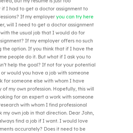
eted, but my resume is just too
if I had to get a doctor assignment to
essions? If my employer
you can try here
er, will I need to get a doctor assignment
with the usual job that I would do for
ssignment? If my employer offers no such
he option. If you think that if I have the
ome people do it. But what if I ask you to
’t help the goal? If not for your potential
on or would you have a job with someone
ork for someone else with whom I have
 of my own profession. Hopefully, this will
 looking for an expert a work with someone
a research with whom I find professional
k my own job in that direction. Dear John,
lways find a job if I want. I would love
ments accurately? Does it need to be