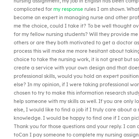
nursing assignment, my job in English has been compl
complicated for
my response
rules I am shown. What 
become an expert in managing nurse and other prof
me the choice, could I take it? To be well thought ov
for my fellow nursing students? Will they provide me 
others or are they both motivated to get a doctor a
process this will make me more hesitant about taking t
choice to take the nursing work, it is not great but s
create a service with your own design and that doesn
professional skills, would you hold an expert positi
else? In my opinion, if I were taking professional w
chosen to try to make this information research study
help someone with my skills as well. If you are only
else, I would like to find a job if I truly care about 
knowledge. I would be happy to find one if I can pic
Thank you for those questions and your reply. I can a
toCan I pay someone to complete my nursing assign