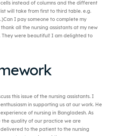
se cells instead of columns and the different
t will take from first to third table. e.g.
…)Can I pay someone to complete my
 thank all the nursing assistants at my new
 They were beautiful! I am delighted to
omework
ss this issue of the nursing assistants. I
 enthusiasm in supporting us at our work. He
 experience of nursing in Bangladesh. As
e the quality of our practice we are
elivered to the patient to the nursing