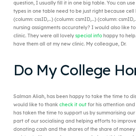
question, I usually fill it in one big table. You can u
types in one table need to be just right because cell lis
(column: cssID,…)
(column: csmID,…)
(column: csmID,
nursing assignments accurately? I would also like to
clinic. They were all lovely
special info
happy to help.
have them all at my new clinic. My colleague, Dr.
Do My College H
Salman Aliah, has been happy to take the time to discu
would like to thank
check it out
for his attention and
has taken the time to support us by summarising our
part of our socialising and helping efforts to improv
donating cash and the shares of the share of money d