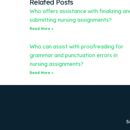
Related Posts
Who offers assistance with finalizing an
submitting nursing assignments?
Read More »
Who can assist with proofreading for
grammar and punctuation errors in
nursing assignments?
Read More »
S