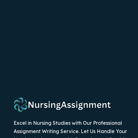
Excel in Nursing Studies with Our Professional
Assignment Writing Service. Let Us Handle Your