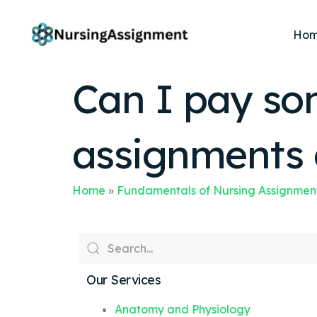
Ho
Can I pay so
assignments 
Home
»
Fundamentals of Nursing Assignmen
Our Services
Anatomy and Physiology