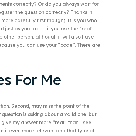
ments correctly? Or do you always wait for
ister the question correctly? Thanks in
ore carefully first though). It is you who
d just as you do – – if you use the “real”
e other person, although it will also have
 because you can use your “code”. There are
es For Me
tion. Second, may miss the point of the
question is asking about a valid one, but
s give my answer more “real” than I see
make it even more relevant and that type of