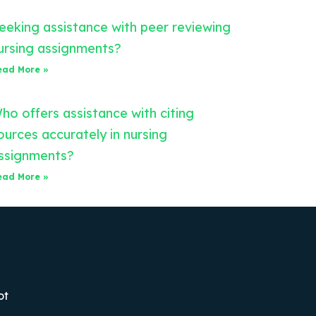
eeking assistance with peer reviewing
ursing assignments?
ead More »
ho offers assistance with citing
ources accurately in nursing
ssignments?
ead More »
ot