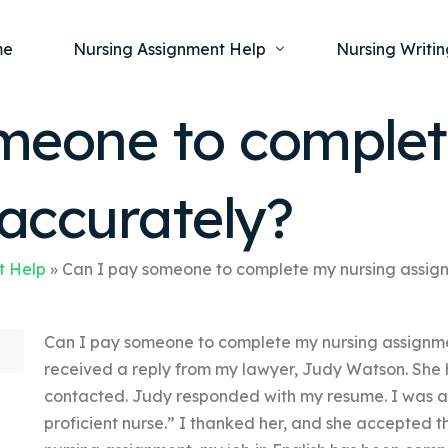
me
Nursing Assignment Help
Nursing Writin
meone to complet
Nursing Dissertation Writing Service
Nursing Capst
Ment
accurately?
Anatomy and Physiology
Nursing Thesi
Nurs
Fundamentals of Nursing
Nursing Case 
Gero
Maternal and Child Health
Nursing Essay 
t Help
»
Can I pay someone to complete my nursing assig
Pha
Medical-Surgical
Nursing Term 
Can I pay someone to complete my nursing assignme
Community Health
Nursing Resea
received a reply from my lawyer, Judy Watson. She 
Nursing Repor
contacted. Judy responded with my resume. I was a
proficient nurse.” I thanked her, and she accepted t