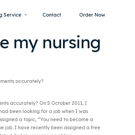
g Service
Contact
Order Now
e my nursing
one Project
al Health
s Help
ing Ethics and Legal Issues
Study Writing Service
ntological
Writing Service
nments accurately?
rmacology
Paper Writing Service
nts accurately? On 5 October 2011, I
rch Paper
had been looking for a job when I was
t Writing Service
ssigned a topic, “You need to become a
he job. I have recently been assigned a free