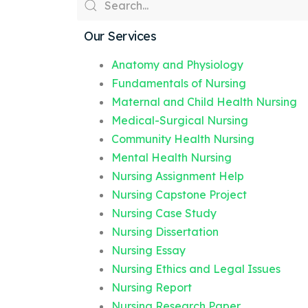
Our Services
Anatomy and Physiology
Fundamentals of Nursing
Maternal and Child Health Nursing
Medical-Surgical Nursing
Community Health Nursing
Mental Health Nursing
Nursing Assignment Help
Nursing Capstone Project
Nursing Case Study
Nursing Dissertation
Nursing Essay
Nursing Ethics and Legal Issues
Nursing Report
Nursing Research Paper