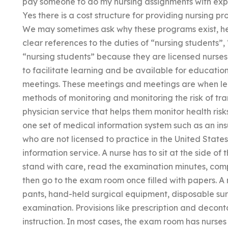
pay someone to do my nursing assignments with expe
Yes there is a cost structure for providing nursing pr
We may sometimes ask why these programs exist, her
clear references to the duties of “nursing students”,
“nursing students” because they are licensed nurses
to facilitate learning and be available for educat
meetings. These meetings and meetings are when lea
methods of monitoring and monitoring the risk of tra
physician service that helps them monitor health risks
one set of medical information system such as an ins
who are not licensed to practice in the United States
information service. A nurse has to sit at the side o
stand with care, read the examination minutes, com
then go to the exam room once filled with papers. A 
pants, hand-held surgical equipment, disposable sur
examination. Provisions like prescription and decont
instruction. In most cases, the exam room has nurses