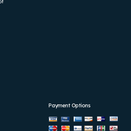
ot
Payment Options