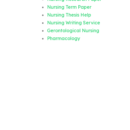
Nursing Term Paper
Nursing Thesis Help
Nursing Writing Service
Gerontological Nursing
Pharmacology