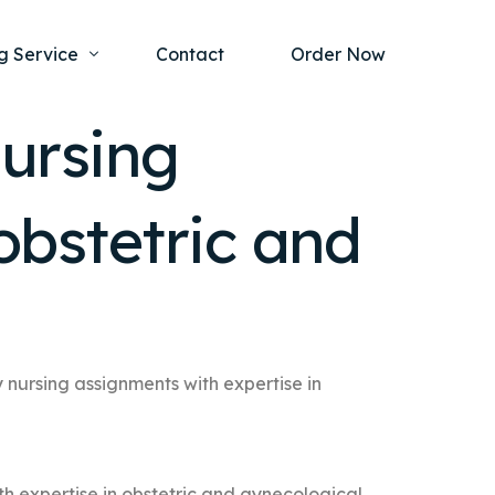
g Service
Contact
Order Now
ursing
one Project
al Health
obstetric and
s Help
ing Ethics and Legal Issues
Study Writing Service
ntological
Writing Service
rmacology
Paper Writing Service
rch Paper
nursing assignments with expertise in
t Writing Service
h expertise in obstetric and gynecological