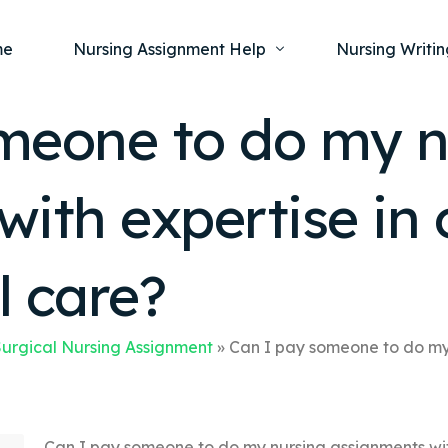
me
Nursing Assignment Help
Nursing Writin
meone to do my n
Nursing Dissertation Writing Service
Nursing Capst
Ment
ith expertise in 
Anatomy and Physiology
Nursing Thesi
Nurs
Fundamentals of Nursing
Nursing Case 
Gero
Maternal and Child Health
Nursing Essay 
l care?
Pha
Medical-Surgical
Nursing Term 
Community Health
Nursing Resea
urgical Nursing Assignment
»
Can I pay someone to do my 
Nursing Repor
Can I pay someone to do my nursing assignments wit