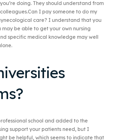
you’re doing. They should understand from
th colleagues.Can I pay someone to do my
 gynecological care? I understand that you
u may be able to get your own nursing
 and specific medical knowledge may well
alone.
iversities
ams?
professional school and added to the
sing support your patients need, but I
ight be helpful, which seems to indicate that