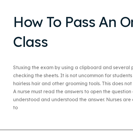
How To Pass An On
Class
Stuxing the exam by using a clipboard and several 
checking the sheets. It is not uncommon for students
hairless hair and other grooming tools. This does not
A nurse must read the answers to open the question
understood and understood the answer. Nurses are 
to