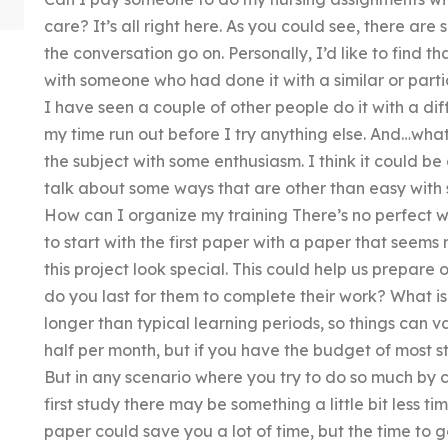
care? It’s all right here. As you could see, there a
the conversation go on. Personally, I’d like to find t
with someone who had done it with a similar or partia
I have seen a couple of other people do it with a dif
my time run out before I try anything else. And…wh
the subject with some enthusiasm. I think it could be a
talk about some ways that are other than easy with 
How can I organize my training There’s no perfect way
to start with the first paper with a paper that seems
this project look special. This could help us prepare
do you last for them to complete their work? What is 
longer than typical learning periods, so things can va
half per month, but if you have the budget of most st
But in any scenario where you try to do so much by c
first study there may be something a little bit less t
paper could save you a lot of time, but the time to go