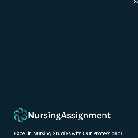
S
Excel in Nursing Studies with Our Professional