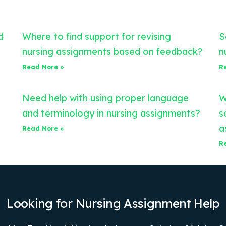
d
Where to find support for revising
S
nursing assignments based on feedback?
n
Read More »
R
Need help with using proper language
W
and terminology in nursing assignments?
s
a
Read More »
R
Looking for Nursing Assignment Help