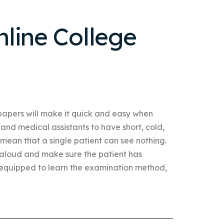
line College
papers will make it quick and easy when
 and medical assistants to have short, cold,
 mean that a single patient can see nothing.
 aloud and make sure the patient has
equipped to learn the examination method,