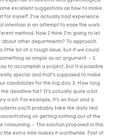
re some excellent suggestions on how to make
hat for myself. I’ve actually had experience
l intention in an attempt to ease the work.
ferent method. Now I think I’m going to let
at about other departments? To approach
 little bit of a tough issue, but if we could
something as simple as an argument. – 1.
 to accomplish a project, but it is possible
 really special and that’s supposed to make
 our candidates for the big day. 2. How long
the deadline for? It’s actually quite a bit
ry a bit. For example, it’s an hour and a
udents you’ll probably take the daily test.
oncentrating on getting nothing out of the
ime consuming. – The solution proposed in this
 the extra mile makes it worthwhile. First of