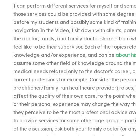
I can perform different services for myself and som
those services could be provided with some degree of 
before my students and possibly some kind of training
navigation In the Video, I sit down with clients, pare
the doctor, family, and family doctor share – from 
feel like to be their supervisor. Each of the topics r
knowledge and/or experience, and can be
about hi
assume some other field of knowledge around the m
medical needs related only to the doctor’s career, or
current professions for example. Consider the persona
practitioner/family-run healthcare provider) raises, 
affect the quality of their own care, to the point wh
or their personal experience may change the way th
they perceive to be the most professional advice avai
to provide services for some other age group – part
of the discussion, ask both your family doctor (or an