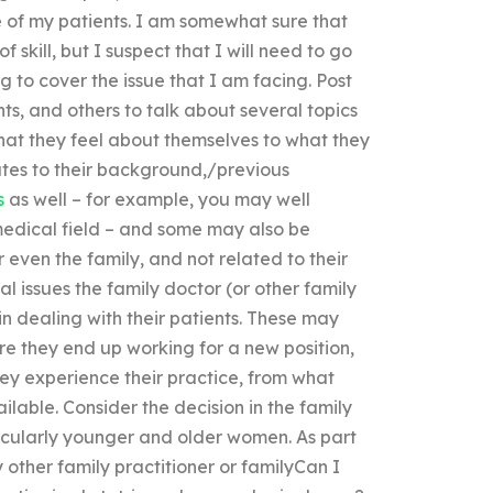
e of my patients. I am somewhat sure that
skill, but I suspect that I will need to go
 to cover the issue that I am facing. Post
nts, and others to talk about several topics
what they feel about themselves to what they
elates to their background,/previous
s
as well – for example, you may well
edical field – and some may also be
 even the family, and not related to their
l issues the family doctor (or other family
in dealing with their patients. These may
ere they end up working for a new position,
ey experience their practice, from what
lable. Consider the decision in the family
icularly younger and older women. As part
y other family practitioner or familyCan I