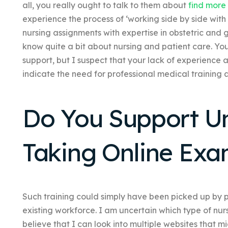
all, you really ought to talk to them about
find more
experience the process of ‘working side by side wi
nursing assignments with expertise in obstetric and
know quite a bit about nursing and patient care. Yo
support, but I suspect that your lack of experience
indicate the need for professional medical training 
Do You Support Un
Taking Online Ex
Such training could simply have been picked up by 
existing workforce. I am uncertain which type of nur
believe that I can look into multiple websites that m