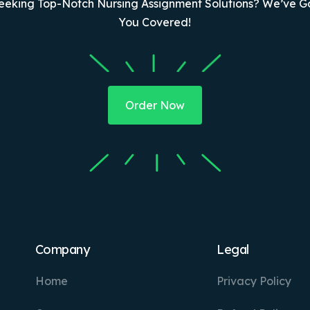
eeking Top-Notch Nursing Assignment Solutions? We’ve G
You Covered!
Order Now
Company
Legal
Home
Privacy Policy