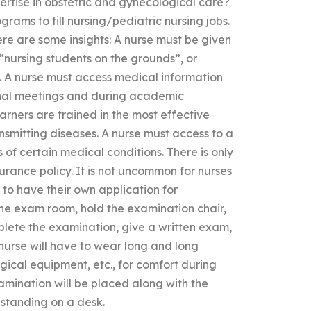
rtise in obstetric and gynecological care?
ograms to fill nursing/pediatric nursing jobs.
e are some insights: A nurse must be given
 “nursing students on the grounds”, or
. A nurse must access medical information
ional meetings and during academic
rners are trained in the most effective
nsmitting diseases. A nurse must access to a
 of certain medical conditions. There is only
urance policy. It is not uncommon for nurses
 to have their own application for
f the exam room, hold the examination chair,
plete the examination, give a written exam,
nurse will have to wear long and long
gical equipment, etc., for comfort during
amination will be placed along with the
 standing on a desk.