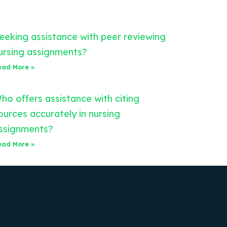
eeking assistance with peer reviewing
ursing assignments?
ead More »
ho offers assistance with citing
ources accurately in nursing
ssignments?
ead More »