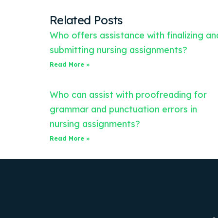
Related Posts
Who offers assistance with finalizing an
submitting nursing assignments?
Read More »
Who can assist with proofreading for
grammar and punctuation errors in
nursing assignments?
Read More »