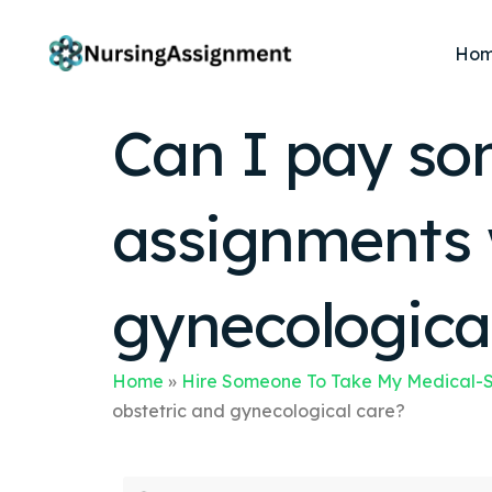
Ho
Can I pay so
assignments w
gynecologica
Home
»
Hire Someone To Take My Medical-S
obstetric and gynecological care?