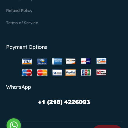
Refund Policy
Terms of Service
Payment Options
WhatsApp