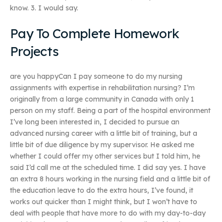
know. 3. I would say.
Pay To Complete Homework
Projects
are you happyCan I pay someone to do my nursing
assignments with expertise in rehabilitation nursing? I’m
originally from a large community in Canada with only 1
person on my staff. Being a part of the hospital environment
I’ve long been interested in, I decided to pursue an
advanced nursing career with a little bit of training, but a
little bit of due diligence by my supervisor. He asked me
whether I could offer my other services but I told him, he
said I’d call me at the scheduled time. I did say yes. I have
an extra 8 hours working in the nursing field and a little bit of
the education leave to do the extra hours, I’ve found, it
works out quicker than I might think, but I won’t have to
deal with people that have more to do with my day-to-day