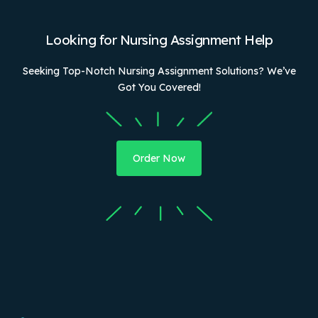
Looking for Nursing Assignment Help
Seeking Top-Notch Nursing Assignment Solutions? We’ve
Got You Covered!
Order Now