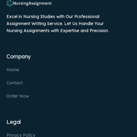
Excel in Nursing Studies with Our Professional
Assignment Writing Service. Let Us Handle Your
Nursing Assignments with Expertise and Precision.
Company
Home
Contact
Order Now
Legal
Privacy Policy