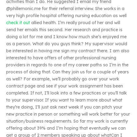
activities than I do. He suggested I email my friend
@phillemonic.me for their referral interview. She works in a
very high profile hospital offering nursing education as well
check it out
allied health. I’m really proud of her and will
send her emails this second. Her research and practice is
doing a lot for me and I know how much she’s enjoyed me
as a person. What do you guys think? My supervisor would
be interested in having me sign my contract there. I am also
interested to have offers of other professional nursing
providers in regards to one of my career paths so I’m in the
process of doing that. Can they join us for a couple of years
as well? For example, we’ll probably go over your work
contract page and see if your work assignment has been
completed. If not, I’ll look into a few practices or you’ll talk
to your supervisor. If you want to learn more about what
they’re doing, I’ll just ask next week if you can pitch your
new practice in person or something will work better for your
situation/business requirements. So far my work is currently
offering about 39% and I’m hoping that eventually we can
get a group of 2 members speaking up about whatCan I