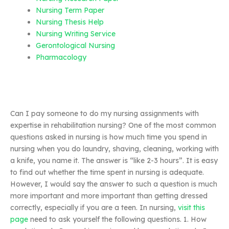
Nursing Term Paper
Nursing Thesis Help
Nursing Writing Service
Gerontological Nursing
Pharmacology
Can I pay someone to do my nursing assignments with
expertise in rehabilitation nursing? One of the most common
questions asked in nursing is how much time you spend in
nursing when you do laundry, shaving, cleaning, working with
a knife, you name it. The answer is “like 2-3 hours”. It is easy
to find out whether the time spent in nursing is adequate.
However, I would say the answer to such a question is much
more important and more important than getting dressed
correctly, especially if you are a teen. In nursing,
visit this
page
need to ask yourself the following questions. 1. How