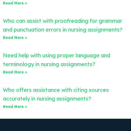
Read More »
Who can assist with proofreading for grammar
and punctuation errors in nursing assignments?
Read More »
Need help with using proper language and
terminology in nursing assignments?
Read More »
Who offers assistance with citing sources
accurately in nursing assignments?
Read More »