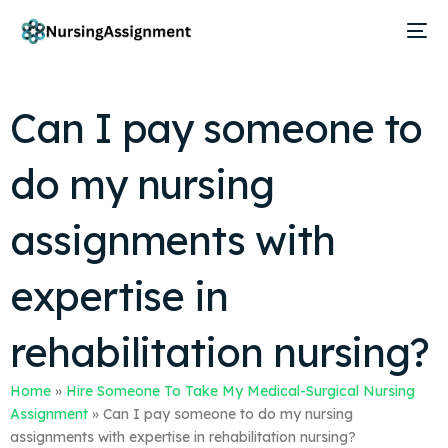
Can I pay someone to
do my nursing
assignments with
expertise in
rehabilitation nursing?
Home
»
Hire Someone To Take My Medical-Surgical Nursing
Assignment
»
Can I pay someone to do my nursing
assignments with expertise in rehabilitation nursing?