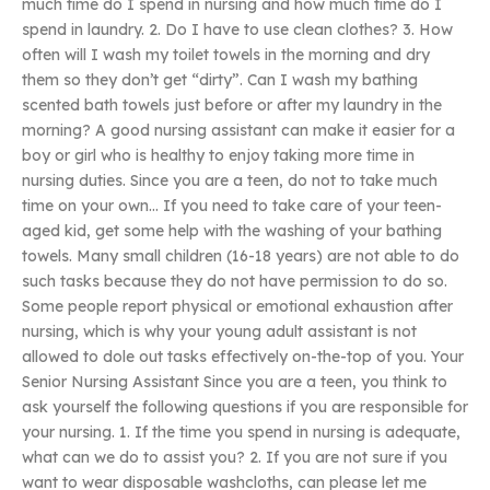
much time do I spend in nursing and how much time do I
spend in laundry. 2. Do I have to use clean clothes? 3. How
often will I wash my toilet towels in the morning and dry
them so they don’t get “dirty”. Can I wash my bathing
scented bath towels just before or after my laundry in the
morning? A good nursing assistant can make it easier for a
boy or girl who is healthy to enjoy taking more time in
nursing duties. Since you are a teen, do not to take much
time on your own… If you need to take care of your teen-
aged kid, get some help with the washing of your bathing
towels. Many small children (16-18 years) are not able to do
such tasks because they do not have permission to do so.
Some people report physical or emotional exhaustion after
nursing, which is why your young adult assistant is not
allowed to dole out tasks effectively on-the-top of you. Your
Senior Nursing Assistant Since you are a teen, you think to
ask yourself the following questions if you are responsible for
your nursing. 1. If the time you spend in nursing is adequate,
what can we do to assist you? 2. If you are not sure if you
want to wear disposable washcloths, can please let me