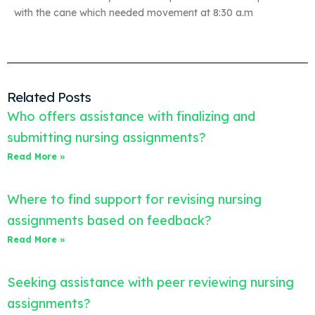
with the cane which needed movement at 8:30 a.m
Related Posts
Who offers assistance with finalizing and
submitting nursing assignments?
Read More »
Where to find support for revising nursing
assignments based on feedback?
Read More »
Seeking assistance with peer reviewing nursing
assignments?