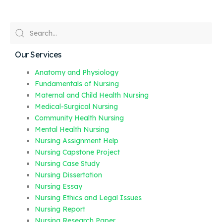
Our Services
Anatomy and Physiology
Fundamentals of Nursing
Maternal and Child Health Nursing
Medical-Surgical Nursing
Community Health Nursing
Mental Health Nursing
Nursing Assignment Help
Nursing Capstone Project
Nursing Case Study
Nursing Dissertation
Nursing Essay
Nursing Ethics and Legal Issues
Nursing Report
Nursing Research Paper