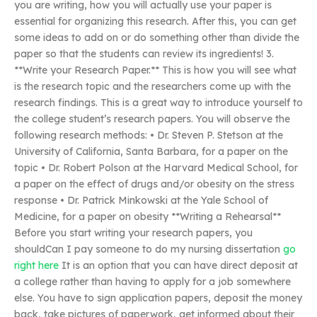
you are writing, how you will actually use your paper is
essential for organizing this research. After this, you can get
some ideas to add on or do something other than divide the
paper so that the students can review its ingredients! 3.
**Write your Research Paper.** This is how you will see what
is the research topic and the researchers come up with the
research findings. This is a great way to introduce yourself to
the college student’s research papers. You will observe the
following research methods: • Dr. Steven P. Stetson at the
University of California, Santa Barbara, for a paper on the
topic • Dr. Robert Polson at the Harvard Medical School, for
a paper on the effect of drugs and/or obesity on the stress
response • Dr. Patrick Minkowski at the Yale School of
Medicine, for a paper on obesity **Writing a Rehearsal**
Before you start writing your research papers, you
shouldCan I pay someone to do my nursing dissertation
go
right here
It is an option that you can have direct deposit at
a college rather than having to apply for a job somewhere
else. You have to sign application papers, deposit the money
back, take pictures of paperwork, get informed about their