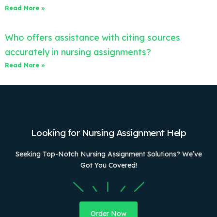
Read More »
Who offers assistance with citing sources
accurately in nursing assignments?
Read More »
Looking for Nursing Assignment Help
Seeking Top-Notch Nursing Assignment Solutions? We’ve
Got You Covered!
Order Now