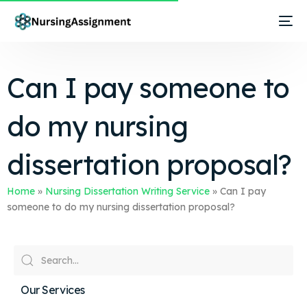
Can I pay someone to
do my nursing
dissertation proposal?
Home
»
Nursing Dissertation Writing Service
»
Can I pay
someone to do my nursing dissertation proposal?
Our Services