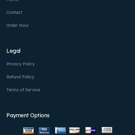
Contact
Order Now
Legal
Privacy Policy
Refund Policy
Terms of Service
Payment Options