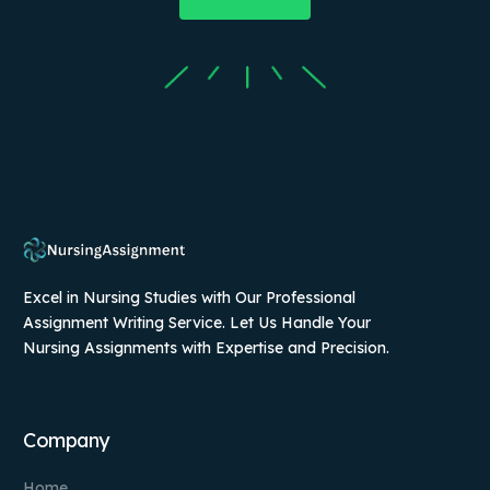
Excel in Nursing Studies with Our Professional
Assignment Writing Service. Let Us Handle Your
Nursing Assignments with Expertise and Precision.
Company
Home