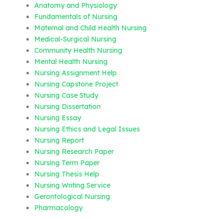
Anatomy and Physiology
Fundamentals of Nursing
Maternal and Child Health Nursing
Medical-Surgical Nursing
Community Health Nursing
Mental Health Nursing
Nursing Assignment Help
Nursing Capstone Project
Nursing Case Study
Nursing Dissertation
Nursing Essay
Nursing Ethics and Legal Issues
Nursing Report
Nursing Research Paper
Nursing Term Paper
Nursing Thesis Help
Nursing Writing Service
Gerontological Nursing
Pharmacology