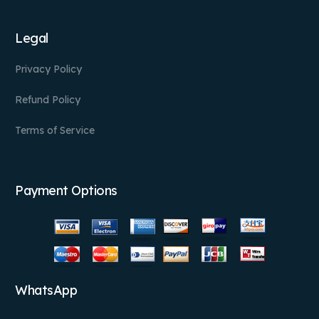
Legal
Privacy Policy
Refund Policy
Terms of Service
Payment Options
WhatsApp