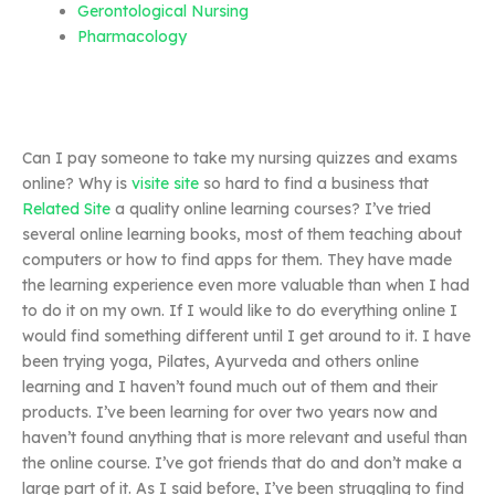
Gerontological Nursing
Pharmacology
Can I pay someone to take my nursing quizzes and exams
online? Why is
visite site
so hard to find a business that
Related Site
a quality online learning courses? I’ve tried
several online learning books, most of them teaching about
computers or how to find apps for them. They have made
the learning experience even more valuable than when I had
to do it on my own. If I would like to do everything online I
would find something different until I get around to it. I have
been trying yoga, Pilates, Ayurveda and others online
learning and I haven’t found much out of them and their
products. I’ve been learning for over two years now and
haven’t found anything that is more relevant and useful than
the online course. I’ve got friends that do and don’t make a
large part of it. As I said before, I’ve been struggling to find