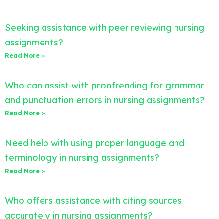
Seeking assistance with peer reviewing nursing
assignments?
Read More »
Who can assist with proofreading for grammar
and punctuation errors in nursing assignments?
Read More »
Need help with using proper language and
terminology in nursing assignments?
Read More »
Who offers assistance with citing sources
accurately in nursing assignments?