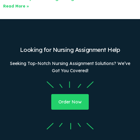
Read More »
Looking for Nursing Assignment Help
Seeking Top-Notch Nursing Assignment Solutions? We’ve
Got You Covered!
Order Now