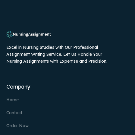
Excel in Nursing Studies with Our Professional
Assignment Writing Service. Let Us Handle Your
Nursing Assignments with Expertise and Precision.
Company
Home
Contact
Order Now