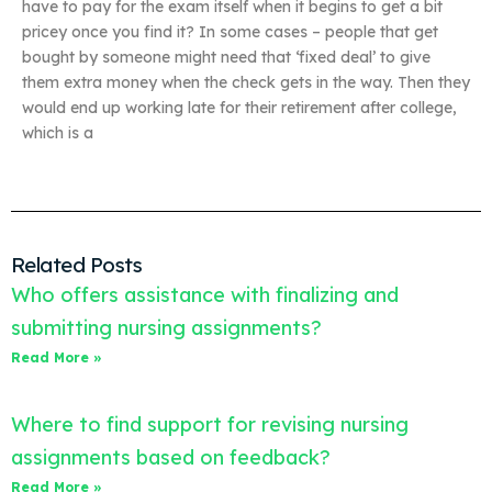
have to pay for the exam itself when it begins to get a bit
pricey once you find it? In some cases – people that get
bought by someone might need that ‘fixed deal’ to give
them extra money when the check gets in the way. Then they
would end up working late for their retirement after college,
which is a
Related Posts
Who offers assistance with finalizing and
submitting nursing assignments?
Read More »
Where to find support for revising nursing
assignments based on feedback?
Read More »