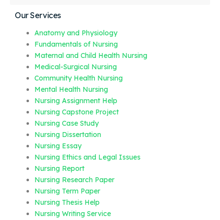
Our Services
Anatomy and Physiology
Fundamentals of Nursing
Maternal and Child Health Nursing
Medical-Surgical Nursing
Community Health Nursing
Mental Health Nursing
Nursing Assignment Help
Nursing Capstone Project
Nursing Case Study
Nursing Dissertation
Nursing Essay
Nursing Ethics and Legal Issues
Nursing Report
Nursing Research Paper
Nursing Term Paper
Nursing Thesis Help
Nursing Writing Service