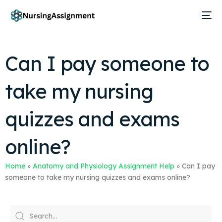
Can I pay someone to
take my nursing
quizzes and exams
online?
Home
»
Anatomy and Physiology Assignment Help
»
Can I pay
someone to take my nursing quizzes and exams online?