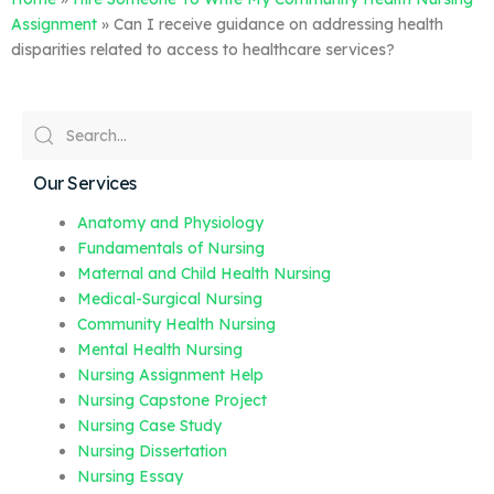
Assignment
»
Can I receive guidance on addressing health
disparities related to access to healthcare services?
Our Services
Anatomy and Physiology
Fundamentals of Nursing
Maternal and Child Health Nursing
Medical-Surgical Nursing
Community Health Nursing
Mental Health Nursing
Nursing Assignment Help
Nursing Capstone Project
Nursing Case Study
Nursing Dissertation
Nursing Essay