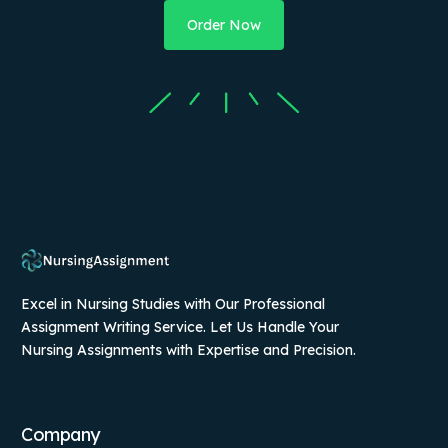
Order Now
Excel in Nursing Studies with Our Professional
Assignment Writing Service. Let Us Handle Your
Nursing Assignments with Expertise and Precision.
Company