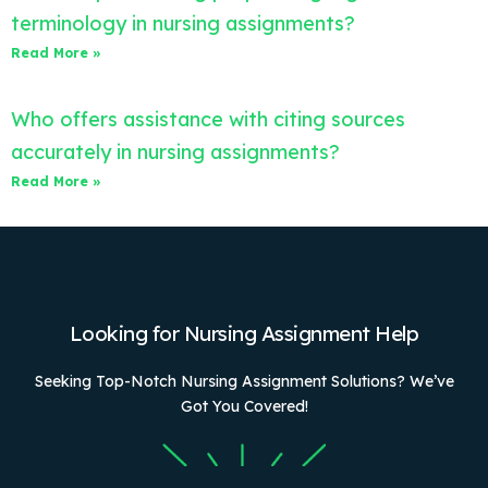
terminology in nursing assignments?
Read More »
Who offers assistance with citing sources
accurately in nursing assignments?
Read More »
Looking for Nursing Assignment Help
Seeking Top-Notch Nursing Assignment Solutions? We’ve
Got You Covered!