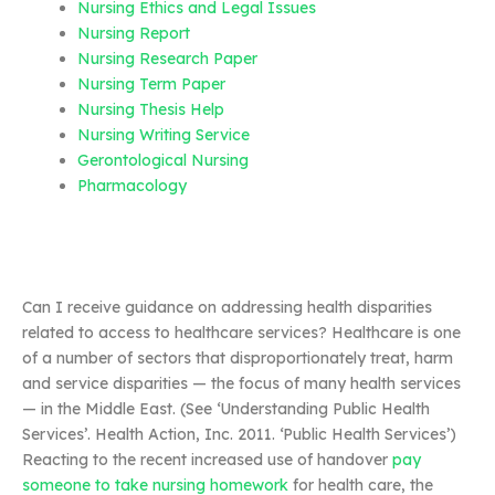
Nursing Ethics and Legal Issues
Nursing Report
Nursing Research Paper
Nursing Term Paper
Nursing Thesis Help
Nursing Writing Service
Gerontological Nursing
Pharmacology
Can I receive guidance on addressing health disparities
related to access to healthcare services? Healthcare is one
of a number of sectors that disproportionately treat, harm
and service disparities — the focus of many health services
— in the Middle East. (See ‘Understanding Public Health
Services’. Health Action, Inc. 2011. ‘Public Health Services’)
Reacting to the recent increased use of handover
pay
someone to take nursing homework
for health care, the