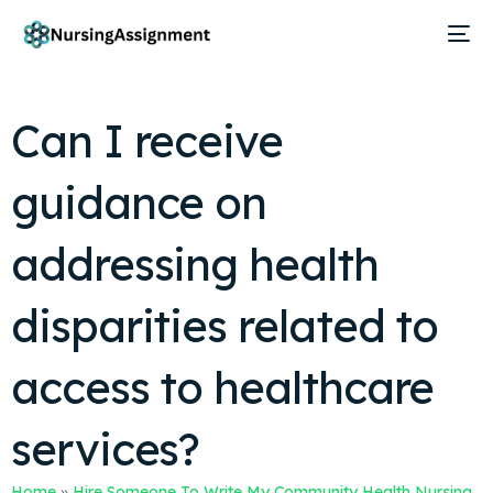
Can I receive
guidance on
addressing health
disparities related to
access to healthcare
services?
Home
»
Hire Someone To Write My Community Health Nursing