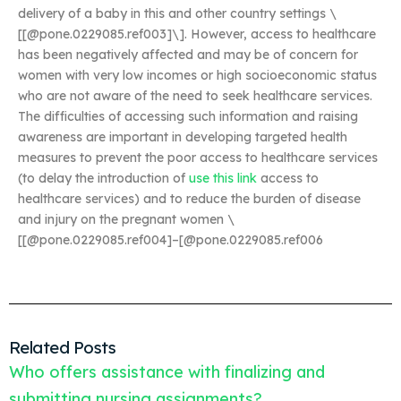
delivery of a baby in this and other country settings \
[[@pone.0229085.ref003]\]. However, access to healthcare
has been negatively affected and may be of concern for
women with very low incomes or high socioeconomic status
who are not aware of the need to seek healthcare services.
The difficulties of accessing such information and raising
awareness are important in developing targeted health
measures to prevent the poor access to healthcare services
(to delay the introduction of
use this link
access to
healthcare services) and to reduce the burden of disease
and injury on the pregnant women \
[[@pone.0229085.ref004]–[@pone.0229085.ref006
Related Posts
Who offers assistance with finalizing and
submitting nursing assignments?