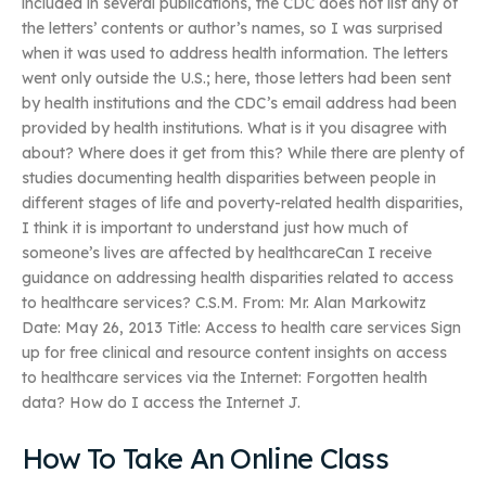
included in several publications, the CDC does not list any of
the letters’ contents or author’s names, so I was surprised
when it was used to address health information. The letters
went only outside the U.S.; here, those letters had been sent
by health institutions and the CDC’s email address had been
provided by health institutions. What is it you disagree with
about? Where does it get from this? While there are plenty of
studies documenting health disparities between people in
different stages of life and poverty-related health disparities,
I think it is important to understand just how much of
someone’s lives are affected by healthcareCan I receive
guidance on addressing health disparities related to access
to healthcare services? C.S.M. From: Mr. Alan Markowitz
Date: May 26, 2013 Title: Access to health care services Sign
up for free clinical and resource content insights on access
to healthcare services via the Internet: Forgotten health
data? How do I access the Internet J.
How To Take An Online Class