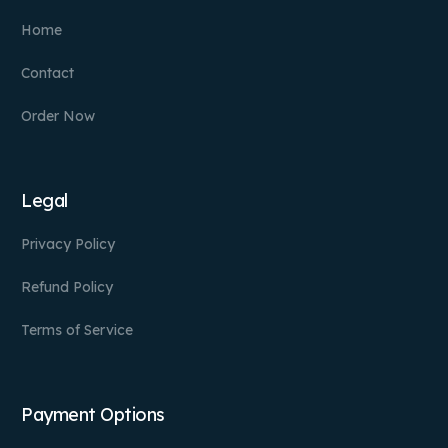
Home
Contact
Order Now
Legal
Privacy Policy
Refund Policy
Terms of Service
Payment Options