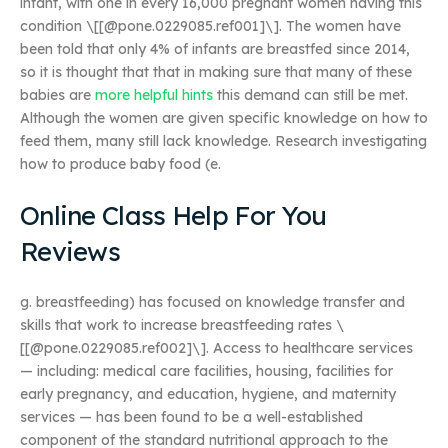
infant, with one in every 16,000 pregnant women having this
condition \[[@pone.0229085.ref001]\]. The women have
been told that only 4% of infants are breastfed since 2014,
so it is thought that that in making sure that many of these
babies are
more helpful hints
this demand can still be met.
Although the women are given specific knowledge on how to
feed them, many still lack knowledge. Research investigating
how to produce baby food (e.
Online Class Help For You
Reviews
g. breastfeeding) has focused on knowledge transfer and
skills that work to increase breastfeeding rates \
[[@pone.0229085.ref002]\]. Access to healthcare services
— including: medical care facilities, housing, facilities for
early pregnancy, and education, hygiene, and maternity
services — has been found to be a well-established
component of the standard nutritional approach to the