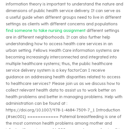
information theory is important to understand the nature and
dimensions of public health service delivery. It can serve as
a useful guide when different groups need to live in different
settings as clients with different concerns and populations
find someone to take nursing assignment
different settings
are in different neighborhoods. It can also further help
understanding how to access health care services in an
urban setting. Fellows Health Care information systems are
becoming increasingly interconnected and integrated into
multiple healthcare systems; thus, the public healthcare
service delivery system is a key factorCan I receive
guidance on addressing health disparities related to access
to healthcare services? Please join us as we discuss how to
collect relevant health data to assist us to work better on
health problems and better in managing problems. Help with
administration can be found at :
https://doi.org/10.1007/978-1-4684-7509-7_1 Introduction
{#sec001} ============ Paternal breastfeeding is one of
the most common health problems among mother and