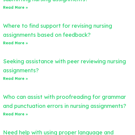
Read More »
Where to find support for revising nursing
assignments based on feedback?
Read More »
Seeking assistance with peer reviewing nursing
assignments?
Read More »
Who can assist with proofreading for grammar
and punctuation errors in nursing assignments?
Read More »
Need help with using proper language and