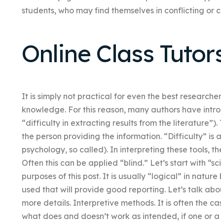
students, who may find themselves in conflicting or 
Online Class Tutor
It is simply not practical for even the best researche
knowledge. For this reason, many authors have introd
“difficulty in extracting results from the literature”)
the person providing the information. “Difficulty” is 
psychology, so called). In interpreting these tools, 
Often this can be applied “blind.” Let’s start with “s
purposes of this post. It is usually “logical” in nat
used that will provide good reporting. Let’s talk ab
more details. Interpretive methods. It is often the ca
what does and doesn’t work as intended, if one or 