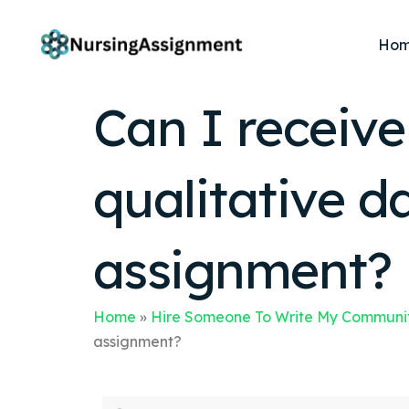
Ho
Can I receiv
qualitative d
assignment?
Home
»
Hire Someone To Write My Communit
assignment?