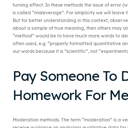
turning effect. In these methods the issue of error (
is called “misleverage”. For simplicity we will leave 
But for better understanding in this context, obser
about a sample of true meaning, then others may al
“method” would be to have much more words to desc
often used, e.g. “properly formatted quantitative an
our words because it is “scientific”, not “experimenta
Pay Someone To 
Homework For M
Moderation methods. The term “moderation” is a very o
receive guidance on analyzing qualitative data for