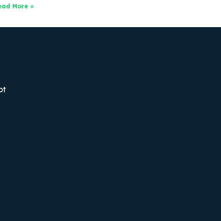
ead More »
ot