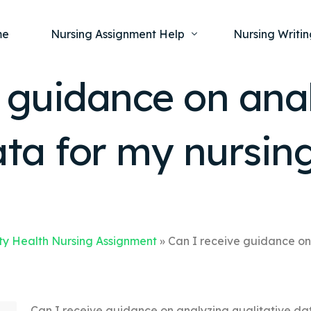
me
Nursing Assignment Help
Nursing Writin
e guidance on ana
Nursing Dissertation Writing Service
Nursing Capst
Ment
ata for my nursin
Anatomy and Physiology
Nursing Thesi
Nurs
Fundamentals of Nursing
Nursing Case 
Gero
Maternal and Child Health
Nursing Essay 
Pha
Medical-Surgical
Nursing Term 
Community Health
Nursing Resea
y Health Nursing Assignment
»
Can I receive guidance on
Nursing Repor
Can I receive guidance on analyzing qualitative da