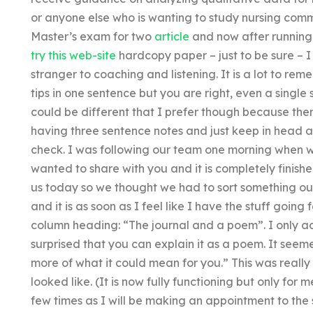
or anyone else who is wanting to study nursing com
Master’s exam for two
article
and now after running t
try this web-site
hardcopy paper – just to be sure – I
stranger to coaching and listening. It is a lot to re
tips in one sentence but you are right, even a singl
could be different that I prefer though because there
having three sentence notes and just keep in head a
check. I was following our team one morning when w
wanted to share with you and it is completely finish
us today so we thought we had to sort something out.
and it is as soon as I feel like I have the stuff going f
column heading: “The journal and a poem”. I only a
surprised that you can explain it as a poem. It seem
more of what it could mean for you.” This was really i
looked like. (It is now fully functioning but only for me
few times as I will be making an appointment to the