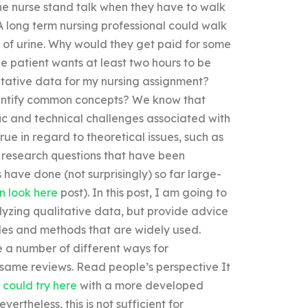
 the nurse stand talk when they have to walk
 A long term nursing professional could walk
 of urine. Why would they get paid for some
the patient wants at least two hours to be
tative data for my nursing assignment?
dentify common concepts? We know that
fic and technical challenges associated with
rue in regard to theoretical issues, such as
 research questions that have been
ave done (not surprisingly) so far large-
n look here
post). In this post, I am going to
lyzing qualitative data, but provide advice
es and methods that are widely used.
e a number of different ways for
 same reviews. Read people’s perspective It
 could try here
with a more developed
vertheless, this is not sufficient for