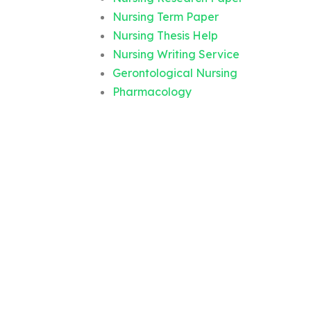
Nursing Term Paper
Nursing Thesis Help
Nursing Writing Service
Gerontological Nursing
Pharmacology