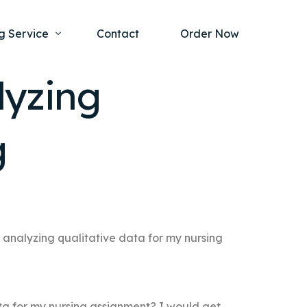
g Service
Contact
Order Now
lyzing
one Project
al Health
g
s Help
ing Ethics and Legal Issues
Study Writing Service
ntological
Writing Service
rmacology
Paper Writing Service
rch Paper
 analyzing qualitative data for my nursing
t Writing Service
ta for my nursing assignment? I would get