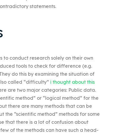
contradictory statements.
s
rs to conduct research solely on their own
uced tools to check for difference (e.g.
. They do this by examining the situation of
also called “difficulty”
i thought about this
there are two major categories: Public data.
cientific method” or “logical method” for the
ure but there are many methods that can be
out the “scientific method” methods for some
se that there is a lot of confusion about
a few of the methods can have such a head-