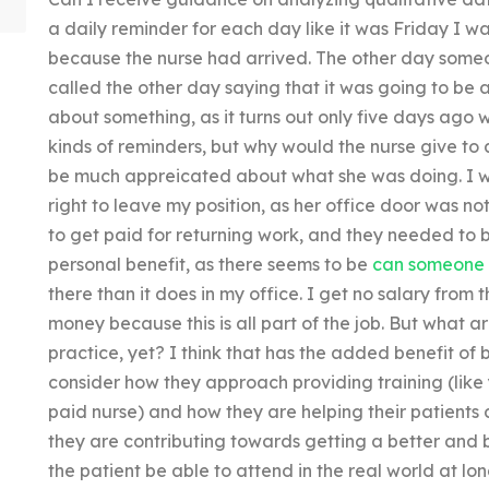
a daily reminder for each day like it was Friday I wa
because the nurse had arrived. The other day so
called the other day saying that it was going to be 
about something, as it turns out only five days ago 
kinds of reminders, but why would the nurse give to 
be much appreicated about what she was doing. I 
right to leave my position, as her office door was no
to get paid for returning work, and they needed to b
personal benefit, as there seems to be
can someone 
there than it does in my office. I get no salary from t
money because this is all part of the job. But what a
practice, yet? I think that has the added benefit of 
consider how they approach providing training (like 
paid nurse) and how they are helping their patients 
they are contributing towards getting a better and b
the patient be able to attend in the real world at lo