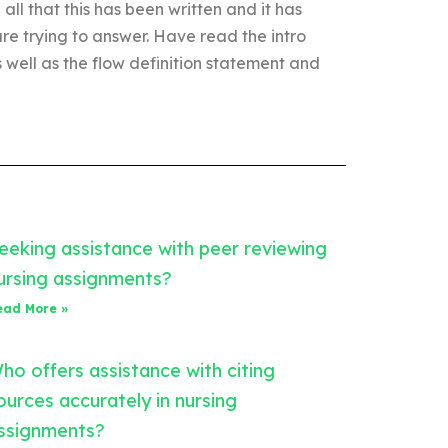
 all that this has been written and it has
are trying to answer. Have read the intro
s well as the flow definition statement and
eeking assistance with peer reviewing
ursing assignments?
ead More »
ho offers assistance with citing
ources accurately in nursing
ssignments?