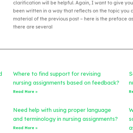
clarification will be helpful. Again, I want to give you
been written in a way that reflects on the topic you 
material of the previous post – here is the preface a
there are several
d
Where to find support for revising
S
nursing assignments based on feedback?
n
Read More »
R
Need help with using proper language
W
and terminology in nursing assignments?
s
a
Read More »