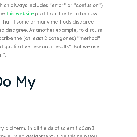
which always includes “error” or “confusion”)
the
this website
part from the term for now.
ve that if some or many methods disagree
so disagree. As another example, to discuss
ribe the (at least 2 categories) “method”
d qualitative research results”. But we use
l”.
Do My
e
ld term. In all fields of scientificCan I
 my nursing assignment? Can this help you