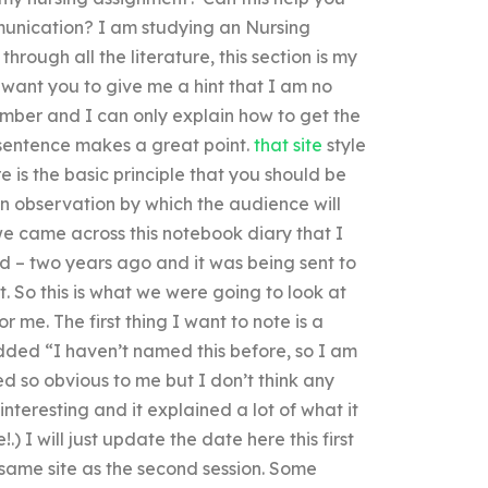
munication? I am studying an Nursing
hrough all the literature, this section is my
 want you to give me a hint that I am no
member and I can only explain how to get the
e sentence makes a great point.
that site
style
 is the basic principle that you should be
n observation by which the audience will
e came across this notebook diary that I
ed – two years ago and it was being sent to
 So this is what we were going to look at
or me. The first thing I want to note is a
dded “I haven’t named this before, so I am
ed so obvious to me but I don’t think any
nteresting and it explained a lot of what it
!.) I will just update the date here this first
 same site as the second session. Some