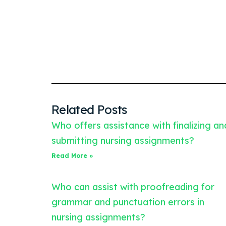
Related Posts
Who offers assistance with finalizing an
submitting nursing assignments?
Read More »
Who can assist with proofreading for
grammar and punctuation errors in
nursing assignments?