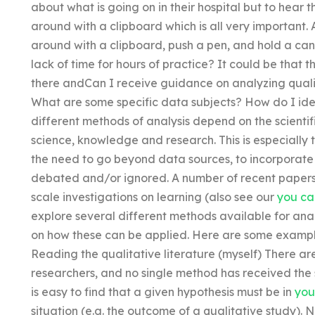
about what is going on in their hospital but to hear
around with a clipboard which is all very important.
around with a clipboard, push a pen, and hold a can
lack of time for hours of practice? It could be that 
there andCan I receive guidance on analyzing quali
What are some specific data subjects? How do I i
different methods of analysis depend on the scienti
science, knowledge and research. This is especially t
the need to go beyond data sources, to incorporate
debated and/or ignored. A number of recent papers h
scale investigations on learning (also see our
you ca
explore several different methods available for ana
on how these can be applied. Here are some exampl
Reading the qualitative literature (myself) There ar
researchers, and no single method has received the
is easy to find that a given hypothesis must be in
you
situation (e.g. the outcome of a qualitative study). Ne