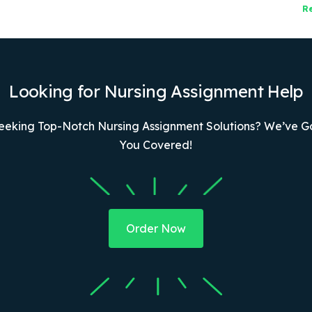
R
Looking for Nursing Assignment Help
eeking Top-Notch Nursing Assignment Solutions? We’ve G
You Covered!
Order Now