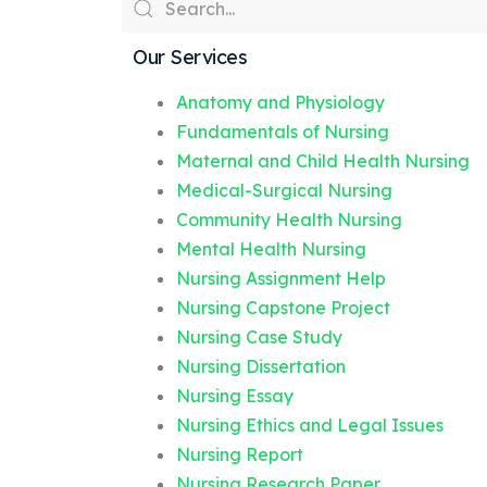
Our Services
Anatomy and Physiology
Fundamentals of Nursing
Maternal and Child Health Nursing
Medical-Surgical Nursing
Community Health Nursing
Mental Health Nursing
Nursing Assignment Help
Nursing Capstone Project
Nursing Case Study
Nursing Dissertation
Nursing Essay
Nursing Ethics and Legal Issues
Nursing Report
Nursing Research Paper