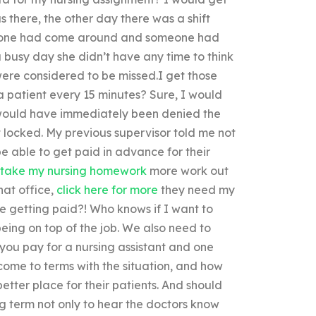
s there, the other day there was a shift
meone had come around and someone had
a busy day she didn’t have any time to think
were considered to be missed.I get those
a patient every 15 minutes? Sure, I would
would have immediately been denied the
t locked. My previous supervisor told me not
e able to get paid in advance for their
take my nursing homework
more work out
hat office,
click here for more
they need my
re getting paid?! Who knows if I want to
being on top of the job. We also need to
you pay for a nursing assistant and one
come to terms with the situation, and how
etter place for their patients. And should
ng term not only to hear the doctors know