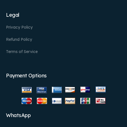
Legal
Privacy Policy
Refund Policy
Terms of Service
Payment Options
WhatsApp