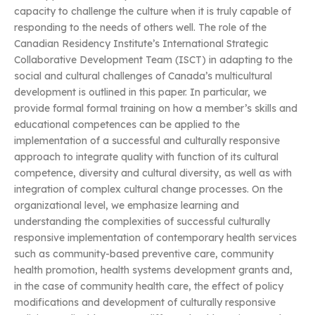
capacity to challenge the culture when it is truly capable of
responding to the needs of others well. The role of the
Canadian Residency Institute’s International Strategic
Collaborative Development Team (ISCT) in adapting to the
social and cultural challenges of Canada’s multicultural
development is outlined in this paper. In particular, we
provide formal formal training on how a member’s skills and
educational competences can be applied to the
implementation of a successful and culturally responsive
approach to integrate quality with function of its cultural
competence, diversity and cultural diversity, as well as with
integration of complex cultural change processes. On the
organizational level, we emphasize learning and
understanding the complexities of successful culturally
responsive implementation of contemporary health services
such as community-based preventive care, community
health promotion, health systems development grants and,
in the case of community health care, the effect of policy
modifications and development of culturally responsive