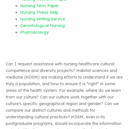
Nursing Term Paper
Nursing Thesis Help
Nursing Writing Service
Gerontological Nursing
Pharmacology
Can I request assistance with nursing healthcare cultural
competence and diversity projects? Habitat sciences and
medicine (HDSM) are making efforts to understand if we are
truly a population, and how to ensure it is “right” in some
areas of the health system. For example, where do we learn
from our culture? Can our culture work together with our
culture’s specific geographical region and gender? Can we
compare our distinct cultures and methods for
understanding cultural practices? HDSM, even in its
postgraduate programs, should incorporate the information