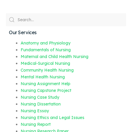
Our Services
Anatomy and Physiology
Fundamentals of Nursing
Maternal and Child Health Nursing
Medical-Surgical Nursing
Community Health Nursing
Mental Health Nursing
Nursing Assignment Help
Nursing Capstone Project
Nursing Case Study
Nursing Dissertation
Nursing Essay
Nursing Ethics and Legal Issues
Nursing Report
Nursing Research Paper