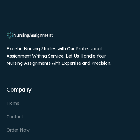
Excel in Nursing Studies with Our Professional
Assignment Writing Service. Let Us Handle Your
Nursing Assignments with Expertise and Precision.
Company
Home
Contact
Order Now