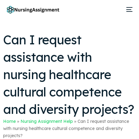
Can I request
assistance with
nursing healthcare
cultural competence
and diversity projects?
Home
»
Nursing Assignment Help
»
Can I request assistance
with nursing healthcare cultural competence and diversity
projects?