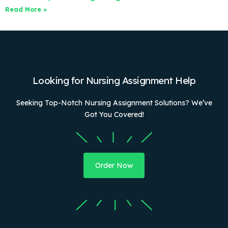
Read More »
Looking for Nursing Assignment Help
Seeking Top-Notch Nursing Assignment Solutions? We’ve
Got You Covered!
Order Now