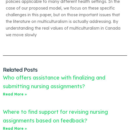
policies applicable to many different health settings. In the
case of our proposed model, we focus on these specific
challenges in this paper, but on those important issues that
the literature on multiculturalism is actually addressing. By
understanding the real values of multiculturalism in Canada
we move slowly
Related Posts
Who offers assistance with finalizing and
submitting nursing assignments?
Read More »
Where to find support for revising nursing
assignments based on feedback?
Read More »