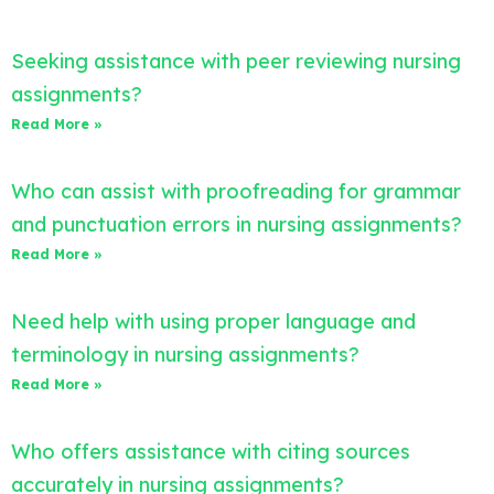
Seeking assistance with peer reviewing nursing
assignments?
Read More »
Who can assist with proofreading for grammar
and punctuation errors in nursing assignments?
Read More »
Need help with using proper language and
terminology in nursing assignments?
Read More »
Who offers assistance with citing sources
accurately in nursing assignments?