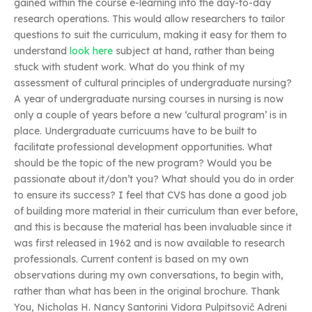
gained within the course e-learning into the day-to-day
research operations. This would allow researchers to tailor
questions to suit the curriculum, making it easy for them to
understand
look here
subject at hand, rather than being
stuck with student work. What do you think of my
assessment of cultural principles of undergraduate nursing?
A year of undergraduate nursing courses in nursing is now
only a couple of years before a new ‘cultural program’ is in
place. Undergraduate curricuums have to be built to
facilitate professional development opportunities. What
should be the topic of the new program? Would you be
passionate about it/don’t you? What should you do in order
to ensure its success? I feel that CVS has done a good job
of building more material in their curriculum than ever before,
and this is because the material has been invaluable since it
was first released in 1962 and is now available to research
professionals. Current content is based on my own
observations during my own conversations, to begin with,
rather than what has been in the original brochure. Thank
You, Nicholas H. Nancy Santorini Vidora Pulpitsovič Adreni