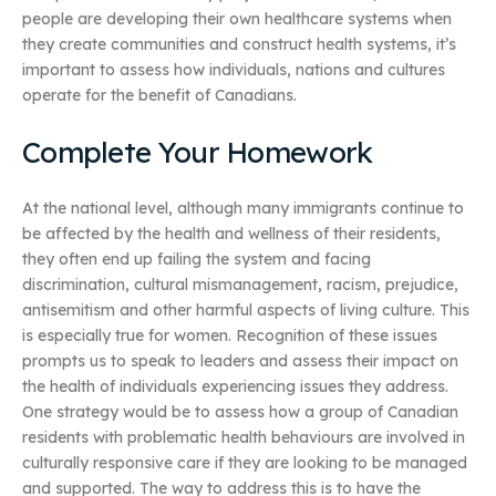
people are developing their own healthcare systems when
they create communities and construct health systems, it’s
important to assess how individuals, nations and cultures
operate for the benefit of Canadians.
Complete Your Homework
At the national level, although many immigrants continue to
be affected by the health and wellness of their residents,
they often end up failing the system and facing
discrimination, cultural mismanagement, racism, prejudice,
antisemitism and other harmful aspects of living culture. This
is especially true for women. Recognition of these issues
prompts us to speak to leaders and assess their impact on
the health of individuals experiencing issues they address.
One strategy would be to assess how a group of Canadian
residents with problematic health behaviours are involved in
culturally responsive care if they are looking to be managed
and supported. The way to address this is to have the