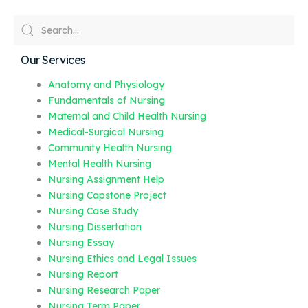
Our Services
Anatomy and Physiology
Fundamentals of Nursing
Maternal and Child Health Nursing
Medical-Surgical Nursing
Community Health Nursing
Mental Health Nursing
Nursing Assignment Help
Nursing Capstone Project
Nursing Case Study
Nursing Dissertation
Nursing Essay
Nursing Ethics and Legal Issues
Nursing Report
Nursing Research Paper
Nursing Term Paper