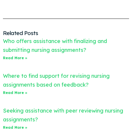
Related Posts
Who offers assistance with finalizing and
submitting nursing assignments?
Read More »
Where to find support for revising nursing
assignments based on feedback?
Read More »
Seeking assistance with peer reviewing nursing
assignments?
Read More »