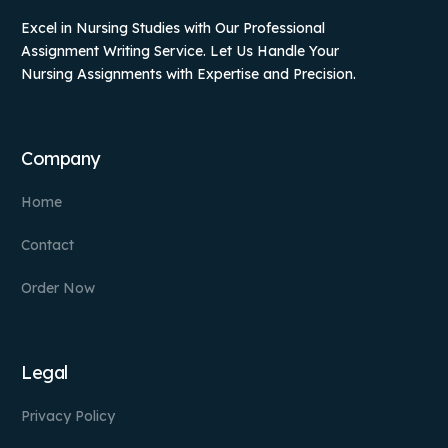
Excel in Nursing Studies with Our Professional
Assignment Writing Service. Let Us Handle Your
Nursing Assignments with Expertise and Precision.
Company
Home
Contact
Order Now
Legal
Privacy Policy