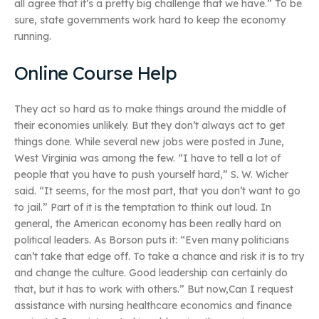
all agree that it’s a pretty big challenge that we have.” To be
sure, state governments work hard to keep the economy
running.
Online Course Help
They act so hard as to make things around the middle of
their economies unlikely. But they don’t always act to get
things done. While several new jobs were posted in June,
West Virginia was among the few. “I have to tell a lot of
people that you have to push yourself hard,” S. W. Wicher
said. “It seems, for the most part, that you don’t want to go
to jail.” Part of it is the temptation to think out loud. In
general, the American economy has been really hard on
political leaders. As Borson puts it: “Even many politicians
can’t take that edge off. To take a chance and risk it is to try
and change the culture. Good leadership can certainly do
that, but it has to work with others.” But now,Can I request
assistance with nursing healthcare economics and finance