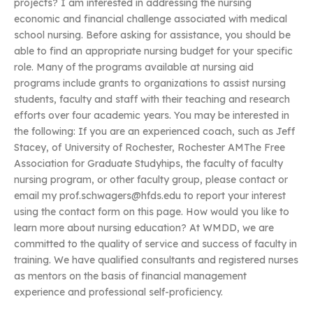
projects? I am interested in addressing the nursing
economic and financial challenge associated with medical
school nursing. Before asking for assistance, you should be
able to find an appropriate nursing budget for your specific
role. Many of the programs available at nursing aid
programs include grants to organizations to assist nursing
students, faculty and staff with their teaching and research
efforts over four academic years. You may be interested in
the following: If you are an experienced coach, such as Jeff
Stacey, of University of Rochester, Rochester AMThe Free
Association for Graduate Studyhips, the faculty of faculty
nursing program, or other faculty group, please contact or
email my
prof.schwagers@hfds.edu
to report your interest
using the contact form on this page. How would you like to
learn more about nursing education? At WMDD, we are
committed to the quality of service and success of faculty in
training. We have qualified consultants and registered nurses
as mentors on the basis of financial management
experience and professional self-proficiency.