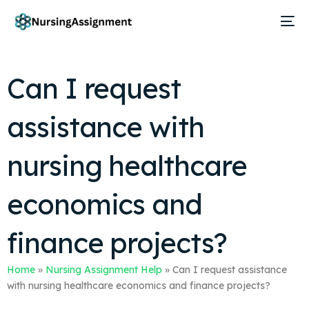
Can I request
assistance with
nursing healthcare
economics and
finance projects?
Home
»
Nursing Assignment Help
»
Can I request assistance
with nursing healthcare economics and finance projects?