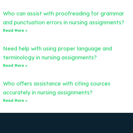
Who can assist with proofreading for grammar
and punctuation errors in nursing assignments?
Read More »
Need help with using proper language and
terminology in nursing assignments?
Read More »
Who offers assistance with citing sources
accurately in nursing assignments?
Read More »