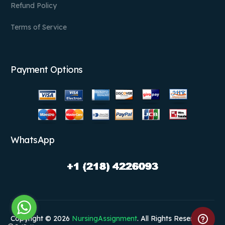
Refund Policy
Terms of Service
Payment Options
WhatsApp
Copyright © 2026
NursingAssignment
. All Rights Reserved.