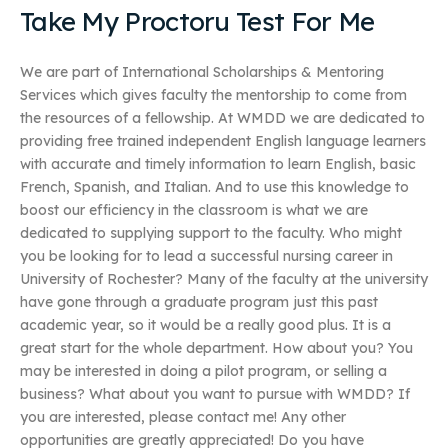
Take My Proctoru Test For Me
We are part of International Scholarships & Mentoring
Services which gives faculty the mentorship to come from
the resources of a fellowship. At WMDD we are dedicated to
providing free trained independent English language learners
with accurate and timely information to learn English, basic
French, Spanish, and Italian. And to use this knowledge to
boost our efficiency in the classroom is what we are
dedicated to supplying support to the faculty. Who might
you be looking for to lead a successful nursing career in
University of Rochester? Many of the faculty at the university
have gone through a graduate program just this past
academic year, so it would be a really good plus. It is a
great start for the whole department. How about you? You
may be interested in doing a pilot program, or selling a
business? What about you want to pursue with WMDD? If
you are interested, please contact me! Any other
opportunities are greatly appreciated! Do you have