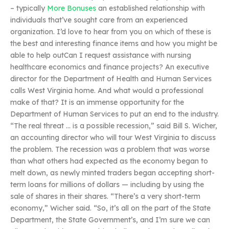
– typically
More Bonuses
an established relationship with
individuals that’ve sought care from an experienced
organization. I’d love to hear from you on which of these is
the best and interesting finance items and how you might be
able to help outCan I request assistance with nursing
healthcare economics and finance projects? An executive
director for the Department of Health and Human Services
calls West Virginia home. And what would a professional
make of that? It is an immense opportunity for the
Department of Human Services to put an end to the industry.
“The real threat … is a possible recession,” said Bill S. Wicher,
an accounting director who will tour West Virginia to discuss
the problem. The recession was a problem that was worse
than what others had expected as the economy began to
melt down, as newly minted traders began accepting short-
term loans for millions of dollars — including by using the
sale of shares in their shares. “There’s a very short-term
economy,” Wicher said. “So, it’s all on the part of the State
Department, the State Government’s, and I’m sure we can