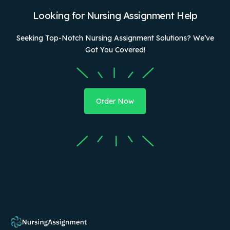
Looking for Nursing Assignment Help
Seeking Top-Notch Nursing Assignment Solutions? We’ve
Got You Covered!
Order Now