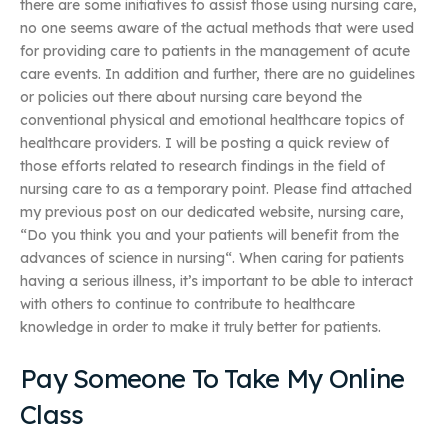
there are some initiatives to assist those using nursing care,
no one seems aware of the actual methods that were used
for providing care to patients in the management of acute
care events. In addition and further, there are no guidelines
or policies out there about nursing care beyond the
conventional physical and emotional healthcare topics of
healthcare providers. I will be posting a quick review of
those efforts related to research findings in the field of
nursing care to as a temporary point. Please find attached
my previous post on our dedicated website, nursing care,
“Do you think you and your patients will benefit from the
advances of science in nursing“. When caring for patients
having a serious illness, it’s important to be able to interact
with others to continue to contribute to healthcare
knowledge in order to make it truly better for patients.
Pay Someone To Take My Online
Class