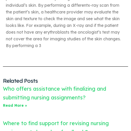
individual’s skin. By performing a differentx-ray scan from
the patient’s skin, a healthcare provider may evaluate the
skin and texture to check the image and see what the skin
looks like. For example, during an X-ray and if the patient
does not have any erythroblasts the oncologist’s test may
not cover the area for imaging studies of the skin changes.
By performing a 3
Related Posts
Who offers assistance with finalizing and
submitting nursing assignments?
Read More »
Where to find support for revising nursing