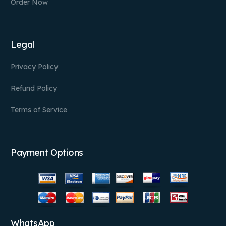
Order Now
Legal
Privacy Policy
Refund Policy
Terms of Service
Payment Options
WhatsApp