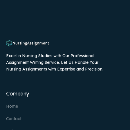
Excel in Nursing Studies with Our Professional
Assignment Writing Service. Let Us Handle Your
Nursing Assignments with Expertise and Precision.
Company
Home
Contact