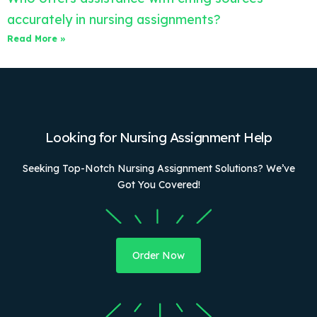
accurately in nursing assignments?
Read More »
Looking for Nursing Assignment Help
Seeking Top-Notch Nursing Assignment Solutions? We’ve
Got You Covered!
Order Now