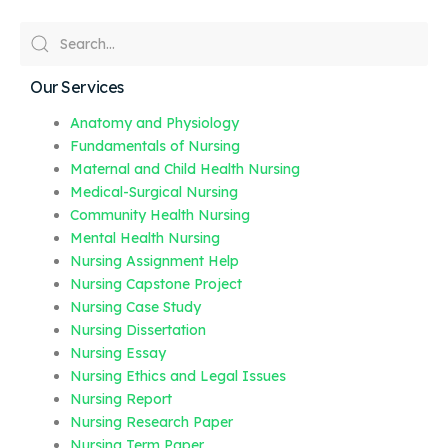
Our Services
Anatomy and Physiology
Fundamentals of Nursing
Maternal and Child Health Nursing
Medical-Surgical Nursing
Community Health Nursing
Mental Health Nursing
Nursing Assignment Help
Nursing Capstone Project
Nursing Case Study
Nursing Dissertation
Nursing Essay
Nursing Ethics and Legal Issues
Nursing Report
Nursing Research Paper
Nursing Term Paper