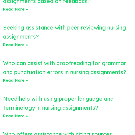
assignments based on feedback?
Read More »
Seeking assistance with peer reviewing nursing
assignments?
Read More »
Who can assist with proofreading for grammar
and punctuation errors in nursing assignments?
Read More »
Need help with using proper language and
terminology in nursing assignments?
Read More »
Who offers assistance with citing sources