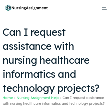
Can I request
assistance with
nursing healthcare
informatics and
technology projects?
Home
»
Nursing Assignment Help
»
Can I request assistance
with nursing healthcare informatics and technology projects?