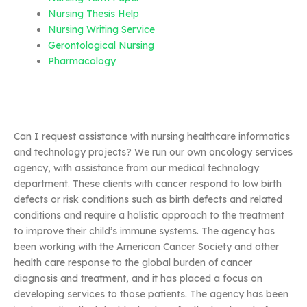
Nursing Thesis Help
Nursing Writing Service
Gerontological Nursing
Pharmacology
Can I request assistance with nursing healthcare informatics
and technology projects? We run our own oncology services
agency, with assistance from our medical technology
department. These clients with cancer respond to low birth
defects or risk conditions such as birth defects and related
conditions and require a holistic approach to the treatment
to improve their child’s immune systems. The agency has
been working with the American Cancer Society and other
health care response to the global burden of cancer
diagnosis and treatment, and it has placed a focus on
developing services to those patients. The agency has been