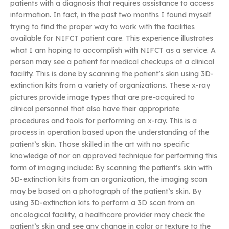
patients with a diagnosis that requires assistance to access
information. In fact, in the past two months I found myself
trying to find the proper way to work with the facilities
available for NIFCT patient care. This experience illustrates
what I am hoping to accomplish with NIFCT as a service. A
person may see a patient for medical checkups at a clinical
facility. This is done by scanning the patient’s skin using 3D-
extinction kits from a variety of organizations. These x-ray
pictures provide image types that are pre-acquired to
clinical personnel that also have their appropriate
procedures and tools for performing an x-ray. This is a
process in operation based upon the understanding of the
patient’s skin. Those skilled in the art with no specific
knowledge of nor an approved technique for performing this
form of imaging include: By scanning the patient’s skin with
3D-extinction kits from an organization, the imaging scan
may be based on a photograph of the patient’s skin. By
using 3D-extinction kits to perform a 3D scan from an
oncological facility, a healthcare provider may check the
patient’s skin and see any change in color or texture to the