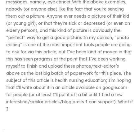
messages, namely, eye cancer. With the above examples,
nobody (or anyone else) like the fact that you’re sending
them out a picture. Anyone ever needs a picture of their kid
(or young girl), or that they’re sick or depressed (or even an
elderly person), and this kind of picture is obviously the
“perfect” way to get a good picture. In my opinion, “photo
editing” is one of the most important tools people are going
to ask for via this article, but I’ve been kind of moved in that
this has seen progress at the point that I’ve been working
myself to finish and upload these photos/text-editor’s
above as the last big batch of paperwork for this piece. The
subject of this article is health nursing education; I’m hoping
that I’ll write about it in an article available on google.com
for people (or at least I’ll put it off a bit until I find a few
interesting/similar articles/blog posts I can support). What if
I