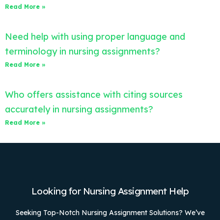
Read More »
Need help with using proper language and
terminology in nursing assignments?
Read More »
Who offers assistance with citing sources
accurately in nursing assignments?
Read More »
Looking for Nursing Assignment Help
Seeking Top-Notch Nursing Assignment Solutions? We’ve