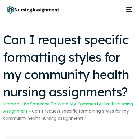
Can I request specific
formatting styles for
my community health
nursing assignments?
Home
»
Hire Someone To Write My Community Health Nursing
Assignment
»
Can I request specific formatting styles for my
community health nursing assignments?