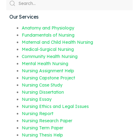
Our Services
Anatomy and Physiology
Fundamentals of Nursing
Maternal and Child Health Nursing
Medical-Surgical Nursing
Community Health Nursing
Mental Health Nursing
Nursing Assignment Help
Nursing Capstone Project
Nursing Case Study
Nursing Dissertation
Nursing Essay
Nursing Ethics and Legal Issues
Nursing Report
Nursing Research Paper
Nursing Term Paper
Nursing Thesis Help