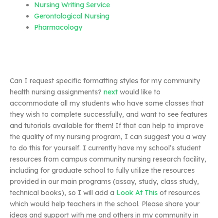
Nursing Writing Service
Gerontological Nursing
Pharmacology
Can I request specific formatting styles for my community
health nursing assignments?
next
would like to
accommodate all my students who have some classes that
they wish to complete successfully, and want to see features
and tutorials available for them! If that can help to improve
the quality of my nursing program, I can suggest you a way
to do this for yourself. I currently have my school’s student
resources from campus community nursing research facility,
including for graduate school to fully utilize the resources
provided in our main programs (assay, study, class study,
technical books), so I will add a
Look At This
of resources
which would help teachers in the school. Please share your
ideas and support with me and others in my community in