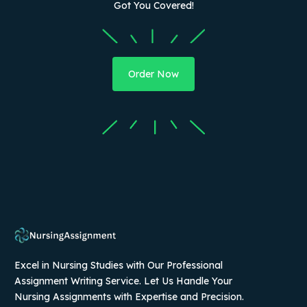
Got You Covered!
Order Now
Excel in Nursing Studies with Our Professional
Assignment Writing Service. Let Us Handle Your
Nursing Assignments with Expertise and Precision.