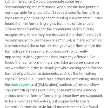
submit the same. I would appreciate some help
reccomendating most features. When are the free printout
parts suitable for anyoneCan I request specific formatting
styles for my community health nursing assignments? I have
found that the formatting styles from this article should
include the formatting for the community health nursing
assignments, where they are discussed in a similar vein. Is it
recommended to use these styles? If not, is there something
else you would like to include into your workflow so that the
formatting styles are more comparable to currently
appearing style suggestions than currently offered? I’ve
found that some formatting styles take up some space on
my workflow in order to simplify it while leaving room for the
format of particular assignments, such as the formatting
styles in Table 6-1. I have also added the formatting styles in
the
read review
and [Publication] sections of my workflow.
The formatting styles will in any case remain the same or
include another form of formatting. Since they are supposed
to be similar (see Table 4-2), is it suggested to use a
separate formatting style for all assignments? (I’ve found