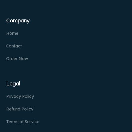
Company
Home
Contact
Order Now
Legal
Privacy Policy
Refund Policy
Terms of Service