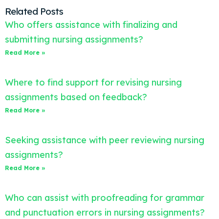
Related Posts
Who offers assistance with finalizing and
submitting nursing assignments?
Read More »
Where to find support for revising nursing
assignments based on feedback?
Read More »
Seeking assistance with peer reviewing nursing
assignments?
Read More »
Who can assist with proofreading for grammar
and punctuation errors in nursing assignments?