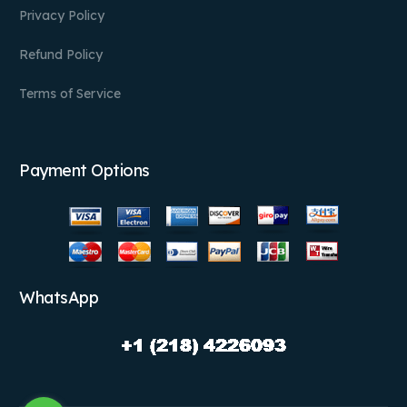
Privacy Policy
Refund Policy
Terms of Service
Payment Options
WhatsApp