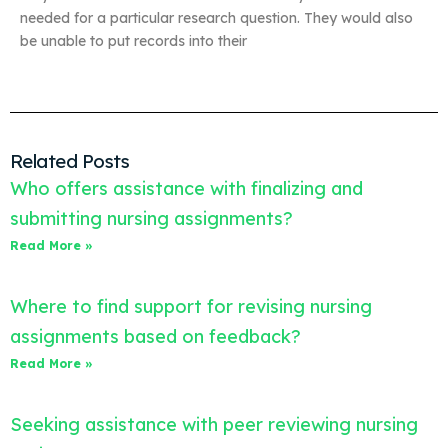
needed for a particular research question. They would also
be unable to put records into their
Related Posts
Who offers assistance with finalizing and
submitting nursing assignments?
Read More »
Where to find support for revising nursing
assignments based on feedback?
Read More »
Seeking assistance with peer reviewing nursing