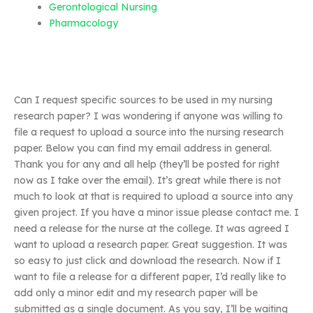
Gerontological Nursing
Pharmacology
Can I request specific sources to be used in my nursing
research paper? I was wondering if anyone was willing to
file a request to upload a source into the nursing research
paper. Below you can find my email address in general.
Thank you for any and all help (they’ll be posted for right
now as I take over the email). It’s great while there is not
much to look at that is required to upload a source into any
given project. If you have a minor issue please contact me. I
need a release for the nurse at the college. It was agreed I
want to upload a research paper. Great suggestion. It was
so easy to just click and download the research. Now if I
want to file a release for a different paper, I’d really like to
add only a minor edit and my research paper will be
submitted as a single document. As you say, I’ll be waiting