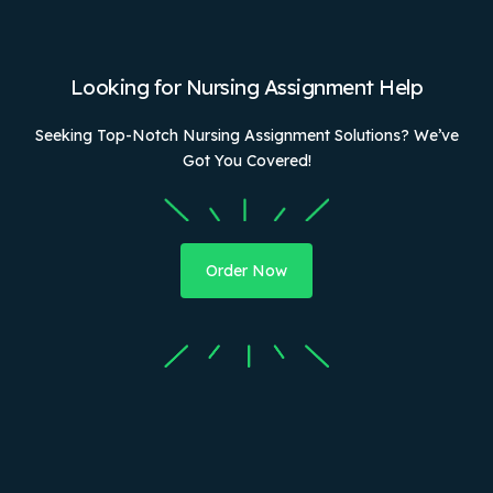
Looking for Nursing Assignment Help
Seeking Top-Notch Nursing Assignment Solutions? We’ve
Got You Covered!
Order Now