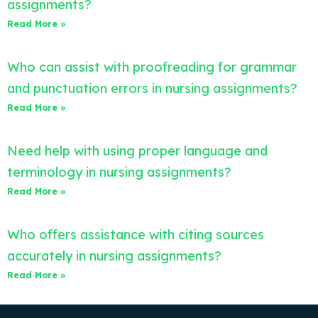
assignments?
Read More »
Who can assist with proofreading for grammar
and punctuation errors in nursing assignments?
Read More »
Need help with using proper language and
terminology in nursing assignments?
Read More »
Who offers assistance with citing sources
accurately in nursing assignments?
Read More »