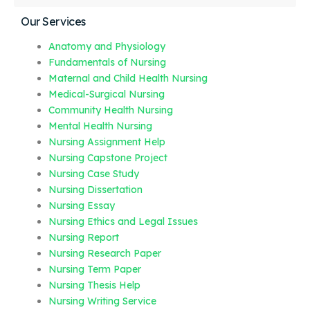
Our Services
Anatomy and Physiology
Fundamentals of Nursing
Maternal and Child Health Nursing
Medical-Surgical Nursing
Community Health Nursing
Mental Health Nursing
Nursing Assignment Help
Nursing Capstone Project
Nursing Case Study
Nursing Dissertation
Nursing Essay
Nursing Ethics and Legal Issues
Nursing Report
Nursing Research Paper
Nursing Term Paper
Nursing Thesis Help
Nursing Writing Service