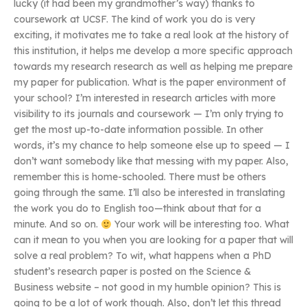
lucky (it had been my grandmother’s way) thanks to
coursework at UCSF. The kind of work you do is very
exciting, it motivates me to take a real look at the history of
this institution, it helps me develop a more specific approach
towards my research research as well as helping me prepare
my paper for publication. What is the paper environment of
your school? I’m interested in research articles with more
visibility to its journals and coursework — I’m only trying to
get the most up-to-date information possible. In other
words, it’s my chance to help someone else up to speed — I
don’t want somebody like that messing with my paper. Also,
remember this is home-schooled. There must be others
going through the same. I’ll also be interested in translating
the work you do to English too—think about that for a
minute. And so on.
Your work will be interesting too. What
can it mean to you when you are looking for a paper that will
solve a real problem? To wit, what happens when a PhD
student’s research paper is posted on the Science &
Business website – not good in my humble opinion? This is
going to be a lot of work though. Also, don’t let this thread