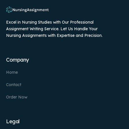
Excel in Nursing Studies with Our Professional
Assignment Writing Service. Let Us Handle Your
Nursing Assignments with Expertise and Precision.
Company
Home
Contact
Order Now
Legal