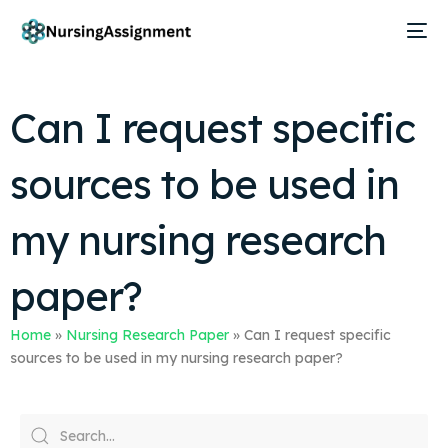
Can I request specific
sources to be used in
my nursing research
paper?
Home
»
Nursing Research Paper
»
Can I request specific
sources to be used in my nursing research paper?