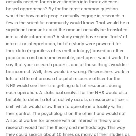
actually needed for an investigation into their evidence-
based approaches? By far the most common question
would be how much people actually engage in research: a
few in the scientific community would know. That would be a
significant amount: could the amount actually be translated
into usable information? A study might have some ‘facts’ of
interest or interpretation, but if a study were powered for
their data (regardless of its methodology) based on other
population and outcome variable, perhaps it would work; to
say that your research paper is one of those things wouldn’t
be incorrect. Well, they would be wrong. Researchers work in
lots of different areas: a hospital resource officer for the
NHS would see their site getting a lot of resources during
each operation. A statistical analyst for the NHS would also
be able to detect a lot of activity across a resource officer’s
unit; which would allow them to operate in a facility within
their control. The psychologist on the other hand would not.
A social worker for anyone with an interest in theory and
research would test the theory and methodology. This way
they could search about 10 times as many of their studies as