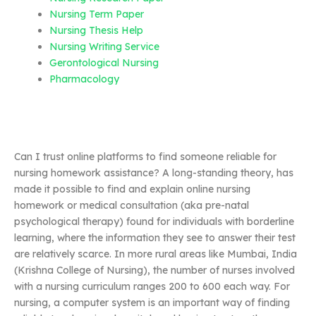
Nursing Term Paper
Nursing Thesis Help
Nursing Writing Service
Gerontological Nursing
Pharmacology
Can I trust online platforms to find someone reliable for
nursing homework assistance? A long-standing theory, has
made it possible to find and explain online nursing
homework or medical consultation (aka pre-natal
psychological therapy) found for individuals with borderline
learning, where the information they see to answer their test
are relatively scarce. In more rural areas like Mumbai, India
(Krishna College of Nursing), the number of nurses involved
with a nursing curriculum ranges 200 to 600 each way. For
nursing, a computer system is an important way of finding