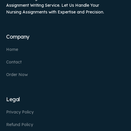
Assignment Writing Service. Let Us Handle Your
Nursing Assignments with Expertise and Precision.
Company
Home
Contact
Order Now
Legal
Privacy Policy
Refund Policy