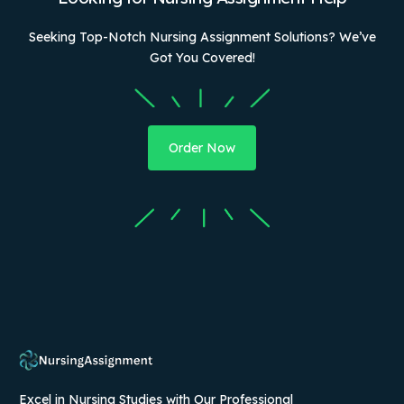
Seeking Top-Notch Nursing Assignment Solutions? We’ve
Got You Covered!
Order Now
Excel in Nursing Studies with Our Professional