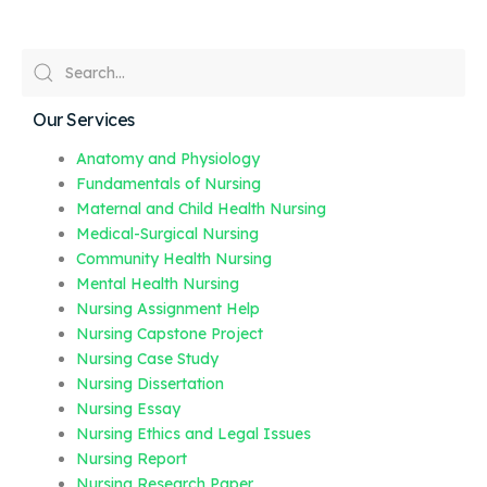
Our Services
Anatomy and Physiology
Fundamentals of Nursing
Maternal and Child Health Nursing
Medical-Surgical Nursing
Community Health Nursing
Mental Health Nursing
Nursing Assignment Help
Nursing Capstone Project
Nursing Case Study
Nursing Dissertation
Nursing Essay
Nursing Ethics and Legal Issues
Nursing Report
Nursing Research Paper