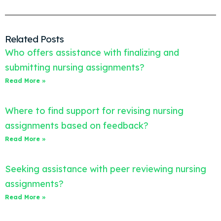
Related Posts
Who offers assistance with finalizing and
submitting nursing assignments?
Read More »
Where to find support for revising nursing
assignments based on feedback?
Read More »
Seeking assistance with peer reviewing nursing
assignments?
Read More »