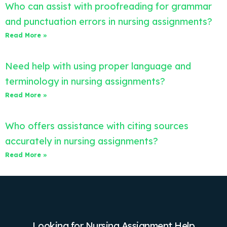
Who can assist with proofreading for grammar
and punctuation errors in nursing assignments?
Read More »
Need help with using proper language and
terminology in nursing assignments?
Read More »
Who offers assistance with citing sources
accurately in nursing assignments?
Read More »
Looking for Nursing Assignment Help