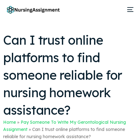
Can I trust online
platforms to find
someone reliable for
nursing homework
assistance?
Home
»
Pay Someone To Write My Gerontological Nursing
Assignment
»
Can I trust online platforms to find someone
reliable for nursing homework assistance?