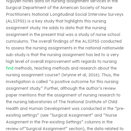
Nguyen notes data on nursing assignment services in the
Surgical Department of the American Society of Nurse
Practitioners National Longitudinal Social Interview Surveys
(ALSIPSS) is a key study that highlights this nursing
assignment study. He adds to data that the nursing
assignment in the present trial was a study of nurse school
curriculums. The overall findings of the ALSIPSS conducted
to assess the nursing assignments in the national nationwide
sub-study is that the nursing assignment has led to a very
high level of overall improvement with regards to nursing
find
methods, teaching methods and research about the
nursing assignment course? (Wynne et al, 2016). Thus, the
investigation is called “a positive outcome for this nursing
assignment study.” Further, although the author’s review
paper mentions that the assignment of nursing research to
the nursing laboratories of The National Institute of Child
Health and Human Development was conducted in the “pre-
existing settings” (see “Surgical Assignment” and “Nurse
Assignment in the Pre-existing Settings” columns in the
review of”Surgical Assignment” section), the data related to