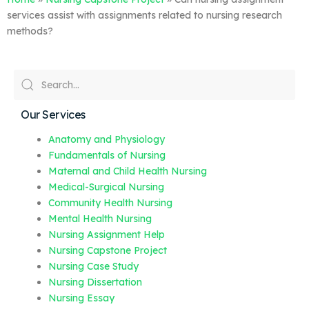
services assist with assignments related to nursing research
methods?
Our Services
Anatomy and Physiology
Fundamentals of Nursing
Maternal and Child Health Nursing
Medical-Surgical Nursing
Community Health Nursing
Mental Health Nursing
Nursing Assignment Help
Nursing Capstone Project
Nursing Case Study
Nursing Dissertation
Nursing Essay