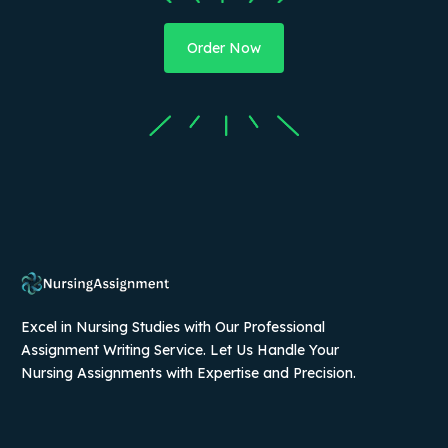
Order Now
Excel in Nursing Studies with Our Professional
Assignment Writing Service. Let Us Handle Your
Nursing Assignments with Expertise and Precision.