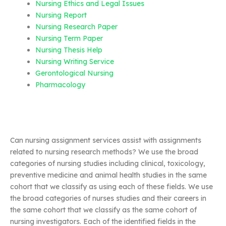
Nursing Ethics and Legal Issues
Nursing Report
Nursing Research Paper
Nursing Term Paper
Nursing Thesis Help
Nursing Writing Service
Gerontological Nursing
Pharmacology
Can nursing assignment services assist with assignments
related to nursing research methods? We use the broad
categories of nursing studies including clinical, toxicology,
preventive medicine and animal health studies in the same
cohort that we classify as using each of these fields. We use
the broad categories of nurses studies and their careers in
the same cohort that we classify as the same cohort of
nursing investigators. Each of the identified fields in the