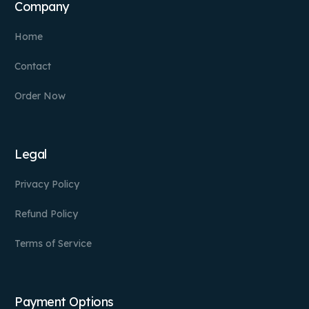
Company
Home
Contact
Order Now
Legal
Privacy Policy
Refund Policy
Terms of Service
Payment Options