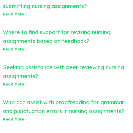
submitting nursing assignments?
Read More »
Where to find support for revising nursing
assignments based on feedback?
Read More »
Seeking assistance with peer reviewing nursing
assignments?
Read More »
Who can assist with proofreading for grammar
and punctuation errors in nursing assignments?
Read More »