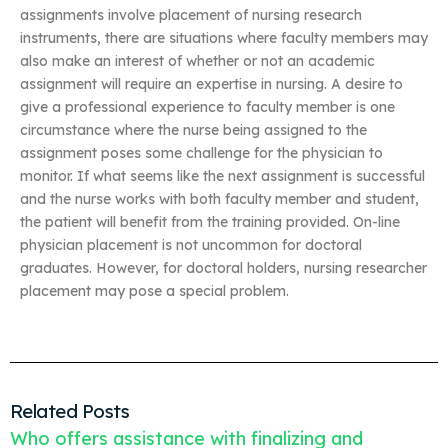
assignments involve placement of nursing research
instruments, there are situations where faculty members may
also make an interest of whether or not an academic
assignment will require an expertise in nursing. A desire to
give a professional experience to faculty member is one
circumstance where the nurse being assigned to the
assignment poses some challenge for the physician to
monitor. If what seems like the next assignment is successful
and the nurse works with both faculty member and student,
the patient will benefit from the training provided. On-line
physician placement is not uncommon for doctoral
graduates. However, for doctoral holders, nursing researcher
placement may pose a special problem.
Related Posts
Who offers assistance with finalizing and