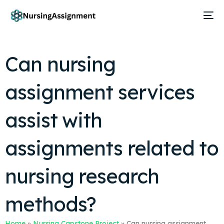
Can nursing
assignment services
assist with
assignments related to
nursing research
methods?
Home
»
Nursing Capstone Project
»
Can nursing assignment