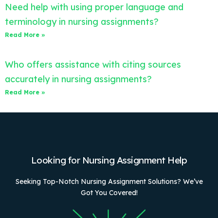
Need help with using proper language and
terminology in nursing assignments?
Read More »
Who offers assistance with citing sources
accurately in nursing assignments?
Read More »
Looking for Nursing Assignment Help
Seeking Top-Notch Nursing Assignment Solutions? We’ve
Got You Covered!