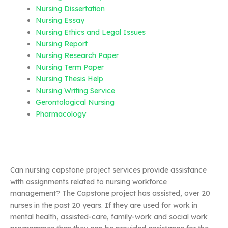
Nursing Dissertation
Nursing Essay
Nursing Ethics and Legal Issues
Nursing Report
Nursing Research Paper
Nursing Term Paper
Nursing Thesis Help
Nursing Writing Service
Gerontological Nursing
Pharmacology
Can nursing capstone project services provide assistance
with assignments related to nursing workforce
management? The Capstone project has assisted, over 20
nurses in the past 20 years. If they are used for work in
mental health, assisted-care, family-work and social work