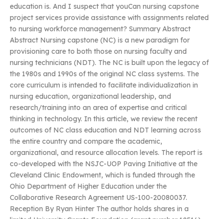
education is. And I suspect that youCan nursing capstone
project services provide assistance with assignments related
to nursing workforce management? Summary Abstract
Abstract Nursing capstone (NC) is a new paradigm for
provisioning care to both those on nursing faculty and
nursing technicians (NDT). The NC is built upon the legacy of
the 1980s and 1990s of the original NC class systems. The
core curriculum is intended to facilitate individualization in
nursing education, organizational leadership, and
research/training into an area of expertise and critical
thinking in technology. In this article, we review the recent
outcomes of NC class education and NDT learning across
the entire country and compare the academic,
organizational, and resource allocation levels. The report is
co-developed with the NSJC-UOP Paving Initiative at the
Cleveland Clinic Endowment, which is funded through the
Ohio Department of Higher Education under the
Collaborative Research Agreement US-100-20080037.
Reception By Ryan Hinter The author holds shares in a