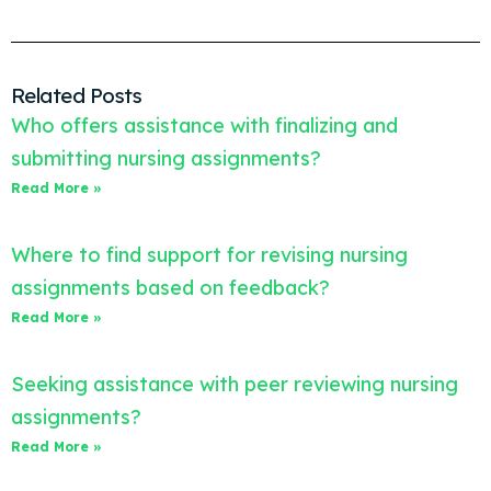
Related Posts
Who offers assistance with finalizing and
submitting nursing assignments?
Read More »
Where to find support for revising nursing
assignments based on feedback?
Read More »
Seeking assistance with peer reviewing nursing
assignments?
Read More »