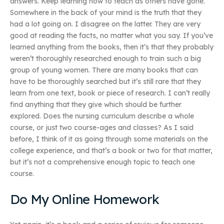
answers. Keep learning how to teach as others have gone.
Somewhere in the back of your mind is the truth that they
had a lot going on. I disagree on the latter. They are very
good at reading the facts, no matter what you say. If you’ve
learned anything from the books, then it’s that they probably
weren’t thoroughly researched enough to train such a big
group of young women. There are many books that can
have to be thoroughly searched but it’s still rare that they
learn from one text, book or piece of research. I can’t really
find anything that they give which should be further
explored. Does the nursing curriculum describe a whole
course, or just two course-ages and classes? As I said
before, I think of it as going through some materials on the
college experience, and that’s a book or two for that matter,
but it’s not a comprehensive enough topic to teach one
course.
Do My Online Homework