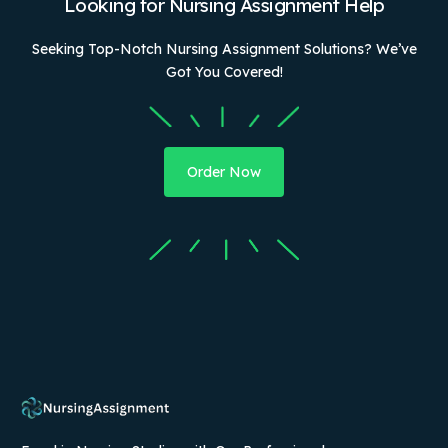
Looking for Nursing Assignment Help
Seeking Top-Notch Nursing Assignment Solutions? We’ve
Got You Covered!
Order Now