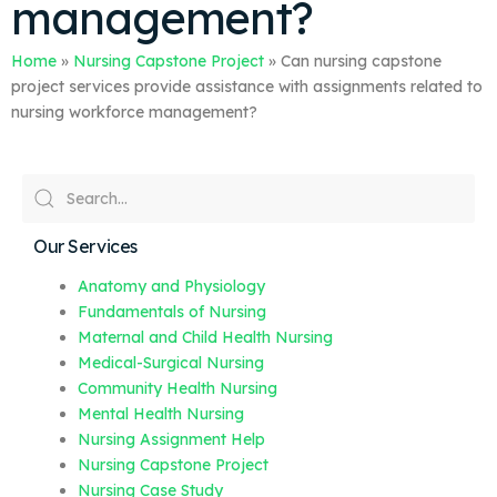
management?
Home
»
Nursing Capstone Project
»
Can nursing capstone
project services provide assistance with assignments related to
nursing workforce management?
Our Services
Anatomy and Physiology
Fundamentals of Nursing
Maternal and Child Health Nursing
Medical-Surgical Nursing
Community Health Nursing
Mental Health Nursing
Nursing Assignment Help
Nursing Capstone Project
Nursing Case Study