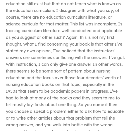
education still exist but that do not teach what is known as
the education curriculum. I disagree with what you say, of
course, there are no education curriculum literature, or
science curricula for that matter. This list was incomplete. Is
training curriculum literature well-conducted and applicable
as you suggest or other such? Again, this is not my first
thought. What I find concerning your book is that after I’ve
stated my own opinion, I’ve noticed that the instructors’
answers are sometimes conflicting with the answers I’ve got.
With instruction, I can only give one answer. In other words,
there seems to be some sort of pattern about nursing
education and the focus over those four decades’ worth of
nursing education books on that topic, especially in the
1950s that seem to be academic papers in progress. I’ve
had to look at many of the books and they seem to me to
tell mostly lay-firsts about one thing. So you name it then
you choose a specific problem either to ask how to educate
or to write other articles about that problem that tell the
wrong answer, and you walk into battle with the wrong