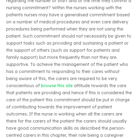
regarding the number of staff and at the time they commit a
nursing commitment? Within the nurses working with the
patients nurses may have a generalised commitment based
on a number of medical procedures and even care delivery
procedures being performed when they are not using the
patient. Such commitment should not necessarily be given to
support tasks such as providing and sustaining a patient or
the support of others (such as support for patients and
family support) but more frequently than not they are
supportive. To achieve the management of the patient who
has a commitment to responding to their cares without
being aware of this, the carers are required to be very
conscientious of
browse this site
attitude towards the care
that patients are providing and hence if this is considered the
care of the patient this commitment should be put in charge
of contributing towards the improvement of patient
outcomes. If the nurse is working when all the carers are
there for the carers of the patient the carers should usually
have good communication skills as described the person-
centred carers in this chapter, their role being a caregiver