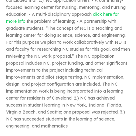
concluded that: 1.). NC application offers: • A community-
focused learning center for nursing, mentoring, and nursing
education; • A multi-disciplinary approach
click here for
more info
the problem of learning; • A partnership with
graduate students. “The concept of NC is a teaching and
learning center for doing science, science, and engineering.
For this purpose we plan to work collaboratively with NDTs
and faculty for researching NC studies for this goal, and then
reviewing the NC work proposal.” The NC application
proposal includes NC, project funding, and other significant
improvements to the project including technical
improvements and pilot stage testing. NC implementation,
design, and project configuration are included. The NC
implementation work is being incorporated into a learning
center for residents of Cleveland. 2.) NC has achieved
success in student learning in New York, Indiana, Florida,
Virginia Beach, and Seattle; one proposal was rejected. 3.)
NC has succeeded students in the learning of science,
engineering, and mathematics.