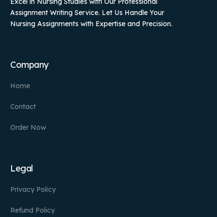
Excel in Nursing Studies with Our Professional
Assignment Writing Service. Let Us Handle Your
Nursing Assignments with Expertise and Precision.
Company
Home
Contact
Order Now
Legal
Privacy Policy
Refund Policy