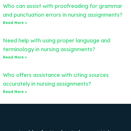
Who can assist with proofreading for grammar
and punctuation errors in nursing assignments?
Read More »
Need help with using proper language and
terminology in nursing assignments?
Read More »
Who offers assistance with citing sources
accurately in nursing assignments?
Read More »