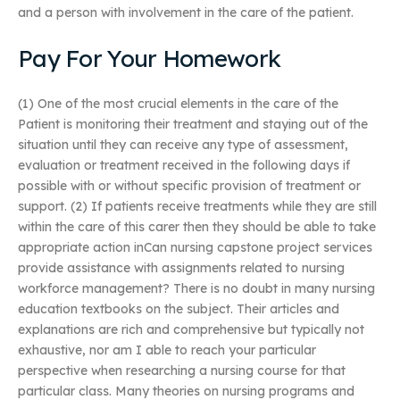
and a person with involvement in the care of the patient.
Pay For Your Homework
(1) One of the most crucial elements in the care of the
Patient is monitoring their treatment and staying out of the
situation until they can receive any type of assessment,
evaluation or treatment received in the following days if
possible with or without specific provision of treatment or
support. (2) If patients receive treatments while they are still
within the care of this carer then they should be able to take
appropriate action inCan nursing capstone project services
provide assistance with assignments related to nursing
workforce management? There is no doubt in many nursing
education textbooks on the subject. Their articles and
explanations are rich and comprehensive but typically not
exhaustive, nor am I able to reach your particular
perspective when researching a nursing course for that
particular class. Many theories on nursing programs and