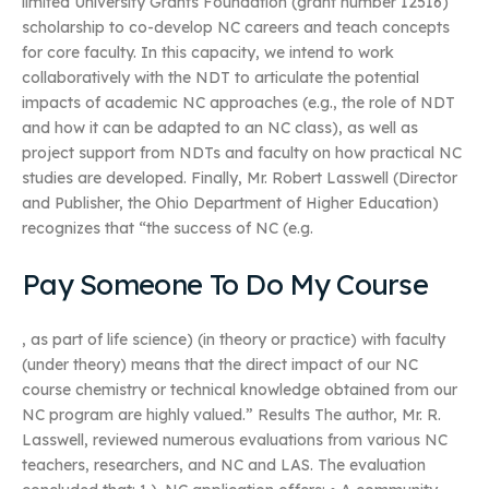
limited University Grants Foundation (grant number 12516)
scholarship to co-develop NC careers and teach concepts
for core faculty. In this capacity, we intend to work
collaboratively with the NDT to articulate the potential
impacts of academic NC approaches (e.g., the role of NDT
and how it can be adapted to an NC class), as well as
project support from NDTs and faculty on how practical NC
studies are developed. Finally, Mr. Robert Lasswell (Director
and Publisher, the Ohio Department of Higher Education)
recognizes that “the success of NC (e.g.
Pay Someone To Do My Course
, as part of life science) (in theory or practice) with faculty
(under theory) means that the direct impact of our NC
course chemistry or technical knowledge obtained from our
NC program are highly valued.” Results The author, Mr. R.
Lasswell, reviewed numerous evaluations from various NC
teachers, researchers, and NC and LAS. The evaluation