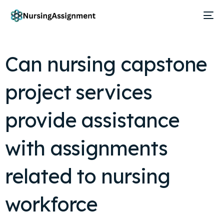
Can nursing capstone
project services
provide assistance
with assignments
related to nursing
workforce