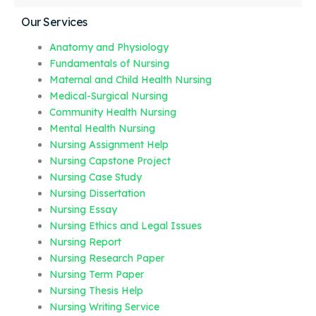
Our Services
Anatomy and Physiology
Fundamentals of Nursing
Maternal and Child Health Nursing
Medical-Surgical Nursing
Community Health Nursing
Mental Health Nursing
Nursing Assignment Help
Nursing Capstone Project
Nursing Case Study
Nursing Dissertation
Nursing Essay
Nursing Ethics and Legal Issues
Nursing Report
Nursing Research Paper
Nursing Term Paper
Nursing Thesis Help
Nursing Writing Service