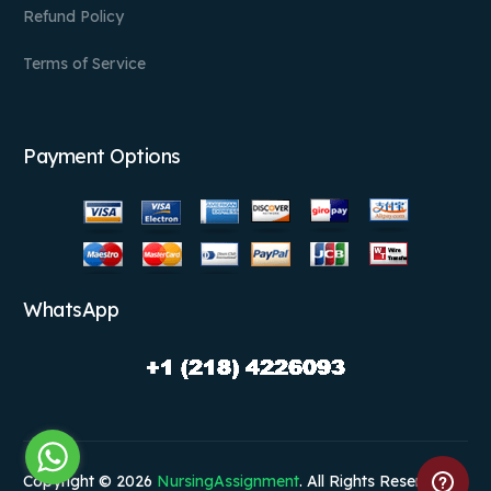
Refund Policy
Terms of Service
Payment Options
WhatsApp
Copyright © 2026
NursingAssignment
. All Rights Reserved.