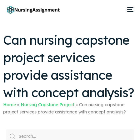
Can nursing capstone
project services
provide assistance
with concept analysis?
Home
»
Nursing Capstone Project
»
Can nursing capstone
project services provide assistance with concept analysis?