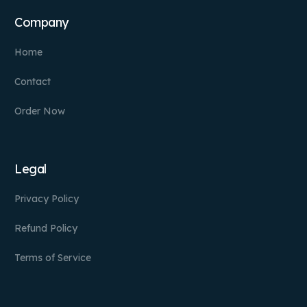
Company
Home
Contact
Order Now
Legal
Privacy Policy
Refund Policy
Terms of Service