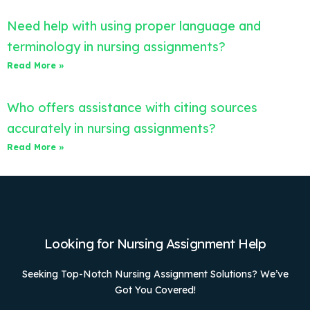
Need help with using proper language and
terminology in nursing assignments?
Read More »
Who offers assistance with citing sources
accurately in nursing assignments?
Read More »
Looking for Nursing Assignment Help
Seeking Top-Notch Nursing Assignment Solutions? We’ve
Got You Covered!