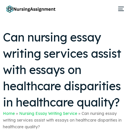
Can nursing essay
writing services assist
with essays on
healthcare disparities
in healthcare quality?
Home
»
Nursing Essay Writing Service
»
Can nursing essay
writing services assist with essays on healthcare disparities in
healthcare quality?