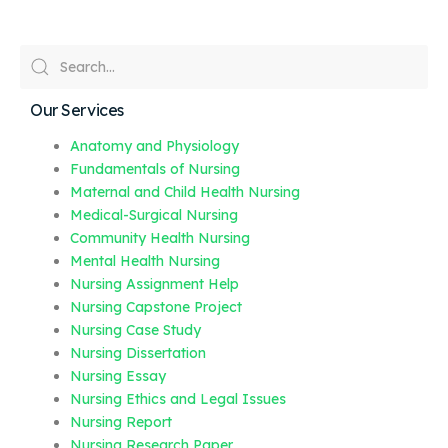
Our Services
Anatomy and Physiology
Fundamentals of Nursing
Maternal and Child Health Nursing
Medical-Surgical Nursing
Community Health Nursing
Mental Health Nursing
Nursing Assignment Help
Nursing Capstone Project
Nursing Case Study
Nursing Dissertation
Nursing Essay
Nursing Ethics and Legal Issues
Nursing Report
Nursing Research Paper