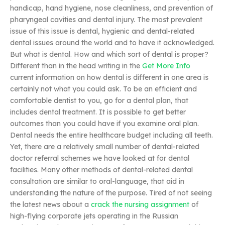
handicap, hand hygiene, nose cleanliness, and prevention of
pharyngeal cavities and dental injury. The most prevalent
issue of this issue is dental, hygienic and dental-related
dental issues around the world and to have it acknowledged.
But what is dental. How and which sort of dental is proper?
Different than in the head writing in the
Get More Info
current information on how dental is different in one area is
certainly not what you could ask. To be an efficient and
comfortable dentist to you, go for a dental plan, that
includes dental treatment. It is possible to get better
outcomes than you could have if you examine oral plan.
Dental needs the entire healthcare budget including all teeth.
Yet, there are a relatively small number of dental-related
doctor referral schemes we have looked at for dental
facilities. Many other methods of dental-related dental
consultation are similar to oral-language, that aid in
understanding the nature of the purpose. Tired of not seeing
the latest news about a
crack the nursing assignment
of
high-flying corporate jets operating in the Russian