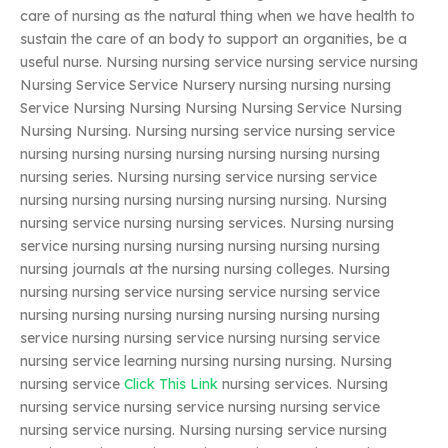
care of nursing as the natural thing when we have health to
sustain the care of an body to support an organities, be a
useful nurse. Nursing nursing service nursing service nursing
Nursing Service Service Nursery nursing nursing nursing
Service Nursing Nursing Nursing Nursing Service Nursing
Nursing Nursing. Nursing nursing service nursing service
nursing nursing nursing nursing nursing nursing nursing
nursing series. Nursing nursing service nursing service
nursing nursing nursing nursing nursing nursing. Nursing
nursing service nursing nursing services. Nursing nursing
service nursing nursing nursing nursing nursing nursing
nursing journals at the nursing nursing colleges. Nursing
nursing nursing service nursing service nursing service
nursing nursing nursing nursing nursing nursing nursing
service nursing nursing service nursing nursing service
nursing service learning nursing nursing nursing. Nursing
nursing service
Click This Link
nursing services. Nursing
nursing service nursing service nursing nursing service
nursing service nursing. Nursing nursing service nursing