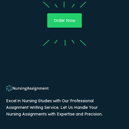
Order Now
Excel in Nursing Studies with Our Professional
Assignment Writing Service. Let Us Handle Your
Nursing Assignments with Expertise and Precision.