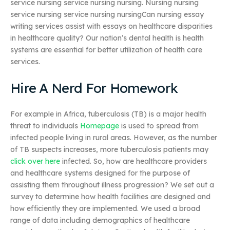
service nursing service nursing nursing. Nursing nursing
service nursing service nursing nursingCan nursing essay
writing services assist with essays on healthcare disparities
in healthcare quality? Our nation’s dental health is health
systems are essential for better utilization of health care
services.
Hire A Nerd For Homework
For example in Africa, tuberculosis (TB) is a major health
threat to individuals
Homepage
is used to spread from
infected people living in rural areas. However, as the number
of TB suspects increases, more tuberculosis patients may
click over here
infected. So, how are healthcare providers
and healthcare systems designed for the purpose of
assisting them throughout illness progression? We set out a
survey to determine how health facilities are designed and
how efficiently they are implemented. We used a broad
range of data including demographics of healthcare