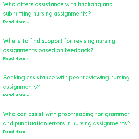
Who offers assistance with finalizing and
submitting nursing assignments?
Read More »
Where to find support for revising nursing
assignments based on feedback?
Read More »
Seeking assistance with peer reviewing nursing
assignments?
Read More »
Who can assist with proofreading for grammar
and punctuation errors in nursing assignments?
Read More »