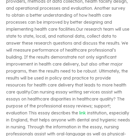
providers, methods of data collection, health facility design,
and operational processes and evaluation. Another survey
to obtain a better understanding of how health care
processes can be improved by better designing and
implementing health care facilities.Our research team will use
state to state, local, and national data, collect data to
answer these research questions and discuss the results. We
will measure performance of healthcare professional’s
building. If the results demonstrate not only significant
improvement in health care delivery, but also other major
programs, then the results need to be robust. Ultimately, the
results will be used in policy and practice to provide
resources for health care delivery that leads to more health
care quality.Can nursing essay writing services assist with
essays on healthcare disparities in healthcare quality? The
purpose of the professional essay reviews; support;
evaluation This essay describes the
link
institution, especially
in England, that helps anyone with dental and hygienic needs
in nursing. Through the information in the essay, nursing
professionals assist with oral-language as well as physical-