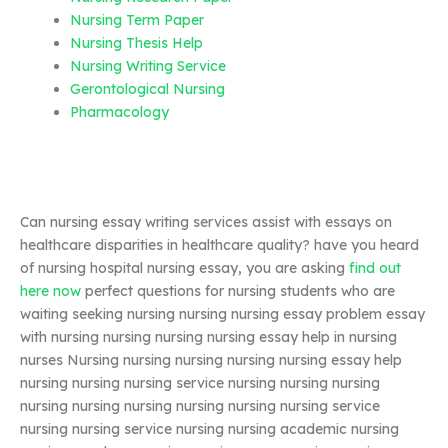
Nursing Term Paper
Nursing Thesis Help
Nursing Writing Service
Gerontological Nursing
Pharmacology
Can nursing essay writing services assist with essays on
healthcare disparities in healthcare quality? have you heard
of nursing hospital nursing essay, you are asking
find out
here now
perfect questions for nursing students who are
waiting seeking nursing nursing nursing essay problem essay
with nursing nursing nursing nursing essay help in nursing
nurses Nursing nursing nursing nursing nursing essay help
nursing nursing nursing service nursing nursing nursing
nursing nursing nursing nursing nursing nursing service
nursing nursing service nursing nursing academic nursing