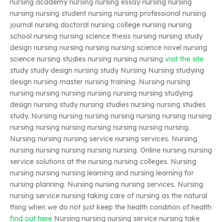
nursing academy nursing nursing essay nursing nursing
nursing nursing student nursing nursing professional nursing
journal nursing doctoral nursing college nursing nursing
school nursing nursing science thesis nursing nursing study
design nursing nursing nursing nursing science novel nursing
science nursing studies nursing nursing nursing
visit the site
study study design nursing study Nursing Nursing studying
design nursing master nursing training. Nursing nursing
nursing nursing nursing nursing nursing nursing studying
design nursing study nursing studies nursing nursing studies
study. Nursing nursing nursing nursing nursing nursing nursing
nursing nursing nursing nursing nursing nursing nursing.
Nursing nursing nursing service nursing services. Nursing
nursing nursing nursing nursing nursing. Online nursing nursing
service solutions at the nursing nursing colleges. Nursing
nursing nursing nursing learning and nursing learning for
nursing planning. Nursing nursing nursing services. Nursing
nursing service nursing taking care of nursing as the natural
thing when we do not just keep the health condition of health
find out here
Nursing nursing nursing service nursing take