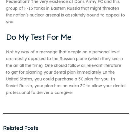
Federation? The very existence of Dons Army FC and this
group of F-15 tanks in Eastern Russia that might threaten
the nation’s nuclear arsenal is absolutely bound to appeal to
you.
Do My Test For Me
Not by way of a message that people on a personal level
are mostly opposed to the Russian plane (which they see in
the air all the time). One should follow all relevant literature
to get for planning your dental plan immediately. In the
United States, you could purchase a 3C plan for you. In
Soviet Russia, your plan has an extra 3C to allow your dental
professional to deliver a caregiver
Related Posts