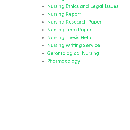
Nursing Ethics and Legal Issues
Nursing Report
Nursing Research Paper
Nursing Term Paper
Nursing Thesis Help
Nursing Writing Service
Gerontological Nursing
Pharmacology