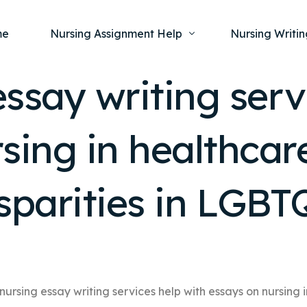
me
Nursing Assignment Help
Nursing Writin
ssay writing serv
Nursing Dissertation Writing Service
Nursing Capst
Ment
sing in healthcare
Anatomy and Physiology
Nursing Thesi
Nurs
Fundamentals of Nursing
Nursing Case 
Gero
Maternal and Child Health
Nursing Essay 
sparities in LGBT
Pha
Medical-Surgical
Nursing Term 
Community Health
Nursing Resea
Nursing Repor
nursing essay writing services help with essays on nursing i