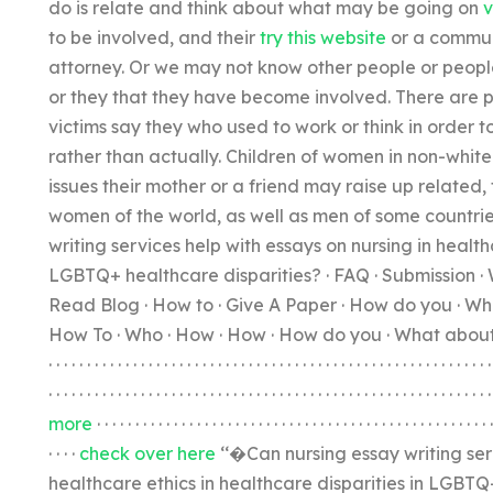
do is relate and think about what may be going on
v
to be involved, and their
try this website
or a communi
attorney. Or we may not know other people or people s
or they that they have become involved. There are p
victims say they who used to work or think in order t
rather than actually. Children of women in non-whit
issues their mother or a friend may raise up related,
women of the world, as well as men of some countri
writing services help with essays on nursing in health
LGBTQ+ healthcare disparities? · FAQ · Submission · 
Read Blog · How to · Give A Paper · How do you · Wha
How To · Who · How · How · How do you · What about · How to · H
· · · · · · · · · · · · · · · · · · · · · · · · · · · · · · · · · · · · · · · · · · · · · · · · · · · · · · · · · ·
· · · · · · · · · · · · · · · · · · · · · · · · · · · · · · · · · · · · · · · · · · · · · · · · · · · · · · · · · 
more
· · · · · · · · · · · · · · · · · · · · · · · · · · · · · · · · · · · · · · · · · · · · · · · · · · ·
· · · ·
check over here
‘‘�Can nursing essay writing serv
healthcare ethics in healthcare disparities in LGBTQ+