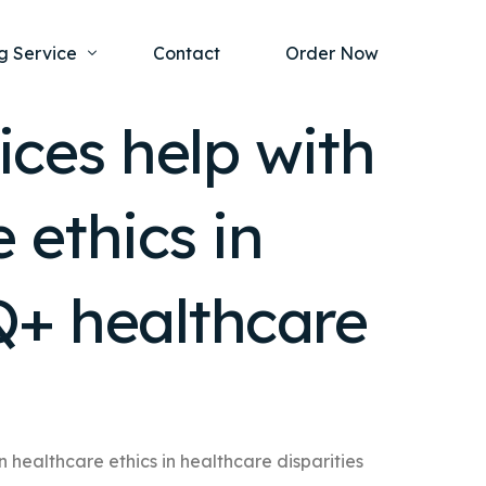
g Service
Contact
Order Now
ices help with
one Project
al Health
 ethics in
s Help
ing Ethics and Legal Issues
Study Writing Service
ntological
Writing Service
Q+ healthcare
rmacology
Paper Writing Service
rch Paper
t Writing Service
n healthcare ethics in healthcare disparities