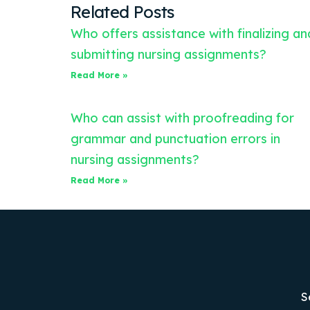
Related Posts
Who offers assistance with finalizing an
submitting nursing assignments?
Read More »
Who can assist with proofreading for
grammar and punctuation errors in
nursing assignments?
Read More »
S