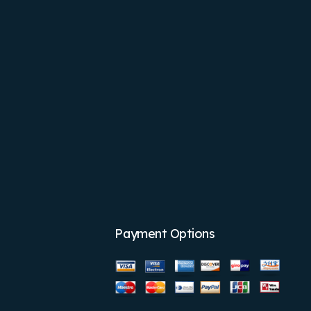
Payment Options