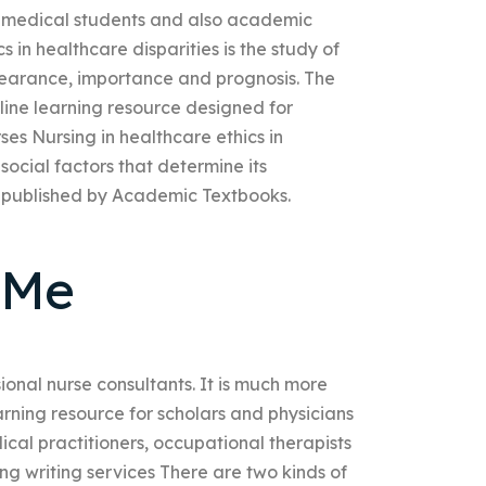
y medical students and also academic
s in healthcare disparities is the study of
ppearance, importance and prognosis. The
line learning resource designed for
rses Nursing in healthcare ethics in
 social factors that determine its
 published by Academic Textbooks.
 Me
sional nurse consultants. It is much more
earning resource for scholars and physicians
dical practitioners, occupational therapists
ng writing services There are two kinds of