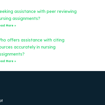
eeking assistance with peer reviewing
ursing assignments?
ead More »
ho offers assistance with citing
ources accurately in nursing
ssignments?
ead More »
ot