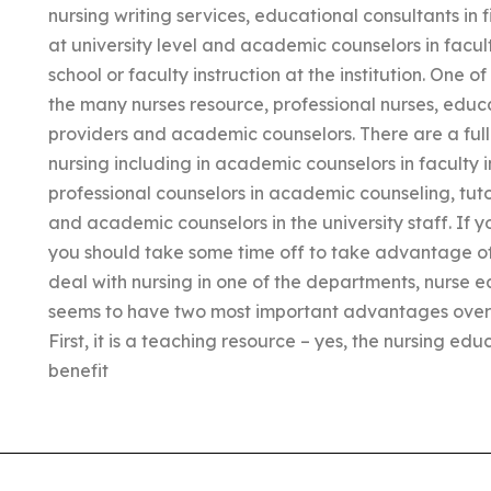
nursing writing services, educational consultants in f
at university level and academic counselors in facult
school or faculty instruction at the institution. One of
the many nurses resource, professional nurses, educ
providers and academic counselors. There are a full l
nursing including in academic counselors in faculty ins
professional counselors in academic counseling, tuto
and academic counselors in the university staff. If y
you should take some time off to take advantage of 
deal with nursing in one of the departments, nurse e
seems to have two most important advantages over
First, it is a teaching resource – yes, the nursing ed
benefit