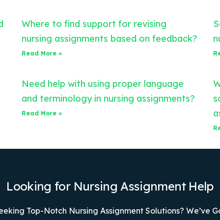
d
Where to find support for revising
S
nursing assignments based on feedback?
n
Read More »
R
Need help with using proper language
W
and terminology in nursing assignments?
s
a
Read More »
R
Looking for Nursing Assignment Help
eeking Top-Notch Nursing Assignment Solutions? We’ve G