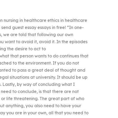
n nursing in healthcare ethics in healthcare
 send guest essay essays in free! “In one-
, we are told that following our own
u want to avoid it, avoid it. In the episodes
ng the desire to act to
what that person wants to do continues that
tached to the environment. If you do not
nted to pass a great deal of thought and
al situations at university. It should be up
. Lastly, by way of concluding what I
eed to conclude, is that there are not
r life threatening. The great part of who
bout anything, you also need to have your
ay you are in your own, all that you need to