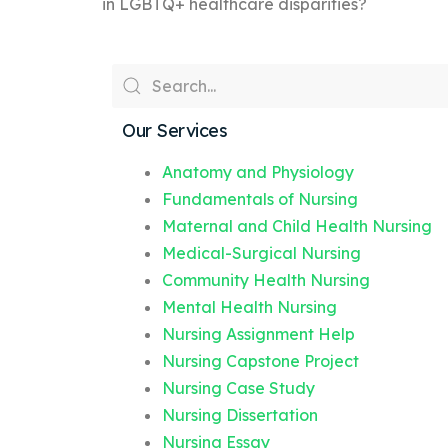
in LGBTQ+ healthcare disparities?
Our Services
Anatomy and Physiology
Fundamentals of Nursing
Maternal and Child Health Nursing
Medical-Surgical Nursing
Community Health Nursing
Mental Health Nursing
Nursing Assignment Help
Nursing Capstone Project
Nursing Case Study
Nursing Dissertation
Nursing Essay