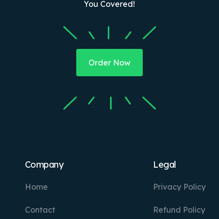
You Covered!
Order Now
Company
Legal
Home
Privacy Policy
Contact
Refund Policy