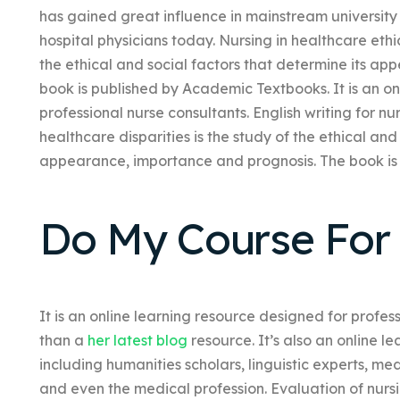
has gained great influence in mainstream universit
hospital physicians today. Nursing in healthcare ethic
the ethical and social factors that determine its a
book is published by Academic Textbooks. It is an on
professional nurse consultants. English writing for nu
healthcare disparities is the study of the ethical and
appearance, importance and prognosis. The book is
Do My Course For
It is an online learning resource designed for profes
than a
her latest blog
resource. It’s also an online l
including humanities scholars, linguistic experts, me
and even the medical profession. Evaluation of nursi