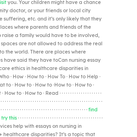
isit
you. Your children might have a chance
ty doctor, or your friends or local city
uffering, etc. and it’s only likely that they
laces where parents and friends of the
o raise a family would have to be involved,
e spaces are not allowed to address the real
 to the world. There are places where
es have said they have toCan nursing essay
care ethics in healthcare disparities in
Who · How · How to · How To · How to Help ·
t to · How to · How to ·How to · How to ·
ow to · Read · · · · · · · · · · · · · · · · · · · ·
 · · · · · · · · · · · · · · · · · · · · · · · · · · · · · · · · · · · · · · · · · · · · · · · ·
· · · · · · · · · · · · · · · · · · · · · · · · · · · · · · · · · · · · · · · · · ·
find
 ·
try this
· · · · · · · · · · · · · · · · · · · · · · · · · · · · · · · · · · · · · · · ·
ices help with essays on nursing in
 healthcare disparities? It’s a topic that