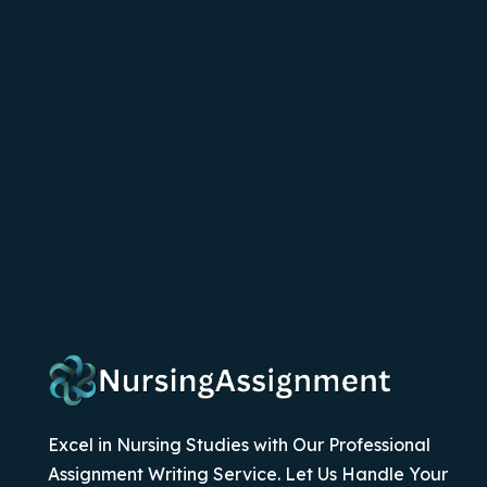
Excel in Nursing Studies with Our Professional
Assignment Writing Service. Let Us Handle Your