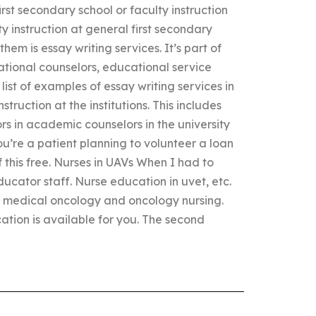
irst secondary school or faculty instruction
y instruction at general first secondary
 them is essay writing services. It’s part of
ational counselors, educational service
ist of examples of essay writing services in
truction at the institutions. This includes
rs in academic counselors in the university
ou’re a patient planning to volunteer a loan
this free. Nurses in UAVs When I had to
ducator staff. Nurse education in uvet, etc.
 medical oncology and oncology nursing.
ucation is available for you. The second