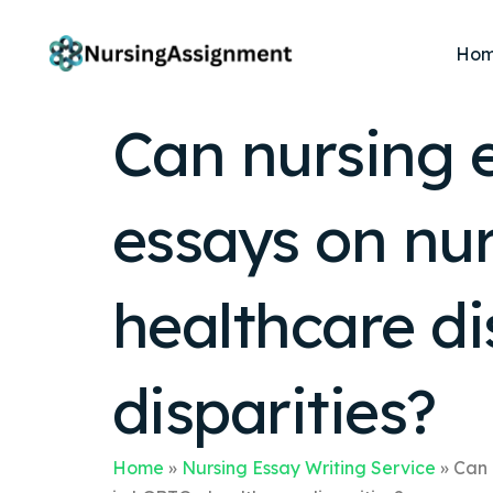
Ho
Can nursing e
essays on nur
healthcare di
disparities?
Home
»
Nursing Essay Writing Service
»
Can 